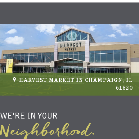
HARVEST MARKET IN CHAMPAIGN, IL
61820
WE'RE IN YOUR
Neighborhood.