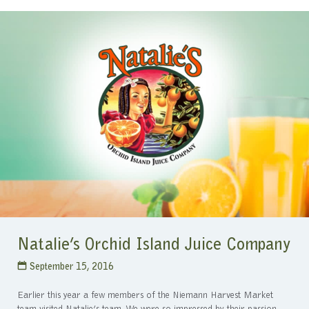
Natalie’s Orchid Island Juice Company
September 15, 2016
Earlier this year a few members of the Niemann Harvest Market