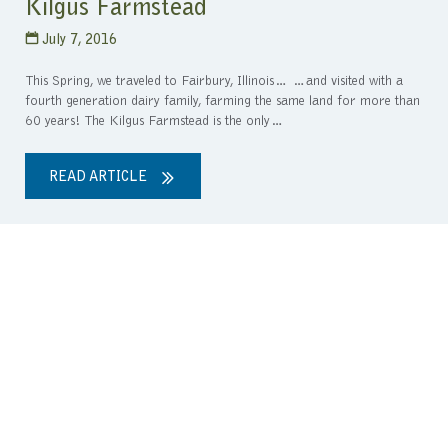
Kilgus Farmstead
July 7, 2016
This Spring, we traveled to Fairbury, Illinois… …and visited with a
fourth generation dairy family, farming the same land for more than
60 years! The Kilgus Farmstead is the only…
READ ARTICLE