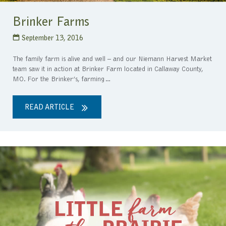
Brinker Farms
September 13, 2016
The family farm is alive and well – and our Niemann Harvest Market
team saw it in action at Brinker Farm located in Callaway County,
MO. For the Brinker’s, farming…
READ ARTICLE