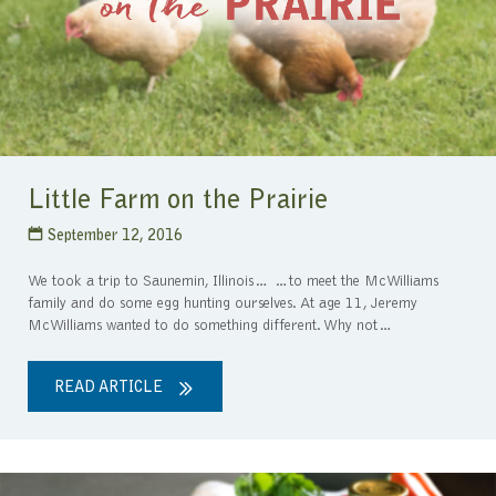
Little Farm on the Prairie
September 12, 2016
We took a trip to Saunemin, Illinois… …to meet the McWilliams
family and do some egg hunting ourselves. At age 11, Jeremy
McWilliams wanted to do something different. Why not…
READ ARTICLE