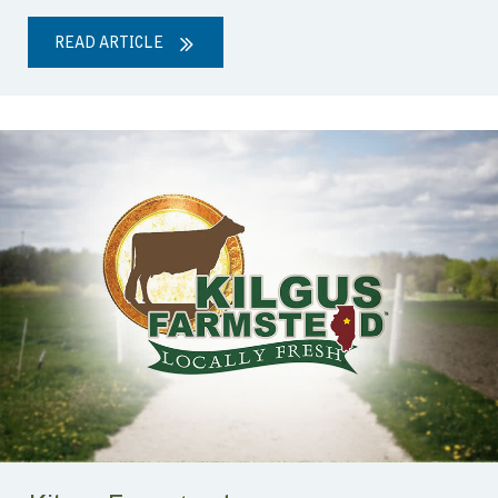
READ ARTICLE