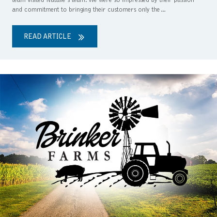
team visited Natalie’s team. We were so impressed by their passion
and commitment to bringing their customers only the…
READ ARTICLE