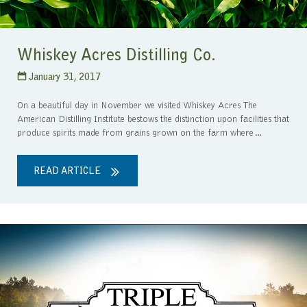
Whiskey Acres Distilling Co.
January 31, 2017
On a beautiful day in November we visited Whiskey Acres The
American Distilling Institute bestows the distinction upon facilities that
produce spirits made from grains grown on the farm where…
READ ARTICLE