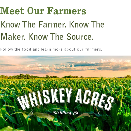
Meet Our Farmers
Know The Farmer. Know The
Maker. Know The Source.
Follow the food and learn more about our farmers.