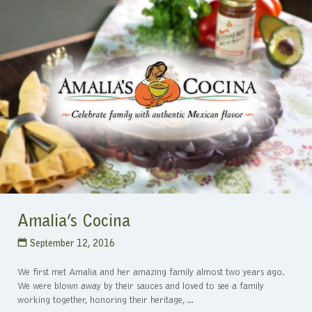
Amalia’s Cocina
September 12, 2016
We first met Amalia and her amazing family almost two years ago.
We were blown away by their sauces and loved to see a family
working together, honoring their heritage,…