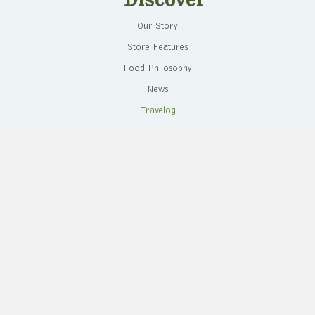
Discover
Our Story
Store Features
Food Philosophy
News
Travelog
Store Events
Live Healthy
Healthy Harvest
Recipes
Cooking Demos