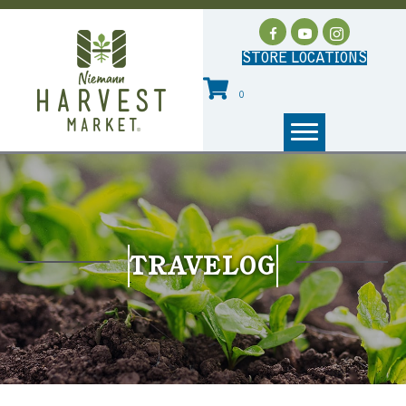
STORE LOCATIONS
0
TRAVELOG