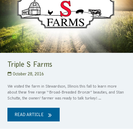
Triple S Farms
October 28, 2016
We visited the farm in Stewardson, Illinois this fall to learn more
about these free range “Broad-Breasted Bronze” beauties, and Stan
Schutte, the owner/ farmer was ready to talk turkey!…
READ ARTICLE