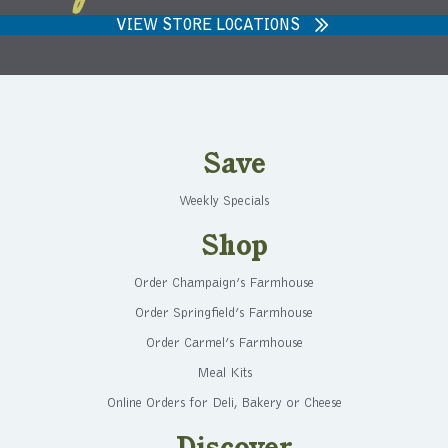
VIEW STORE LOCATIONS
Save
Weekly Specials
Shop
Order Champaign’s Farmhouse
Order Springfield’s Farmhouse
Order Carmel’s Farmhouse
Meal Kits
Online Orders for Deli, Bakery or Cheese