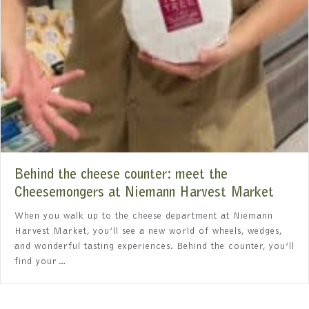
Behind the cheese counter: meet the
Cheesemongers at Niemann Harvest Market
When you walk up to the cheese department at Niemann
Harvest Market, you’ll see a new world of wheels, wedges,
and wonderful tasting experiences. Behind the counter, you’ll
find your…