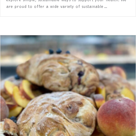
explore simple, sustainable ways to support your health. We
are proud to offer a wide variety of sustainable…