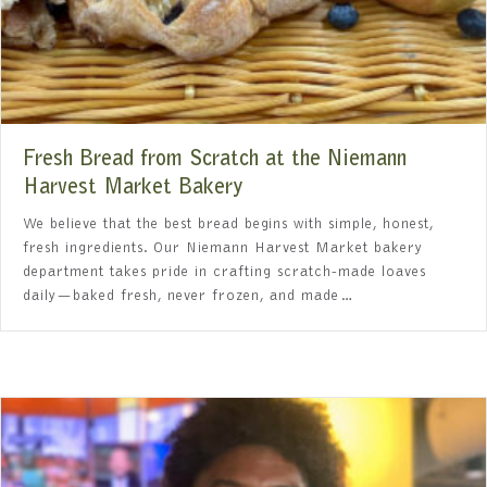
Fresh Bread from Scratch at the Niemann
Harvest Market Bakery
We believe that the best bread begins with simple, honest,
fresh ingredients. Our Niemann Harvest Market bakery
department takes pride in crafting scratch-made loaves
daily—baked fresh, never frozen, and made…