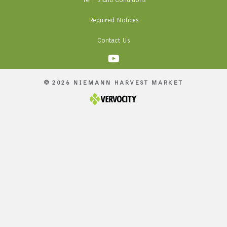
Terms and Conditions
Required Notices
Contact Us
© 2026 NIEMANN HARVEST MARKET