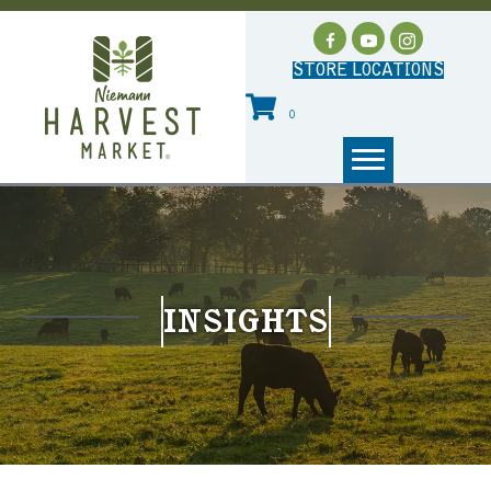
STORE LOCATIONS
0
INSIGHTS