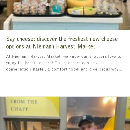
Say cheese: discover the freshest new cheese
options at Niemann Harvest Market
At Niemann Harvest Market, we know our shoppers love to
enjoy the best in cheese! To us, cheese can be a
conversation starter, a comfort food, and a delicious way…