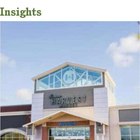
Insights