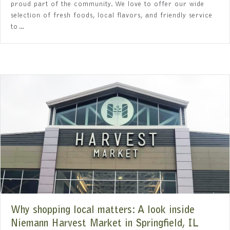
proud part of the community. We love to offer our wide
selection of fresh foods, local flavors, and friendly service
to…
Why shopping local matters: A look inside
Niemann Harvest Market in Springfield, IL