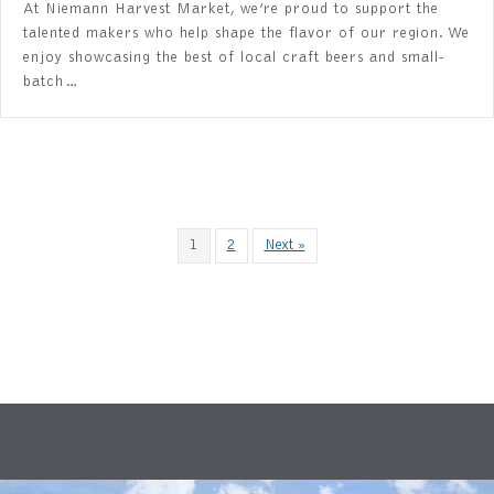
At Niemann Harvest Market, we’re proud to support the
talented makers who help shape the flavor of our region. We
enjoy showcasing the best of local craft beers and small-
batch…
1
2
Next »