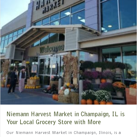
Niemann Harvest Market in Champaign, IL is
Your Local Grocery Store with More
Our Niemann Harvest Market in Champaign, Ilinois, is a