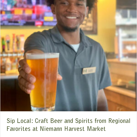
Sip Local: Craft Beer and Spirits from Regional
Favorites at Niemann Harvest Market