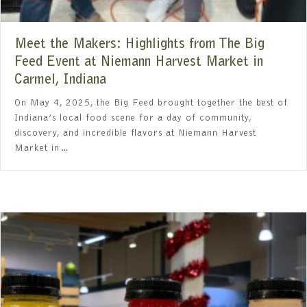
Meet the Makers: Highlights from The Big
Feed Event at Niemann Harvest Market in
Carmel, Indiana
On May 4, 2025, the Big Feed brought together the best of
Indiana’s local food scene for a day of community,
discovery, and incredible flavors at Niemann Harvest
Market in…