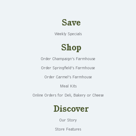
Save
Weekly Specials
Shop
Order Champaign’s Farmhouse
Order Springfield’s Farmhouse
Order Carmel’s Farmhouse
Meal Kits
Online Orders for Deli, Bakery or Cheese
Discover
Our Story
Store Features