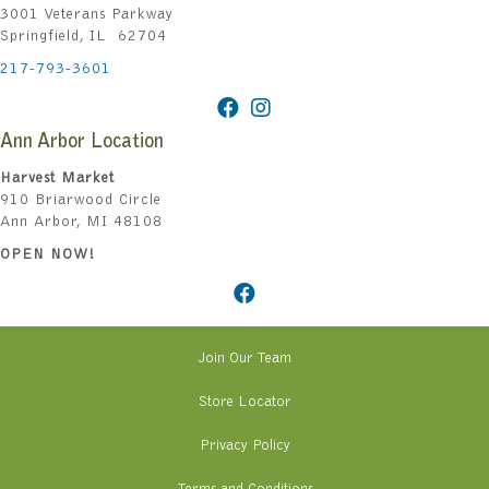
3001 Veterans Parkway
Springfield, IL 62704
217-793-3601
Ann Arbor Location
Harvest Market
910 Briarwood Circle
Ann Arbor, MI 48108
OPEN NOW!
Join Our Team
Store Locator
Privacy Policy