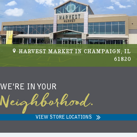
NIEMANN HARVEST MARKET IN
CARMEL, IN 46032
WE'RE IN YOUR
Neighborhood.
VIEW STORE LOCATIONS