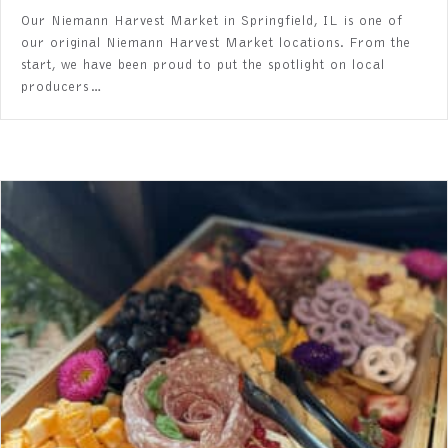
Our Niemann Harvest Market in Springfield, IL is one of
our original Niemann Harvest Market locations. From the
start, we have been proud to put the spotlight on local
producers…