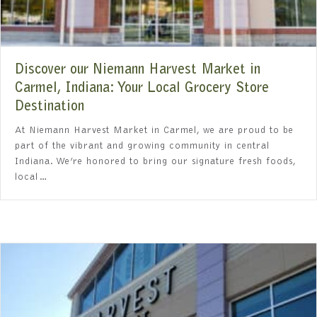
Discover our Niemann Harvest Market in
Carmel, Indiana: Your Local Grocery Store
Destination
At Niemann Harvest Market in Carmel, we are proud to be
part of the vibrant and growing community in central
Indiana. We’re honored to bring our signature fresh foods,
local…