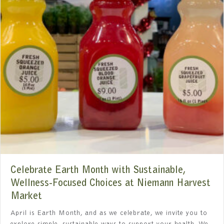
Celebrate Earth Month with Sustainable,
Wellness-Focused Choices at Niemann Harvest
Market
April is Earth Month, and as we celebrate, we invite you to