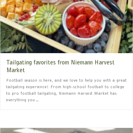
Tailgating favorites from Niemann Harvest
Market
Football season is here, and we love to help you with a great
tailgating experience! From high-school football to college
to pro football tailgating, Niemann Harvest Market has
everything you…