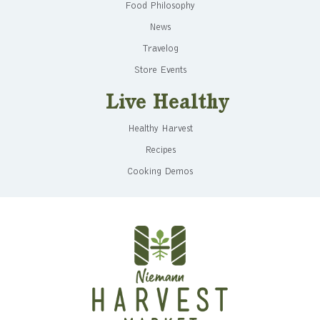
Food Philosophy
News
Travelog
Store Events
Live Healthy
Healthy Harvest
Recipes
Cooking Demos