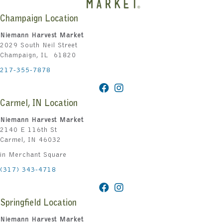
Champaign Location
Niemann Harvest Market
2029 South Neil Street
Champaign, IL 61820
217-355-7878
Carmel, IN Location
Niemann Harvest Market
2140 E 116th St
Carmel, IN 46032
in Merchant Square
(317) 343-4718
Springfield Location
Niemann Harvest Market