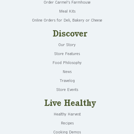
Order Carmel’s Farmhouse
Meal Kits
Online Orders for Deli, Bakery or Cheese
Discover
Our Story
Store Features
Food Philosophy
News
Travelog
Store Events
Live Healthy
Healthy Harvest
Recipes
Cooking Demos