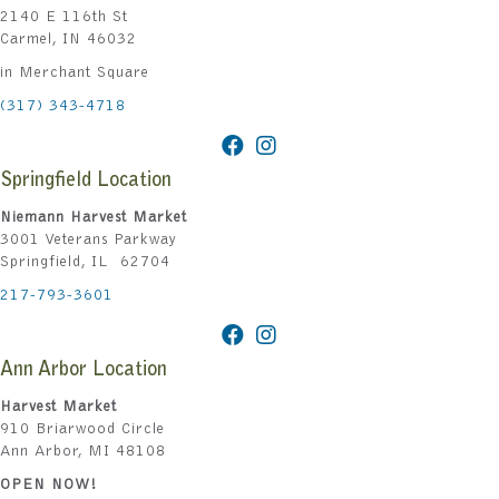
2140 E 116th St
Carmel, IN 46032
in Merchant Square
(317) 343-4718
Springfield Location
Niemann Harvest Market
3001 Veterans Parkway
Springfield, IL 62704
217-793-3601
Ann Arbor Location
Harvest Market
910 Briarwood Circle
Ann Arbor, MI 48108
OPEN NOW!