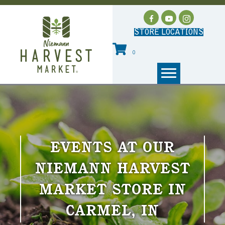
STORE LOCATIONS
0
EVENTS AT OUR
NIEMANN HARVEST
MARKET STORE IN
CARMEL, IN