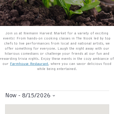
Join us at Niemann Harvest Market for a variety of exciting
events! From hands-on cooking classes in The Nook led by top
chefs to live performances from local and national artists, we
offer something for everyone. Laugh the night away with our
hilarious comedians or challenge your friends at our fun and
rewarding trivia nights. Enjoy these events in the cozy ambiance of
our
Farmhouse Restaurant
, where you can savor delicious food
while being entertained.
Events
Now
 - 
8/15/2026
S
e
l