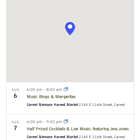
e
c
t
d
a
t
e
.
6:00 pm
-
8:00 pm
AUG
6
Music Bingo & Margaritas
Carmel Niemann Harvest Market
2140 E 116th Street, Carmel
6:00 pm
-
9:00 pm
AUG
7
Half Priced Cocktails & Live Music: featuring Jess Jones
Carmel Niemann Harvest Market
2140 E 116th Street, Carmel