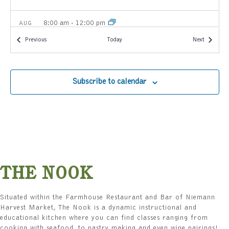
8:00 am
-
12:00 pm
AUG
8
Farmhouse Breakfast Buffet: Local & Scratch-made
Events
Events
Previous
Today
Next
Favorites
Carmel Niemann Harvest Market
2140 E 116th Street, Carmel
Subscribe to calendar
1:00 pm
-
4:00 pm
AUG
8
The Encore: A Farewell to Peach Season
Carmel Niemann Harvest Market
2140 E 116th Street, Carmel
3:00 pm
-
5:00 pm
AUG
8
The Art of the Summer Board
Carmel Niemann Harvest Market
2140 E 116th Street, Carmel
THE NOOK
8:00 am
-
12:00 pm
AUG
Situated within the Farmhouse Restaurant and Bar of Niemann
9
Farmhouse Breakfast Buffet: Local & Scratch-made
Harvest Market, The Nook is a dynamic instructional and
Favorites
educational kitchen where you can find classes ranging from
Carmel Niemann Harvest Market
2140 E 116th Street, Carmel
cooking with seafood, to pastry making and even wine pairings!