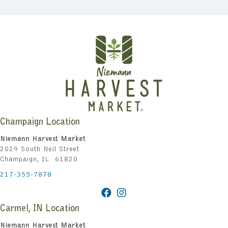
Champaign Location
Niemann Harvest Market
2029 South Neil Street
Champaign, IL 61820
217-355-7878
Carmel, IN Location
Niemann Harvest Market