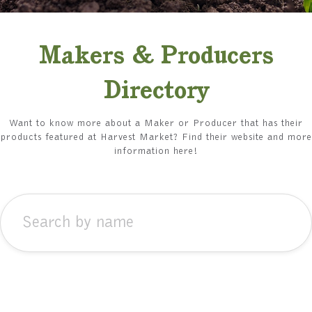
Makers & Producers
Directory
Want to know more about a Maker or Producer that has their
products featured at Harvest Market? Find their website and more
information here!