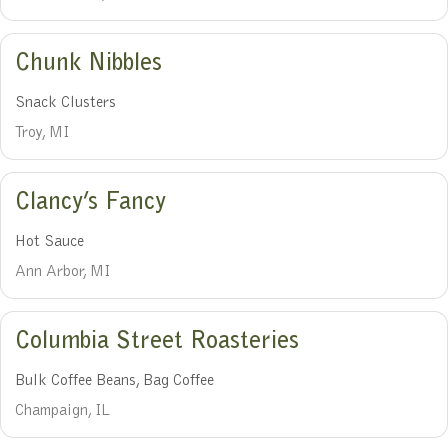
Chunk Nibbles
Snack Clusters
Troy, MI
Clancy’s Fancy
Hot Sauce
Ann Arbor, MI
Columbia Street Roasteries
Bulk Coffee Beans, Bag Coffee
Champaign, IL