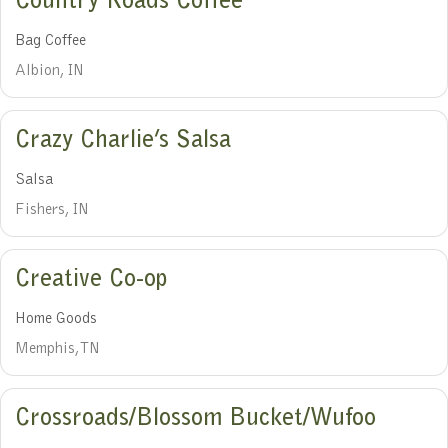
Country Roads Coffee
Bag Coffee
Albion, IN
Crazy Charlie’s Salsa
Salsa
Fishers, IN
Creative Co-op
Home Goods
Memphis, TN
Crossroads/Blossom Bucket/Wufoo