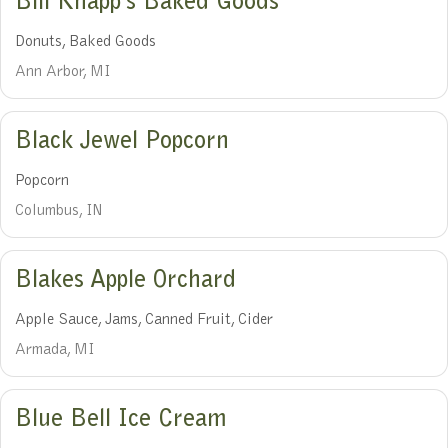
Bill Knapp’s Baked Goods
Donuts, Baked Goods
Ann Arbor, MI
Black Jewel Popcorn
Popcorn
Columbus, IN
Blakes Apple Orchard
Apple Sauce, Jams, Canned Fruit, Cider
Armada, MI
Blue Bell Ice Cream