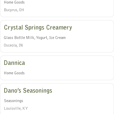
Home Goods
Bucyrus, OH
Crystal Springs Creamery
Glass Bottle Milk, Yogurt, Ice Cream
Osceola, IN
Dannica
Home Goods
Dano’s Seasonings
Seasonings
Louisville, KY