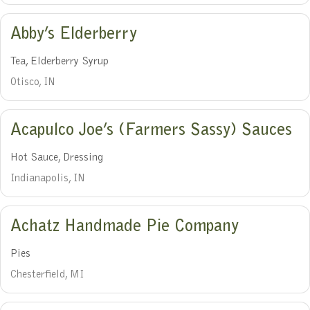
Abby’s Elderberry
Tea, Elderberry Syrup
Otisco, IN
Acapulco Joe’s (Farmers Sassy) Sauces
Hot Sauce, Dressing
Indianapolis, IN
Achatz Handmade Pie Company
Pies
Chesterfield, MI