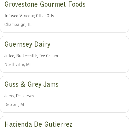
Grovestone Gourmet Foods
Infused Vinegar, Olive Oils
Champaign, IL
Guernsey Dairy
Juice, Buttermilk, Ice Cream
Northville, MI
Guss & Grey Jams
Jams, Preserves
Detroit, MI
Hacienda De Gutierrez