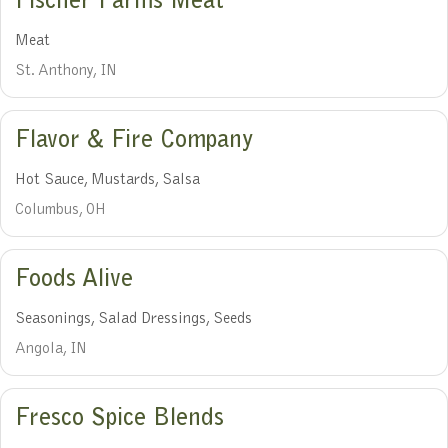
Fischer Farms Meat
Meat
St. Anthony, IN
Flavor & Fire Company
Hot Sauce, Mustards, Salsa
Columbus, OH
Foods Alive
Seasonings, Salad Dressings, Seeds
Angola, IN
Fresco Spice Blends