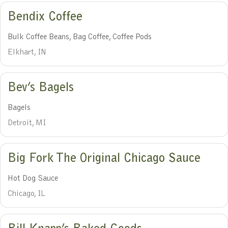
Bendix Coffee
Bulk Coffee Beans, Bag Coffee, Coffee Pods
Elkhart, IN
Bev’s Bagels
Bagels
Detroit, MI
Big Fork The Original Chicago Sauce
Hot Dog Sauce
Chicago, IL