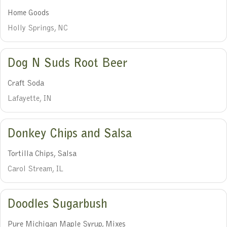
Home Goods
Holly Springs, NC
Dog N Suds Root Beer
Craft Soda
Lafayette, IN
Donkey Chips and Salsa
Tortilla Chips, Salsa
Carol Stream, IL
Doodles Sugarbush
Pure Michigan Maple Syrup, Mixes