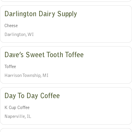
Darlington Dairy Supply
Cheese
Darlington, WI
Dave’s Sweet Tooth Toffee
Toffee
Harrison Township, MI
Day To Day Coffee
K Cup Coffee
Naperville, IL