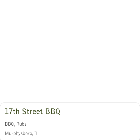
17th Street BBQ
BBQ, Rubs
Murphysboro, IL