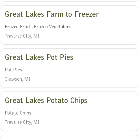
Great Lakes Farm to Freezer
Frozen Fruit , Frozen Vegetables
Traverse City, MI
Great Lakes Pot Pies
Pot Pies
Clawson, MI
Great Lakes Potato Chips
Potato Chips
Traverse City, MI