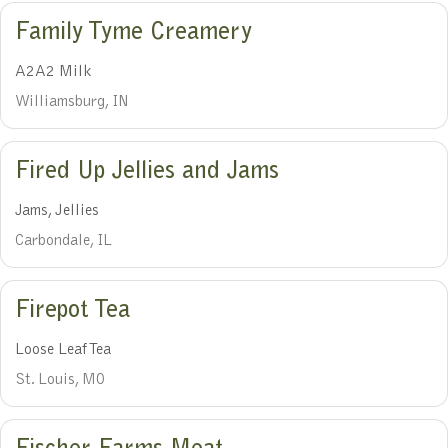
Family Tyme Creamery
A2A2 Milk
Williamsburg, IN
Fired Up Jellies and Jams
Jams, Jellies
Carbondale, IL
Firepot Tea
Loose Leaf Tea
St. Louis, MO