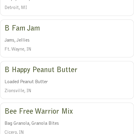
Detroit, MI
B Fam Jam
Jams, Jellies
Ft. Wayne, IN
B Happy Peanut Butter
Loaded Peanut Butter
Zionsville, IN
Bee Free Warrior Mix
Bag Granola, Granola Bites
Cicero, IN