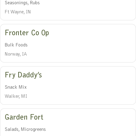
Seasonings, Rubs
Ft Wayne, IN
Fronter Co Op
Bulk Foods
Norway, IA
Fry Daddy’s
Snack Mix
Walker, MI
Garden Fort
Salads, Microgreens