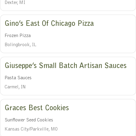
Dexter, MI
Gino’s East Of Chicago Pizza
Frozen Pizza
Bolingbrook, IL
Giuseppe’s Small Batch Artisan Sauces
Pasta Sauces
Carmel, IN
Graces Best Cookies
Sunflower Seed Cookies
Kansas City/Parkville, MO