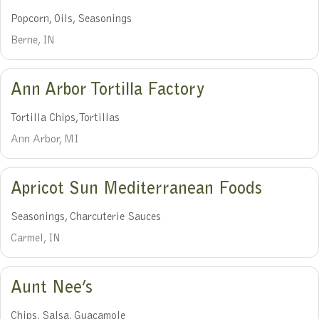
Popcorn, Oils, Seasonings
Berne, IN
Ann Arbor Tortilla Factory
Tortilla Chips, Tortillas
Ann Arbor, MI
Apricot Sun Mediterranean Foods
Seasonings, Charcuterie Sauces
Carmel, IN
Aunt Nee’s
Chips, Salsa, Guacamole