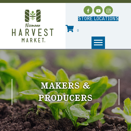
STORE LOCATIONS
0
MAKERS &
PRODUCERS