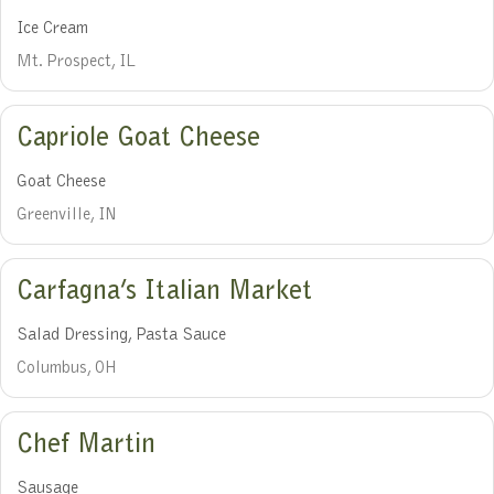
Ice Cream
Mt. Prospect, IL
Capriole Goat Cheese
Goat Cheese
Greenville, IN
Carfagna’s Italian Market
Salad Dressing, Pasta Sauce
Columbus, OH
Chef Martin
Sausage