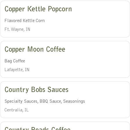
Copper Kettle Popcorn
Flavored Kettle Corn
Ft. Wayne, IN
Copper Moon Coffee
Bag Coffee
Lafayette, IN
Country Bobs Sauces
Specialty Sauces, BBQ Sauce, Seasonings
Centralia, IL