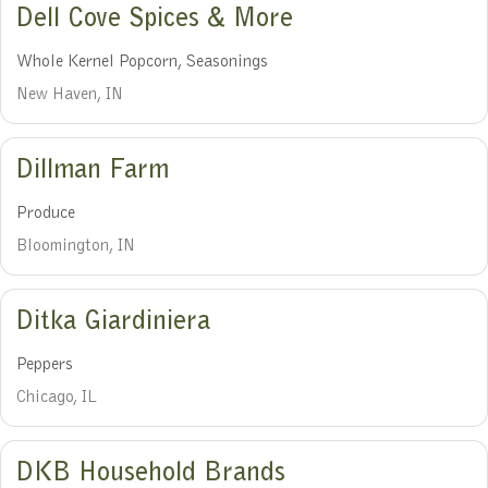
Dell Cove Spices & More
Whole Kernel Popcorn, Seasonings
New Haven, IN
Dillman Farm
Produce
Bloomington, IN
Ditka Giardiniera
Peppers
Chicago, IL
DKB Household Brands