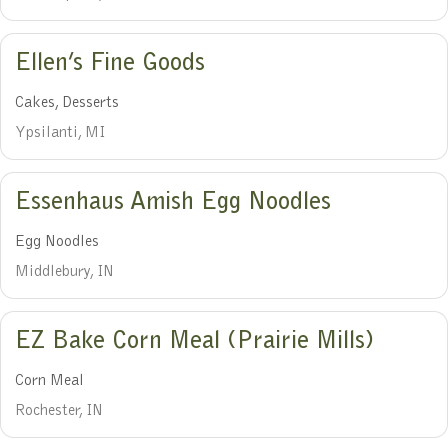
Ellen’s Fine Goods
Cakes, Desserts
Ypsilanti, MI
Essenhaus Amish Egg Noodles
Egg Noodles
Middlebury, IN
EZ Bake Corn Meal (Prairie Mills)
Corn Meal
Rochester, IN