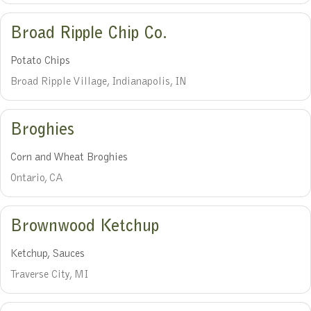
Broad Ripple Chip Co.
Potato Chips
Broad Ripple Village, Indianapolis, IN
Broghies
Corn and Wheat Broghies
Ontario, CA
Brownwood Ketchup
Ketchup, Sauces
Traverse City, MI