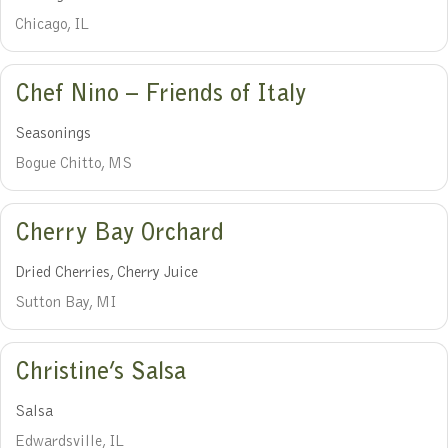
Chicago, IL
Chef Nino – Friends of Italy
Seasonings
Bogue Chitto, MS
Cherry Bay Orchard
Dried Cherries, Cherry Juice
Sutton Bay, MI
Christine’s Salsa
Salsa
Edwardsville, IL