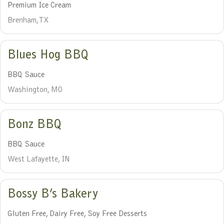
Premium Ice Cream
Brenham, TX
Blues Hog BBQ
BBQ Sauce
Washington, MO
Bonz BBQ
BBQ Sauce
West Lafayette, IN
Bossy B’s Bakery
Gluten Free, Dairy Free, Soy Free Desserts