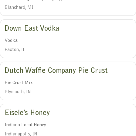
Blanchard, MI
Down East Vodka
Vodka
Paxton, IL
Dutch Waffle Company Pie Crust
Pie Crust Mix
Plymouth, IN
Eisele’s Honey
Indiana Local Honey
Indianapolis, IN