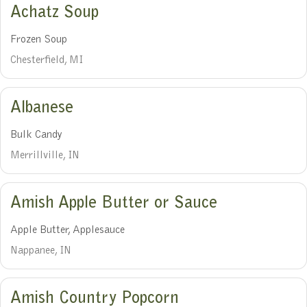
Achatz Soup
Frozen Soup
Chesterfield, MI
Albanese
Bulk Candy
Merrillville, IN
Amish Apple Butter or Sauce
Apple Butter, Applesauce
Nappanee, IN
Amish Country Popcorn