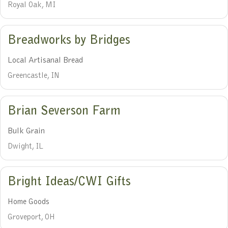
Royal Oak, MI
Breadworks by Bridges
Local Artisanal Bread
Greencastle, IN
Brian Severson Farm
Bulk Grain
Dwight, IL
Bright Ideas/CWI Gifts
Home Goods
Groveport, OH