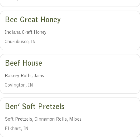
Bee Great Honey
Indiana Craft Honey
Churubusco, IN
Beef House
Bakery Rolls, Jams
Covington, IN
Ben’ Soft Pretzels
Soft Pretzels, Cinnamon Rolls, Mixes
Elkhart, IN