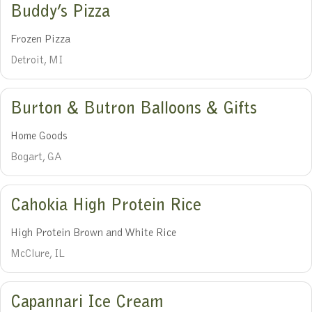
Buddy’s Pizza
Frozen Pizza
Detroit, MI
Burton & Butron Balloons & Gifts
Home Goods
Bogart, GA
Cahokia High Protein Rice
High Protein Brown and White Rice
McClure, IL
Capannari Ice Cream