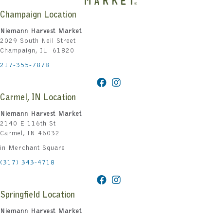
Champaign Location
Niemann Harvest Market
2029 South Neil Street
Champaign, IL 61820
217-355-7878
Carmel, IN Location
Niemann Harvest Market
2140 E 116th St
Carmel, IN 46032
in Merchant Square
(317) 343-4718
Springfield Location
Niemann Harvest Market