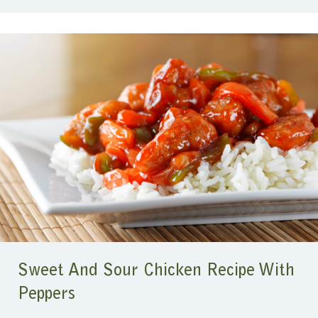
Sweet And Sour Chicken Recipe With
Peppers