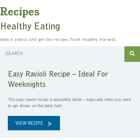
Recipes
Healthy Eating
Watch videos and get the recipes from Healthy Harvest.
Easy Ravioli Recipe – Ideal For
Weeknights
This easy ravioli recipe is absolutely delish – especially when you need
to get dinner on the table fast!
VIEW RECIPE