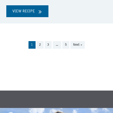
VIEW RECIPE
1
2
3
…
5
Next »