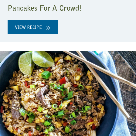
Pancakes For A Crowd!
VIEW RECIPE