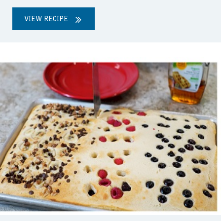
VIEW RECIPE