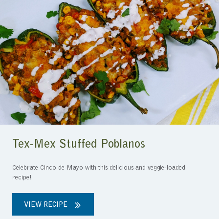
Tex-Mex Stuffed Poblanos
Celebrate Cinco de Mayo with this delicious and veggie-loaded
recipe!
VIEW RECIPE