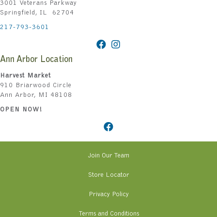
3001 Veterans Parkway
Springfield, IL 62704
217-793-3601
Ann Arbor Location
Harvest Market
910 Briarwood Circle
Ann Arbor, MI 48108
OPEN NOW!
Join Our Team
Store Locator
Privacy Policy
Terms and Conditions