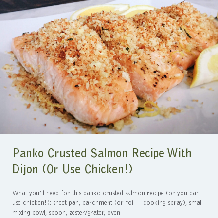
Panko Crusted Salmon Recipe With
Dijon (or Use Chicken!)
What you’ll need for this panko crusted salmon recipe (or you can
use chicken!): sheet pan, parchment (or foil + cooking spray), small
mixing bowl, spoon, zester/grater, oven