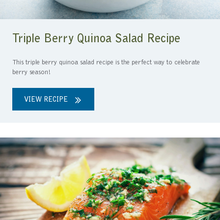
Triple Berry Quinoa Salad Recipe
This triple berry quinoa salad recipe is the perfect way to celebrate
berry season!
VIEW RECIPE