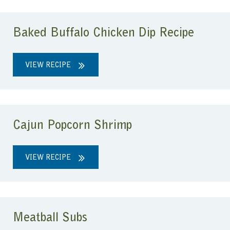
Baked Buffalo Chicken Dip Recipe
VIEW RECIPE
Cajun Popcorn Shrimp
VIEW RECIPE
Meatball Subs