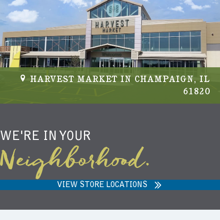
NIEMANN HARVEST MARKET IN
CARMEL, IN 46032
WE'RE IN YOUR
Neighborhood.
VIEW STORE LOCATIONS