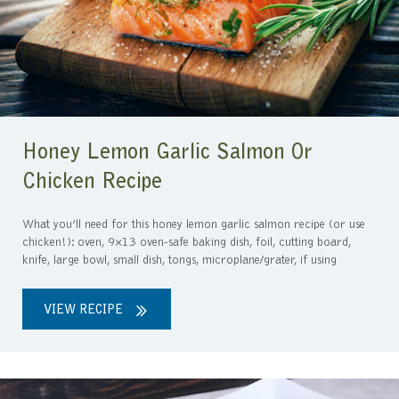
Honey Lemon Garlic Salmon Or
Chicken Recipe
What you’ll need for this honey lemon garlic salmon recipe (or use
chicken!): oven, 9×13 oven-safe baking dish, foil, cutting board,
knife, large bowl, small dish, tongs, microplane/grater, if using
VIEW RECIPE