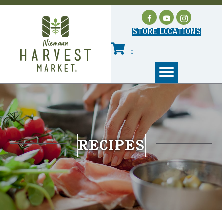
STORE LOCATIONS
0
RECIPES