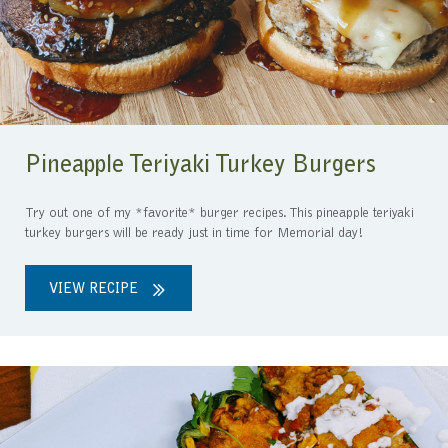
Pineapple Teriyaki Turkey Burgers
Try out one of my *favorite* burger recipes. This pineapple teriyaki
turkey burgers will be ready just in time for Memorial day!
VIEW RECIPE