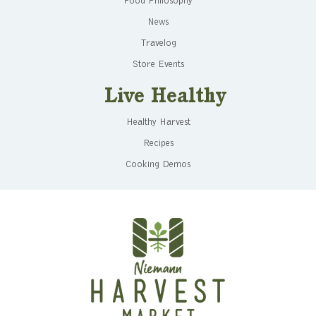
Food Philosophy
News
Travelog
Store Events
Live Healthy
Healthy Harvest
Recipes
Cooking Demos