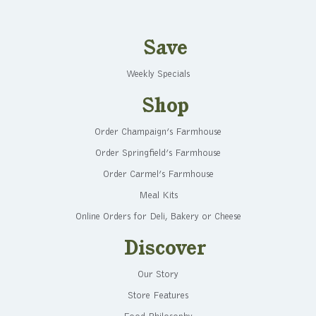
Save
Weekly Specials
Shop
Order Champaign’s Farmhouse
Order Springfield’s Farmhouse
Order Carmel’s Farmhouse
Meal Kits
Online Orders for Deli, Bakery or Cheese
Discover
Our Story
Store Features