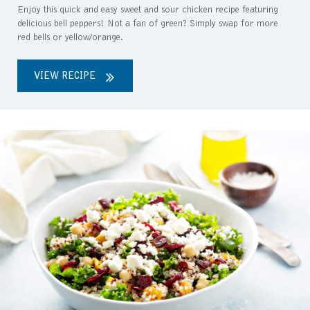
Enjoy this quick and easy sweet and sour chicken recipe featuring
delicious bell peppers! Not a fan of green? Simply swap for more
red bells or yellow/orange.
VIEW RECIPE