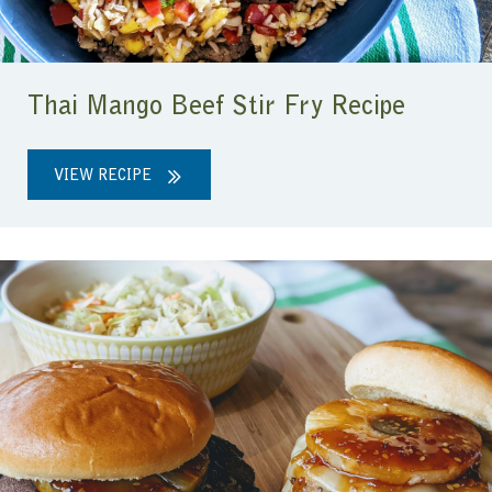
Thai Mango Beef Stir Fry Recipe
VIEW RECIPE