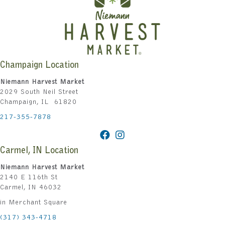
Champaign Location
Niemann Harvest Market
2029 South Neil Street
Champaign, IL 61820
217-355-7878
Carmel, IN Location
Niemann Harvest Market
2140 E 116th St
Carmel, IN 46032
in Merchant Square
(317) 343-4718