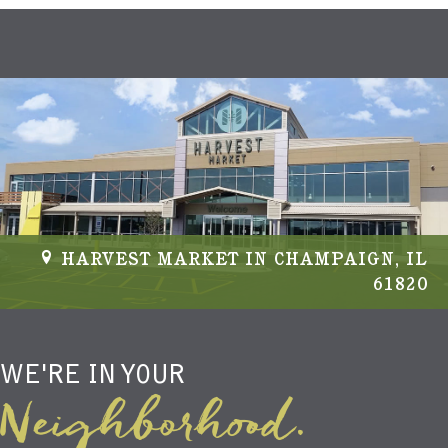
HARVEST MARKET IN CHAMPAIGN, IL
61820
WE'RE IN YOUR
Neighborhood.