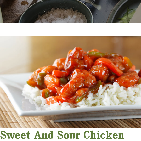
Sweet And Sour Chicken