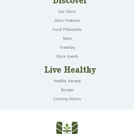
Discover
Our Story
Store Features
Food Philosophy
News
Travelog
Store Events
Live Healthy
Healthy Harvest
Recipes
Cooking Demos