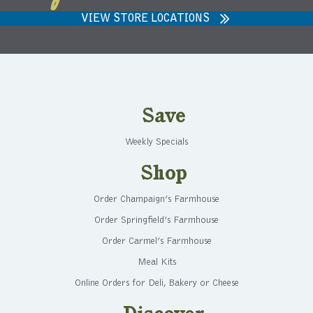
VIEW STORE LOCATIONS
Save
Weekly Specials
Shop
Order Champaign’s Farmhouse
Order Springfield’s Farmhouse
Order Carmel’s Farmhouse
Meal Kits
Online Orders for Deli, Bakery or Cheese