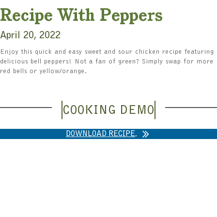
Recipe With Peppers
April 20, 2022
Enjoy this quick and easy sweet and sour chicken recipe featuring
delicious bell peppers! Not a fan of green? Simply swap for more
red bells or yellow/orange.
COOKING DEMO
DOWNLOAD RECIPE