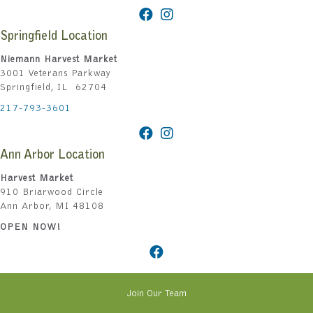
Springfield Location
Niemann Harvest Market
3001 Veterans Parkway
Springfield, IL 62704
217-793-3601
Ann Arbor Location
Harvest Market
910 Briarwood Circle
Ann Arbor, MI 48108
OPEN NOW!
Join Our Team