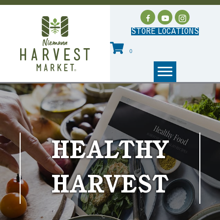
STORE LOCATIONS
0
HEALTHY
HARVEST