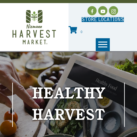
STORE LOCATIONS
0
HEALTHY
HARVEST