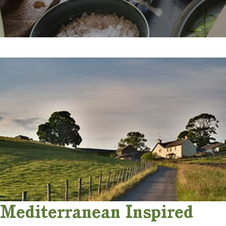
Mediterranean Inspired