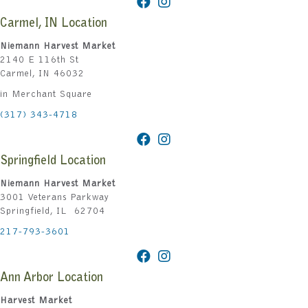
Carmel, IN Location
Niemann Harvest Market
2140 E 116th St
Carmel, IN 46032
in Merchant Square
(317) 343-4718
Springfield Location
Niemann Harvest Market
3001 Veterans Parkway
Springfield, IL 62704
217-793-3601
Ann Arbor Location
Harvest Market