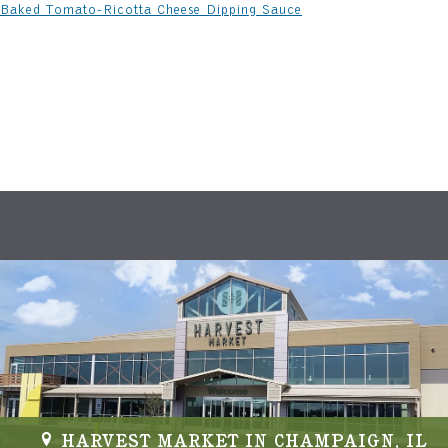
Baked Tomato-Ricotta Cheese Dipping Sauce
HARVEST MARKET IN CHAMPAIGN, IL