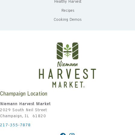
Healthy Harvest
Recipes
Cooking Demos
Champaign Location
Niemann Harvest Market
2029 South Neil Street
Champaign, IL 61820
217-355-7878