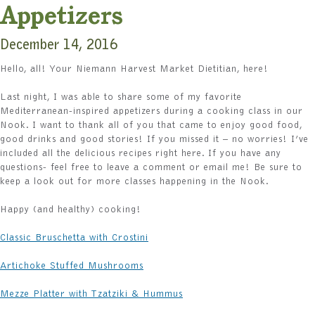
Appetizers
December 14, 2016
Hello, all! Your Niemann Harvest Market Dietitian, here!
Last night, I was able to share some of my favorite
Mediterranean-inspired appetizers during a cooking class in our
Nook. I want to thank all of you that came to enjoy good food,
good drinks and good stories! If you missed it – no worries! I’ve
included all the delicious recipes right here. If you have any
questions- feel free to leave a comment or email me! Be sure to
keep a look out for more classes happening in the Nook.
Happy (and healthy) cooking!
Classic Bruschetta with Crostini
Artichoke Stuffed Mushrooms
Mezze Platter with Tzatziki & Hummus