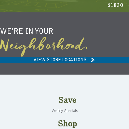
61820
WE'RE IN YOUR
Neighborhood.
VIEW STORE LOCATIONS
Save
Weekly Specials
Shop