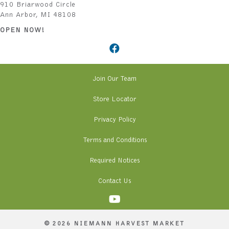
910 Briarwood Circle
Ann Arbor, MI 48108
OPEN NOW!
Join Our Team
Store Locator
Privacy Policy
Terms and Conditions
Required Notices
Contact Us
© 2026 NIEMANN HARVEST MARKET