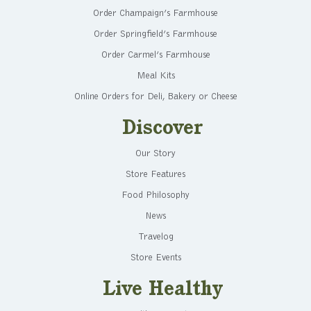
Order Champaign’s Farmhouse
Order Springfield’s Farmhouse
Order Carmel’s Farmhouse
Meal Kits
Online Orders for Deli, Bakery or Cheese
Discover
Our Story
Store Features
Food Philosophy
News
Travelog
Store Events
Live Healthy