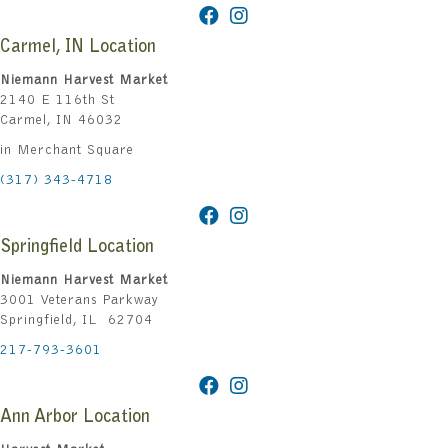
Carmel, IN Location
Niemann Harvest Market
2140 E 116th St
Carmel, IN 46032
in Merchant Square
(317) 343-4718
Springfield Location
Niemann Harvest Market
3001 Veterans Parkway
Springfield, IL 62704
217-793-3601
Ann Arbor Location