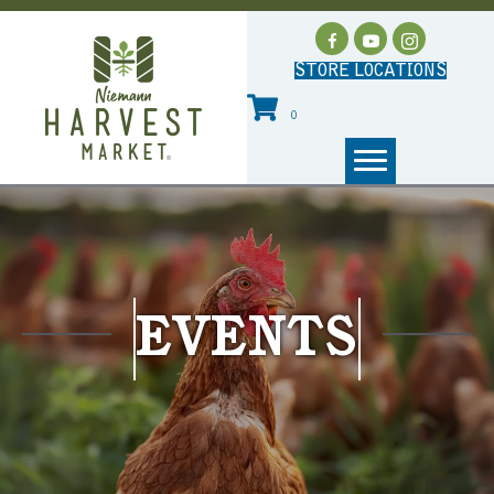
STORE LOCATIONS
0
EVENTS