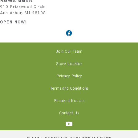
Harvest Market
910 Briarwood Circle
Ann Arbor, MI 48108
OPEN NOW!
Join Our Team
Store Locator
Privacy Policy
Terms and Conditions
Required Notices
Contact Us