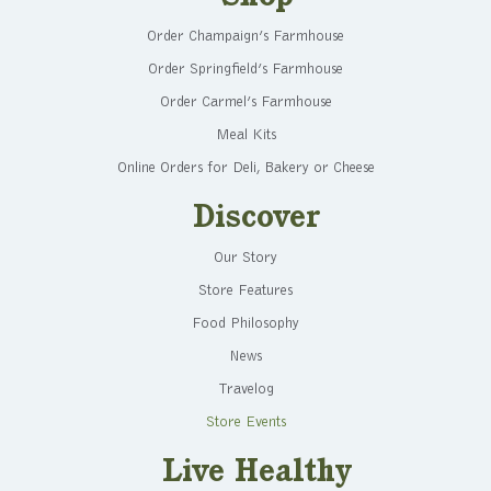
Order Champaign’s Farmhouse
Order Springfield’s Farmhouse
Order Carmel’s Farmhouse
Meal Kits
Online Orders for Deli, Bakery or Cheese
Discover
Our Story
Store Features
Food Philosophy
News
Travelog
Store Events
Live Healthy