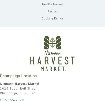
Healthy Harvest
Recipes
Cooking Demos
Champaign Location
Niemann Harvest Market
2029 South Neil Street
Champaign, IL 61820
217-355-7878