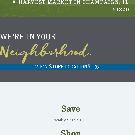
HARVEST MARKET IN CHAMPAIGN, IL
s
61820
N
a
WE'RE IN YOUR
v
Neighborhood.
i
g
VIEW STORE LOCATIONS
a
t
i
Save
o
Weekly Specials
n
Shop