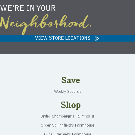
WE'RE IN YOUR
Neighborhood.
VIEW STORE LOCATIONS
Save
Weekly Specials
Shop
Order Champaign’s Farmhouse
Order Springfield’s Farmhouse
Order Carmel’s Farmhouse