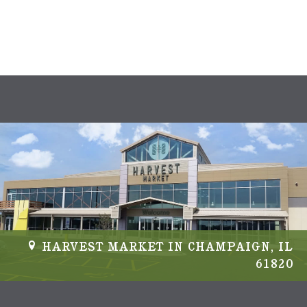
s
N
a
v
i
g
a
t
i
HARVEST MARKET IN CHAMPAIGN, IL
61820
o
n