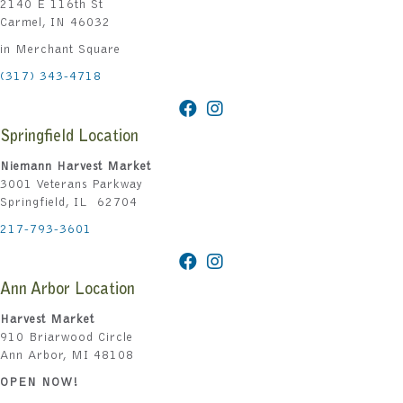
2140 E 116th St
Carmel, IN 46032
in Merchant Square
(317) 343-4718
Springfield Location
Niemann Harvest Market
3001 Veterans Parkway
Springfield, IL 62704
217-793-3601
Ann Arbor Location
Harvest Market
910 Briarwood Circle
Ann Arbor, MI 48108
OPEN NOW!