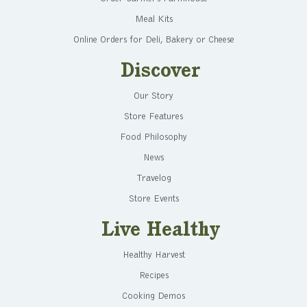
Meal Kits
Online Orders for Deli, Bakery or Cheese
Discover
Our Story
Store Features
Food Philosophy
News
Travelog
Store Events
Live Healthy
Healthy Harvest
Recipes
Cooking Demos