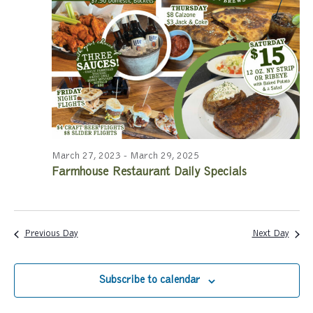
a
a
r
v
c
i
g
h
a
a
t
n
i
March 27, 2023
-
March 29, 2025
Farmhouse Restaurant Daily Specials
d
o
n
V
i
Previous Day
Next Day
e
Subscribe to calendar
w