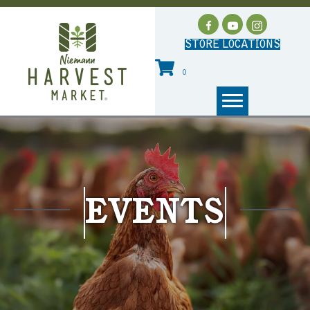
STORE LOCATIONS
0
EVENTS