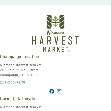
Champaign Location
Niemann Harvest Market
2029 South Neil Street
Champaign, IL 61820
217-355-7878
Carmel, IN Location
Niemann Harvest Market