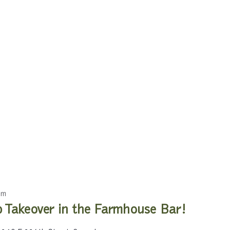
pm
 Takeover in the Farmhouse Bar!