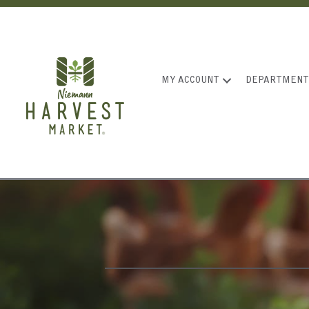
MY ACCOUNT
DEPARTMENT