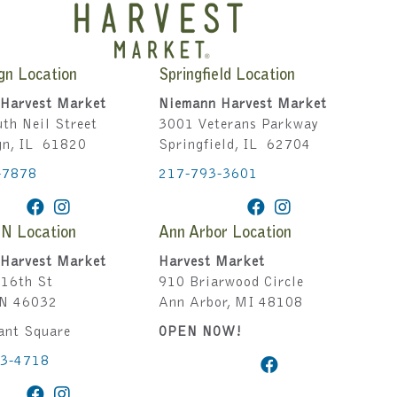
gn Location
Springfield Location
Harvest Market
Niemann Harvest Market
th Neil Street
3001 Veterans Parkway
gn, IL 61820
Springfield, IL 62704
-7878
217-793-3601
IN Location
Ann Arbor Location
Harvest Market
Harvest Market
16th St
910 Briarwood Circle
IN 46032
Ann Arbor, MI 48108
ant Square
OPEN NOW!
43-4718