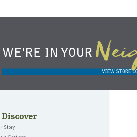
Nei
WE'RE IN YOUR
NIEMANN HARVEST MARKET IN
H
CARMEL, IN 46032
VIEW STORE L
Discover
r Story