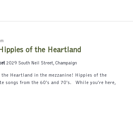
y
L
o
c
a
t
pm
i
Hippies of the Heartland
o
n
ket
2029 South Neil Street, Champaign
.
f the Heartland in the mezzanine! Hippies of the
te songs from the 60's and 70's. While you're here,