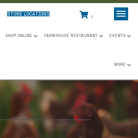
STORE LOCATIONS
0
SHOP ONLINE
FARMHOUSE RESTAURANT
EVENTS
MORE