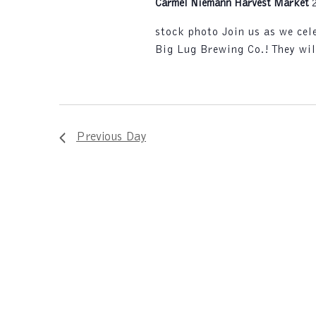
Carmel Niemann Harvest Market
stock photo Join us as we ce
Big Lug Brewing Co.! They wil
Previous Day