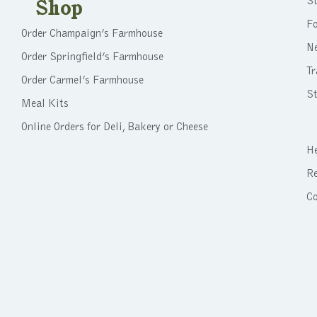
St
Shop
F
Order Champaign’s Farmhouse
N
Order Springfield’s Farmhouse
Tr
Order Carmel’s Farmhouse
St
Meal Kits
Online Orders for Deli, Bakery or Cheese
He
Re
C