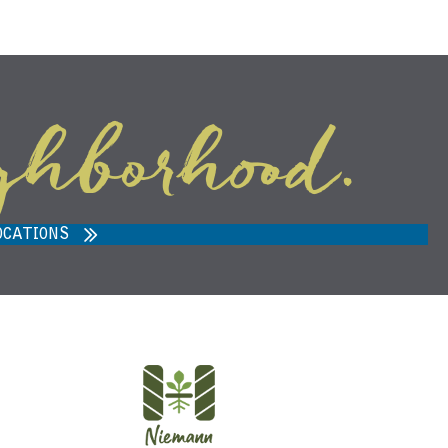
ghborhood.
ARVEST MARKET IN ANN ARBOR,
MI 48108
OCATIONS