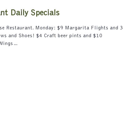
i
5
o
t Daily Specials
n
.
use Restaurant. Monday: $9 Margarita Flights and 3
S
rews and Shoes! $4 Craft beer pints and $10
e
 Wings…
a
r
c
h
f
o
r
E
v
e
n
t
s
b