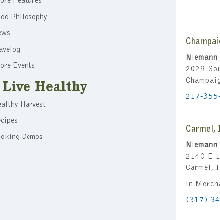
ore Features
ood Philosophy
ews
Champai
avelog
Niemann 
ore Events
2029 Sou
Champai
Live Healthy
217-355
althy Harvest
cipes
Carmel, 
ooking Demos
Niemann 
2140 E 1
Carmel, 
in Merch
(317) 3