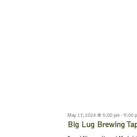
May 17, 2024 @ 5:00 pm
-
9:00 
Big Lug Brewing Tap