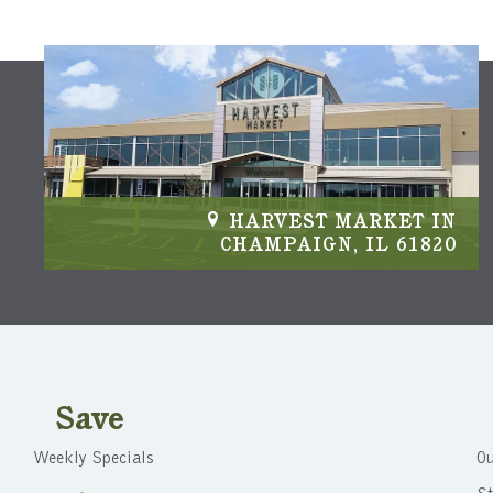
IN
HARVEST MARKET IN
04
CHAMPAIGN, IL 61820
Save
Weekly Specials
Ou