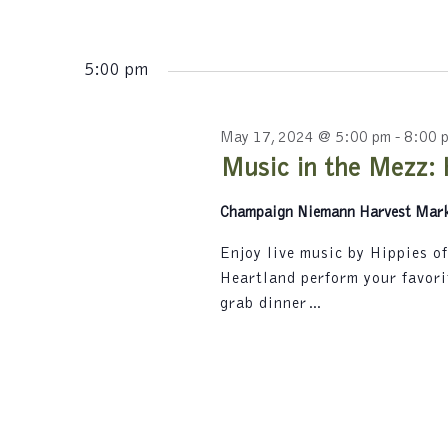
s
K
N
e
y
5:00 pm
a
w
v
o
r
May 17, 2024 @ 5:00 pm
-
8:00 
i
d
Music in the Mezz: 
.
g
Champaign Niemann Harvest Mar
a
t
Enjoy live music by Hippies o
Heartland perform your favori
i
grab dinner…
o
n