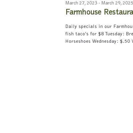
2024
c
r
March 27, 2023
-
March 29, 202
e
t
d
Farmhouse Restauran
d
a
.
a
S
r
Daily specials in our Farmho
t
e
fish taco's for $8 Tuesday: B
e
a
c
.
Horseshoes Wednesday: $.50
r
h
c
h
a
f
n
o
r
d
E
V
v
e
i
n
t
e
s
w
b
y