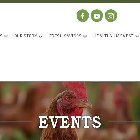
S
OUR STORY
FRESH SAVINGS
HEALTHY HARVEST
EVENTS