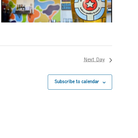
Next Day
Subscribe to calendar