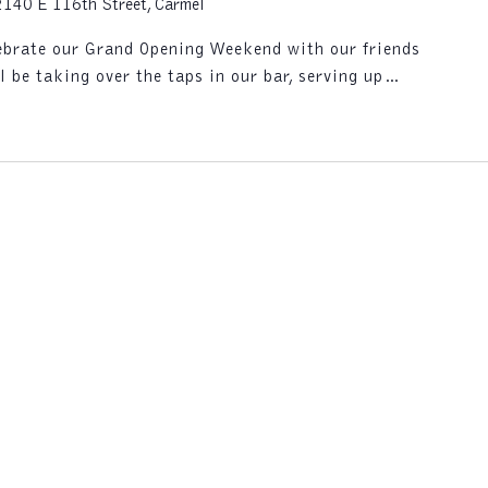
2140 E 116th Street, Carmel
lebrate our Grand Opening Weekend with our friends
l be taking over the taps in our bar, serving up…