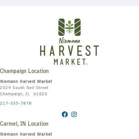
Champaign Location
Niemann Harvest Market
2029 South Neil Street
Champaign, IL 61820
217-355-7878
Carmel, IN Location
Niemann Harvest Market