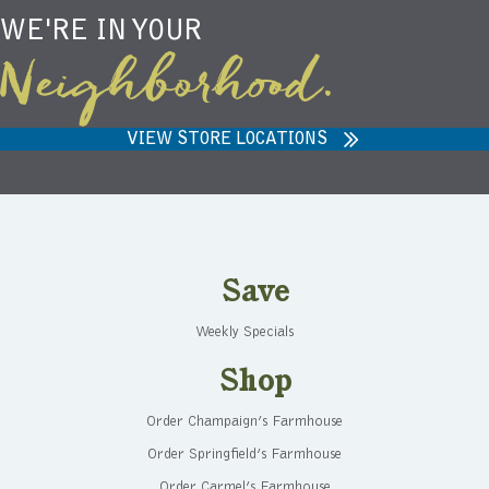
WE'RE IN YOUR
Neighborhood.
VIEW STORE LOCATIONS
Save
Weekly Specials
Shop
Order Champaign’s Farmhouse
Order Springfield’s Farmhouse
Order Carmel’s Farmhouse