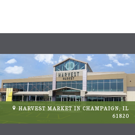
s
N
a
v
i
g
a
t
i
HARVEST MARKET IN CHAMPAIGN, IL
61820
o
n