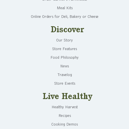
Meal Kits
Online Orders for Deli, Bakery or Cheese
Discover
Our Story
Store Features
Food Philosophy
News
Travelog
Store Events
Live Healthy
Healthy Harvest
Recipes
Cooking Demos