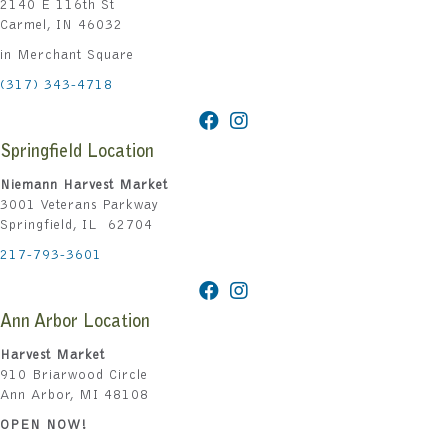
2140 E 116th St
Carmel, IN 46032
in Merchant Square
(317) 343-4718
Springfield Location
Niemann Harvest Market
3001 Veterans Parkway
Springfield, IL 62704
217-793-3601
Ann Arbor Location
Harvest Market
910 Briarwood Circle
Ann Arbor, MI 48108
OPEN NOW!