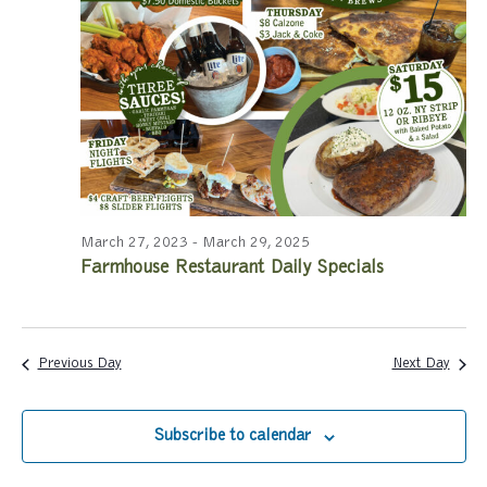
a
a
r
v
c
i
g
h
a
a
t
n
i
March 27, 2023
-
March 29, 2025
Farmhouse Restaurant Daily Specials
d
o
n
V
i
Previous Day
Next Day
e
Subscribe to calendar
w