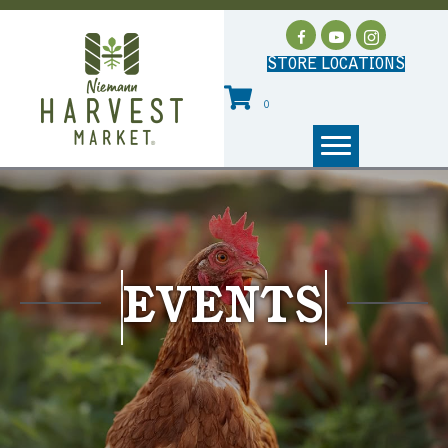
STORE LOCATIONS
0
EVENTS