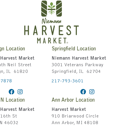
gn Location
Springfield Location
Harvest Market
Niemann Harvest Market
th Neil Street
3001 Veterans Parkway
gn, IL 61820
Springfield, IL 62704
-7878
217-793-3601
IN Location
Ann Arbor Location
Harvest Market
Harvest Market
16th St
910 Briarwood Circle
IN 46032
Ann Arbor, MI 48108