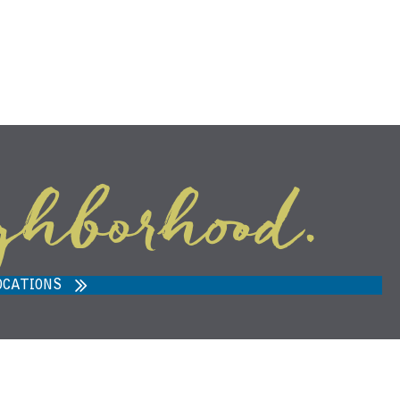
ghborhood.
ARVEST MARKET IN ANN ARBOR,
MI 48108
OCATIONS