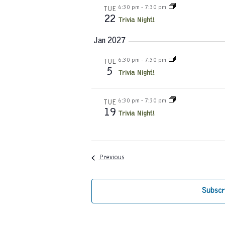
6:30 pm
-
7:30 pm
TUE
22
Trivia Night!
Jan 2027
6:30 pm
-
7:30 pm
TUE
5
Trivia Night!
6:30 pm
-
7:30 pm
TUE
19
Trivia Night!
Events
Previous
Subscr