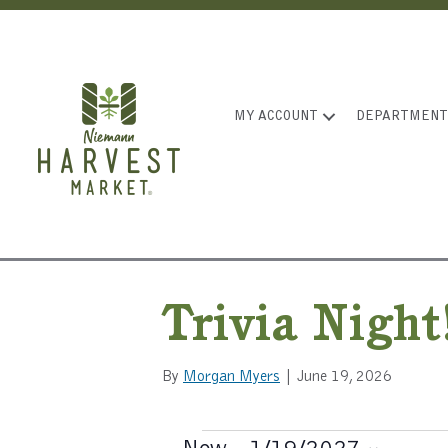
MY ACCOUNT
DEPARTMENT
Trivia Night
By
Morgan Myers
|
June 19, 2026