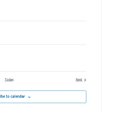
a
t
i
o
n
Events
Today
Next
ibe to calendar