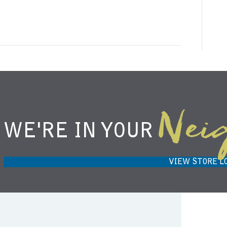
Nei
WE'RE IN YOUR
NIEMANN HARVEST MARKET IN
H
CARMEL, IN 46032
VIEW STORE L