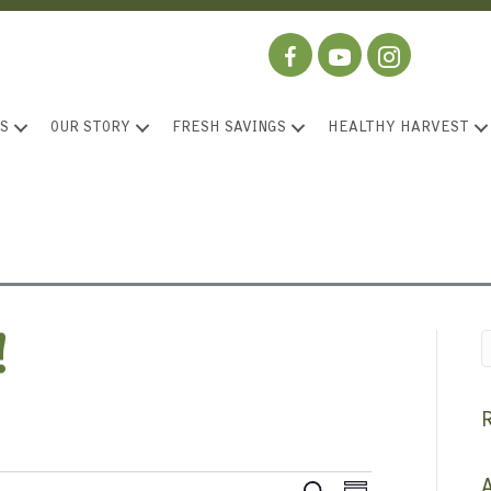
S
OUR STORY
FRESH SAVINGS
HEALTHY HARVEST
!
A