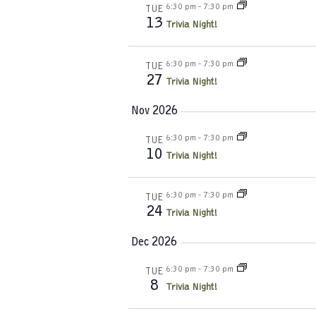
6:30 pm
-
7:30 pm
TUE
13
Trivia Night!
6:30 pm
-
7:30 pm
TUE
27
Trivia Night!
Nov 2026
6:30 pm
-
7:30 pm
TUE
10
Trivia Night!
6:30 pm
-
7:30 pm
TUE
24
Trivia Night!
Dec 2026
6:30 pm
-
7:30 pm
TUE
8
Trivia Night!