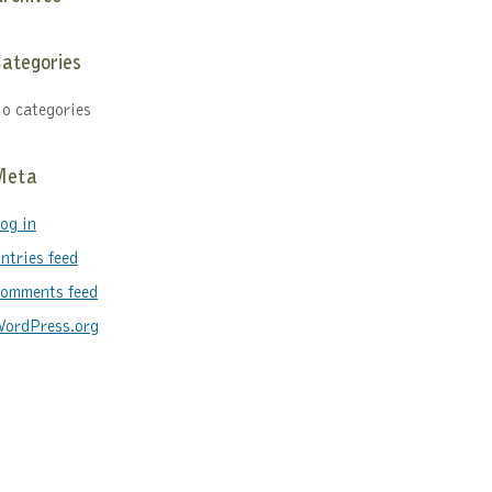
ategories
o categories
Meta
og in
ntries feed
omments feed
ordPress.org