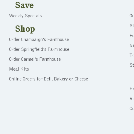
Save
Weekly Specials
Ou
St
Shop
F
Order Champaign’s Farmhouse
N
Order Springfield’s Farmhouse
Tr
Order Carmel’s Farmhouse
St
Meal Kits
Online Orders for Deli, Bakery or Cheese
He
Re
C