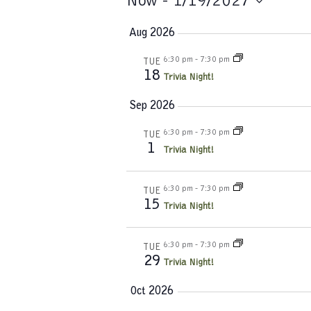
Events
Now
 - 
1/19/2027
S
Aug 2026
e
l
6:30 pm
-
7:30 pm
TUE
e
18
Trivia Night!
c
t
Sep 2026
d
a
6:30 pm
-
7:30 pm
TUE
1
t
Trivia Night!
e
.
6:30 pm
-
7:30 pm
TUE
15
Trivia Night!
6:30 pm
-
7:30 pm
TUE
29
Trivia Night!
Oct 2026