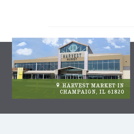
IN
HARVEST MARKET IN
04
CHAMPAIGN, IL 61820