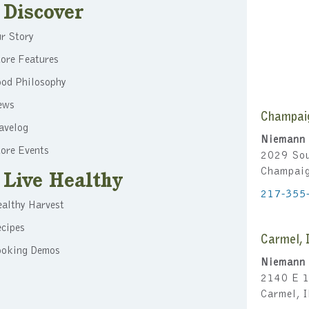
Discover
r Story
ore Features
ood Philosophy
ews
Champai
avelog
Niemann 
ore Events
2029 Sou
Champai
Live Healthy
217-355
althy Harvest
cipes
Carmel, 
ooking Demos
Niemann 
2140 E 1
Carmel, 