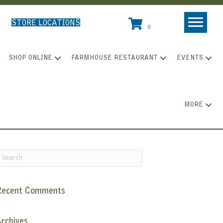
STORE LOCATIONS
0
SHOP ONLINE
FARMHOUSE RESTAURANT
EVENTS
MORE
Recent Comments
rchives