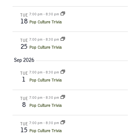
n
t
t
y
d
V
t
7:00 pm
-
8:30 pm
a
TUE
18
t
Pop Culture Trivia
i
e
s
e
.
7:00 pm
-
8:30 pm
S
TUE
w
25
Pop Culture Trivia
e
s
Sep 2026
N
a
7:00 pm
-
8:30 pm
TUE
a
1
r
Pop Culture Trivia
v
c
i
7:00 pm
-
8:30 pm
TUE
8
g
Pop Culture Trivia
h
a
a
7:00 pm
-
8:30 pm
TUE
t
15
Pop Culture Trivia
n
i