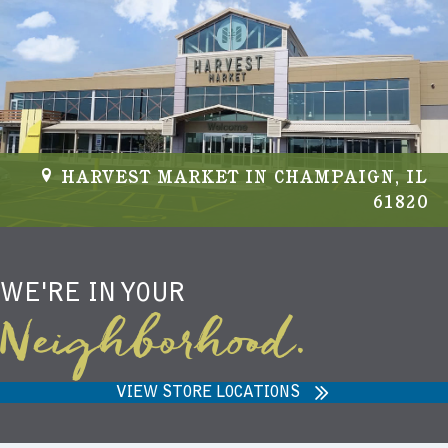
HARVEST MARKET IN CHAMPAIGN, IL
61820
WE'RE IN YOUR
Neighborhood.
VIEW STORE LOCATIONS