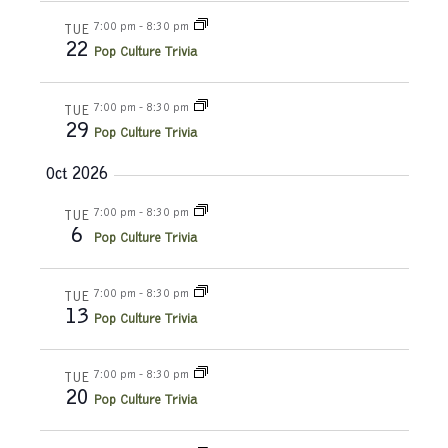
d
o
7:00 pm
-
8:30 pm
TUE
22
Pop Culture Trivia
n
V
i
7:00 pm
-
8:30 pm
TUE
29
Pop Culture Trivia
e
Oct 2026
w
7:00 pm
-
8:30 pm
TUE
s
6
Pop Culture Trivia
N
7:00 pm
-
8:30 pm
TUE
a
13
Pop Culture Trivia
v
7:00 pm
-
8:30 pm
TUE
20
i
Pop Culture Trivia
g