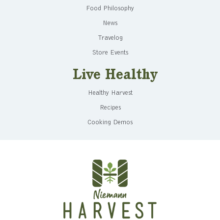
Food Philosophy
News
Travelog
Store Events
Live Healthy
Healthy Harvest
Recipes
Cooking Demos