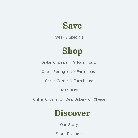
Save
Weekly Specials
Shop
Order Champaign’s Farmhouse
Order Springfield’s Farmhouse
Order Carmel’s Farmhouse
Meal Kits
Online Orders for Deli, Bakery or Cheese
Discover
Our Story
Store Features