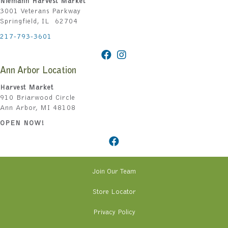
Niemann Harvest Market
3001 Veterans Parkway
Springfield, IL 62704
217-793-3601
Ann Arbor Location
Harvest Market
910 Briarwood Circle
Ann Arbor, MI 48108
OPEN NOW!
Join Our Team
Store Locator
Privacy Policy