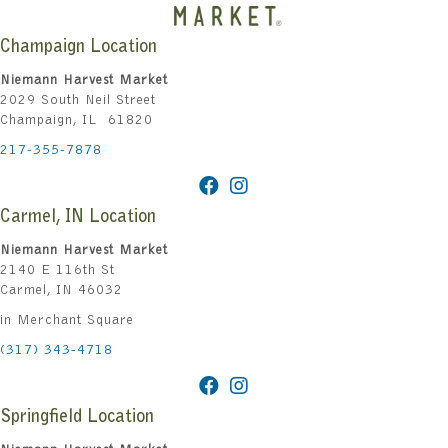
Champaign Location
Niemann Harvest Market
2029 South Neil Street
Champaign, IL 61820
217-355-7878
Carmel, IN Location
Niemann Harvest Market
2140 E 116th St
Carmel, IN 46032
in Merchant Square
(317) 343-4718
Springfield Location