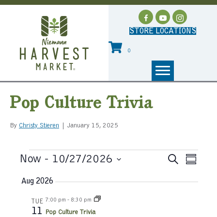
STORE LOCATIONS
0
Pop Culture Trivia
By
Christy Stieren
|
January 15, 2025
Events
Now
 - 
10/27/2026
E
S
E
S
e
S
u
v
a
v
Aug 2026
e
m
r
e
l
m
c
e
7:00 pm
-
8:30 pm
e
TUE
a
n
h
11
c
Pop Culture Trivia
r