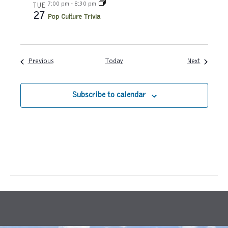
7:00 pm
-
8:30 pm
TUE
27
a
Pop Culture Trivia
t
i
Events
Events
Previous
Today
Next
o
Subscribe to calendar
n