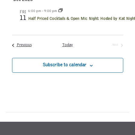
h
a
a
6:00 pm
-
9:00 pm
FRI
t
11
Half Priced Cocktails & Open Mic Night: Hosted by Kat Night
n
i
d
o
Events
Previous
Today
Next
n
V
Events
i
Subscribe to calendar
e
w
s
N
a