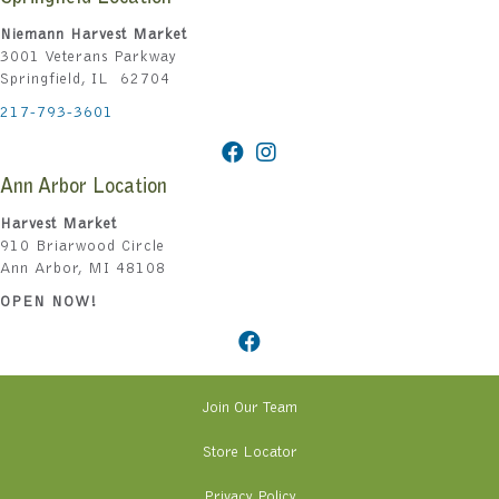
Niemann Harvest Market
3001 Veterans Parkway
Springfield, IL 62704
217-793-3601
Ann Arbor Location
Harvest Market
910 Briarwood Circle
Ann Arbor, MI 48108
OPEN NOW!
Join Our Team
Store Locator
Privacy Policy