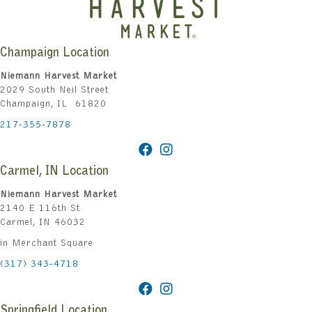
Champaign Location
Niemann Harvest Market
2029 South Neil Street
Champaign, IL 61820
217-355-7878
Carmel, IN Location
Niemann Harvest Market
2140 E 116th St
Carmel, IN 46032
in Merchant Square
(317) 343-4718
Springfield Location