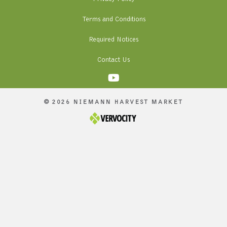
Terms and Conditions
Required Notices
Contact Us
© 2026 NIEMANN HARVEST MARKET