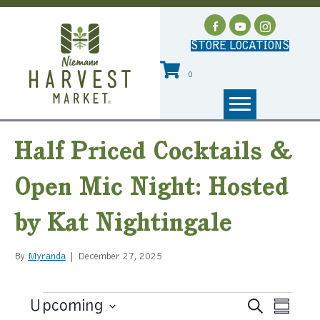
STORE LOCATIONS
0
Half Priced Cocktails &
Open Mic Night: Hosted
by Kat Nightingale
By
Myranda
|
December 27, 2025
Events
Upcoming
E
S
E
S