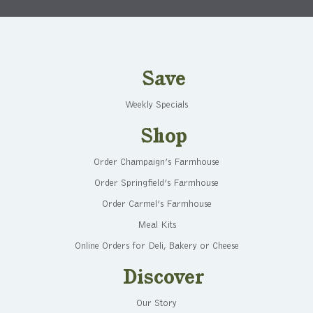
Save
Weekly Specials
Shop
Order Champaign’s Farmhouse
Order Springfield’s Farmhouse
Order Carmel’s Farmhouse
Meal Kits
Online Orders for Deli, Bakery or Cheese
Discover
Our Story