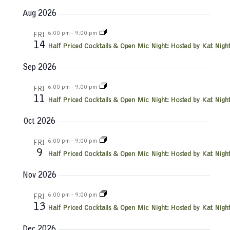
e
S
u
v
a
v
Aug 2026
e
m
r
e
l
m
c
e
6:00 pm
-
9:00 pm
e
FRI
a
n
h
14
c
Half Priced Cocktails & Open Mic Night: Hosted by Kat Night
r
n
t
t
y
d
Sep 2026
V
t
a
t
6:00 pm
-
9:00 pm
i
FRI
e
s
11
Half Priced Cocktails & Open Mic Night: Hosted by Kat Night
e
.
S
Oct 2026
w
e
s
6:00 pm
-
9:00 pm
FRI
9
Half Priced Cocktails & Open Mic Night: Hosted by Kat Night
N
a
a
Nov 2026
r
v
6:00 pm
-
9:00 pm
FRI
c
13
i
Half Priced Cocktails & Open Mic Night: Hosted by Kat Night
g
Dec 2026