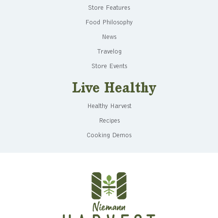
Store Features
Food Philosophy
News
Travelog
Store Events
Live Healthy
Healthy Harvest
Recipes
Cooking Demos