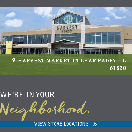
v
i
g
a
t
HARVEST MARKET IN CHAMPAIGN, IL
i
61820
o
n
WE'RE IN YOUR
Neighborhood.
VIEW STORE LOCATIONS