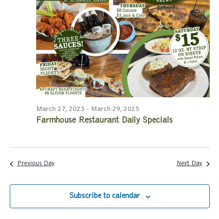
a
a
r
v
c
i
g
h
a
a
t
n
i
March 27, 2023
-
March 29, 2025
Farmhouse Restaurant Daily Specials
d
o
n
V
i
Previous Day
Next Day
e
Subscribe to calendar
w