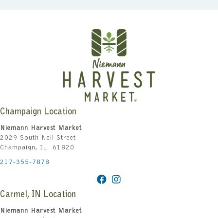
Champaign Location
Niemann Harvest Market
2029 South Neil Street
Champaign, IL 61820
217-355-7878
Carmel, IN Location
Niemann Harvest Market