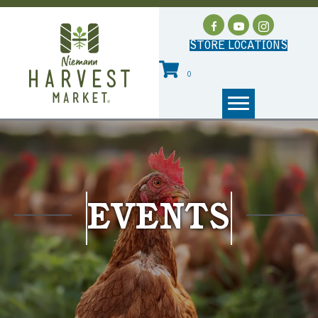
STORE LOCATIONS
0
EVENTS