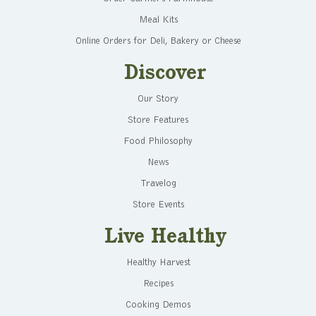
Meal Kits
Online Orders for Deli, Bakery or Cheese
Discover
Our Story
Store Features
Food Philosophy
News
Travelog
Store Events
Live Healthy
Healthy Harvest
Recipes
Cooking Demos