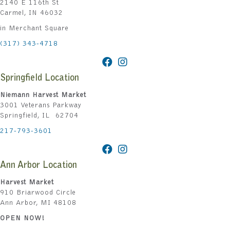
2140 E 116th St
Carmel, IN 46032
in Merchant Square
(317) 343-4718
Springfield Location
Niemann Harvest Market
3001 Veterans Parkway
Springfield, IL 62704
217-793-3601
Ann Arbor Location
Harvest Market
910 Briarwood Circle
Ann Arbor, MI 48108
OPEN NOW!