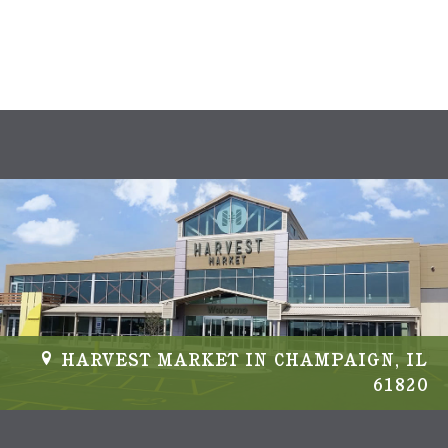
s
N
a
v
i
g
a
t
i
HARVEST MARKET IN CHAMPAIGN, IL
61820
o
n