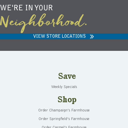
WE'RE IN YOUR
Neighborhood.
VIEW STORE LOCATIONS
Save
Weekly Specials
Shop
Order Champaign’s Farmhouse
Order Springfield’s Farmhouse
Order Carmel’s Farmhouse