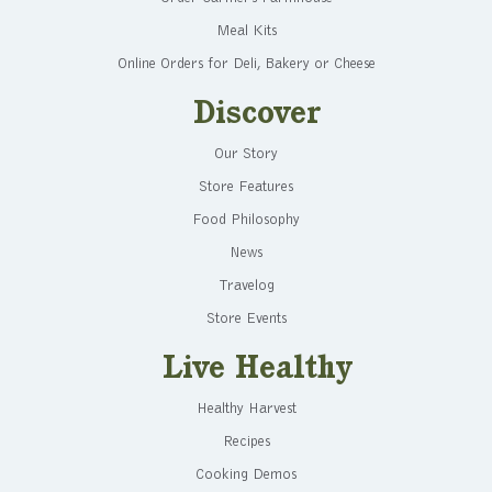
Meal Kits
Online Orders for Deli, Bakery or Cheese
Discover
Our Story
Store Features
Food Philosophy
News
Travelog
Store Events
Live Healthy
Healthy Harvest
Recipes
Cooking Demos