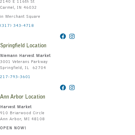
2140 E 116th St
Carmel, IN 46032
in Merchant Square
(317) 343-4718
Springfield Location
Niemann Harvest Market
3001 Veterans Parkway
Springfield, IL 62704
217-793-3601
Ann Arbor Location
Harvest Market
910 Briarwood Circle
Ann Arbor, MI 48108
OPEN NOW!