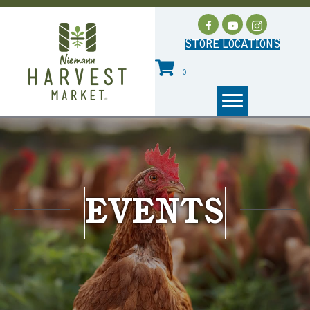
STORE LOCATIONS
0
EVENTS