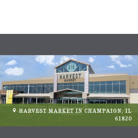
s
N
a
v
i
g
a
t
i
HARVEST MARKET IN CHAMPAIGN, IL
61820
o
n