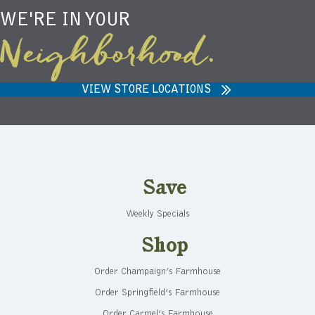
WE'RE IN YOUR
Neighborhood.
VIEW STORE LOCATIONS
Save
Weekly Specials
Shop
Order Champaign’s Farmhouse
Order Springfield’s Farmhouse
Order Carmel’s Farmhouse