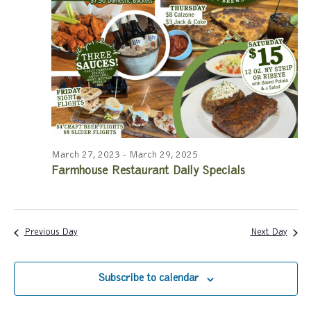
a
a
r
v
c
i
g
h
a
a
t
n
i
March 27, 2023
-
March 29, 2025
Farmhouse Restaurant Daily Specials
d
o
n
V
i
Previous Day
Next Day
e
Subscribe to calendar
w