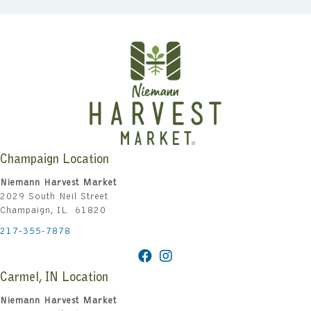
Champaign Location
Niemann Harvest Market
2029 South Neil Street
Champaign, IL 61820
217-355-7878
Carmel, IN Location
Niemann Harvest Market