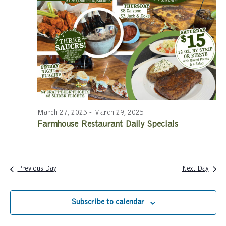
a
a
r
v
c
i
g
h
a
a
t
n
i
March 27, 2023
-
March 29, 2025
Farmhouse Restaurant Daily Specials
d
o
n
V
i
Previous Day
Next Day
e
Subscribe to calendar
w