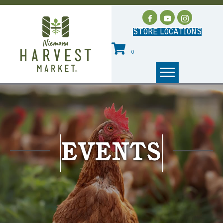
STORE LOCATIONS
0
EVENTS