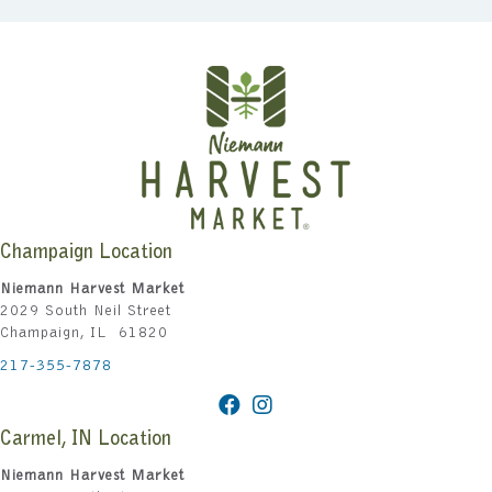
Champaign Location
Niemann Harvest Market
2029 South Neil Street
Champaign, IL 61820
217-355-7878
Carmel, IN Location
Niemann Harvest Market