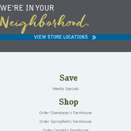
WE'RE IN YOUR
Neighborhood.
VIEW STORE LOCATIONS
Save
Weekly Specials
Shop
Order Champaign’s Farmhouse
Order Springfield’s Farmhouse
Order Carmel’s Farmhouse