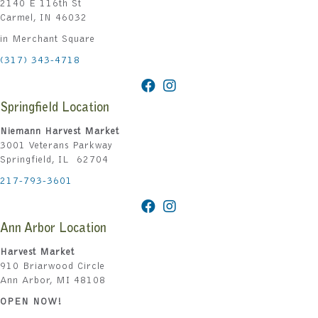
2140 E 116th St
Carmel, IN 46032
in Merchant Square
(317) 343-4718
Springfield Location
Niemann Harvest Market
3001 Veterans Parkway
Springfield, IL 62704
217-793-3601
Ann Arbor Location
Harvest Market
910 Briarwood Circle
Ann Arbor, MI 48108
OPEN NOW!