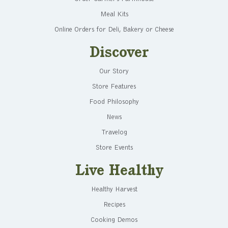
Meal Kits
Online Orders for Deli, Bakery or Cheese
Discover
Our Story
Store Features
Food Philosophy
News
Travelog
Store Events
Live Healthy
Healthy Harvest
Recipes
Cooking Demos