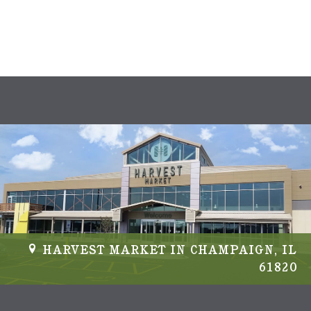
s
N
a
v
i
g
a
t
i
HARVEST MARKET IN CHAMPAIGN, IL
61820
o
n