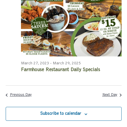
a
a
r
v
c
i
g
h
a
a
t
n
i
March 27, 2023
-
March 29, 2025
Farmhouse Restaurant Daily Specials
d
o
n
V
i
Previous Day
Next Day
e
Subscribe to calendar
w