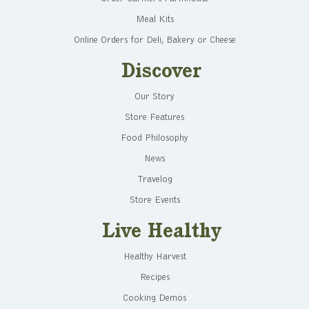
Meal Kits
Online Orders for Deli, Bakery or Cheese
Discover
Our Story
Store Features
Food Philosophy
News
Travelog
Store Events
Live Healthy
Healthy Harvest
Recipes
Cooking Demos