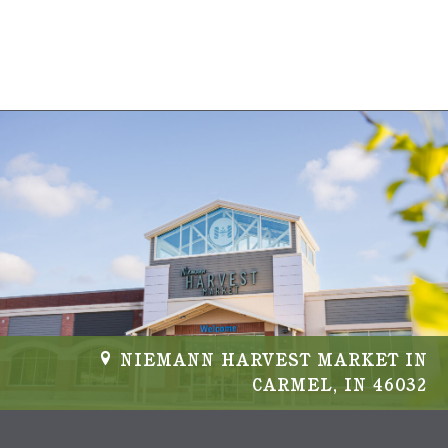
s
N
a
v
i
g
a
t
i
NIEMANN HARVEST MARKET IN
CARMEL, IN 46032
o
n