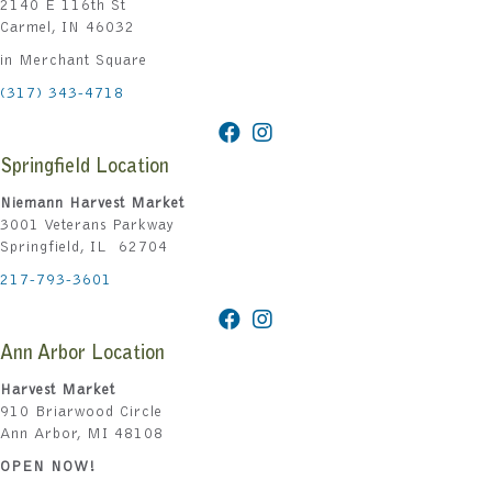
2140 E 116th St
Carmel, IN 46032
in Merchant Square
(317) 343-4718
Springfield Location
Niemann Harvest Market
3001 Veterans Parkway
Springfield, IL 62704
217-793-3601
Ann Arbor Location
Harvest Market
910 Briarwood Circle
Ann Arbor, MI 48108
OPEN NOW!