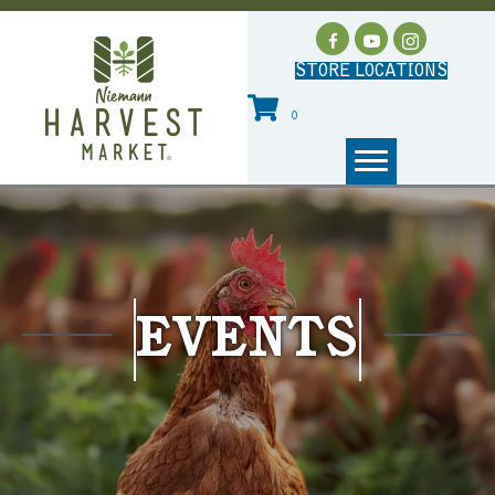
STORE LOCATIONS
0
EVENTS