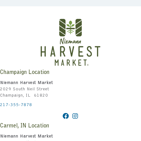
Champaign Location
Niemann Harvest Market
2029 South Neil Street
Champaign, IL 61820
217-355-7878
Carmel, IN Location
Niemann Harvest Market