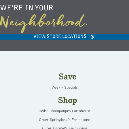
WE'RE IN YOUR
Neighborhood.
VIEW STORE LOCATIONS
Save
Weekly Specials
Shop
Order Champaign’s Farmhouse
Order Springfield’s Farmhouse
Order Carmel’s Farmhouse