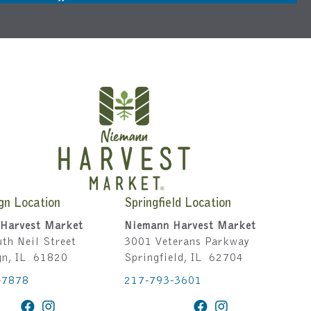
gn Location
Springfield Location
Harvest Market
Niemann Harvest Market
th Neil Street
3001 Veterans Parkway
gn, IL 61820
Springfield, IL 62704
-7878
217-793-3601