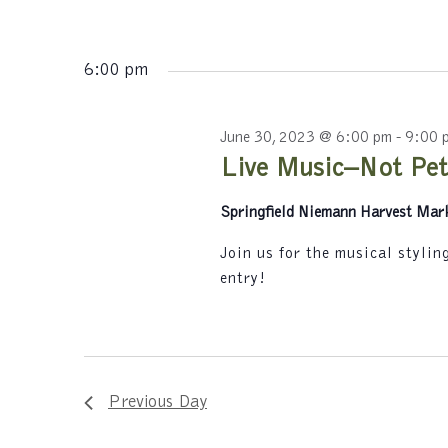
s
K
N
e
y
6:00 pm
a
w
v
o
r
June 30, 2023 @ 6:00 pm
-
9:00 
i
d
Live Music–Not Pet
.
g
Springfield Niemann Harvest Mar
a
t
Join us for the musical styli
entry!
i
o
n
Previous Day