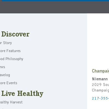
Discover
r Story
ore Features
ood Philosophy
ews
Champai
avelog
Niemann 
ore Events
2029 Sou
Champai
Live Healthy
217-355
althy Harvest