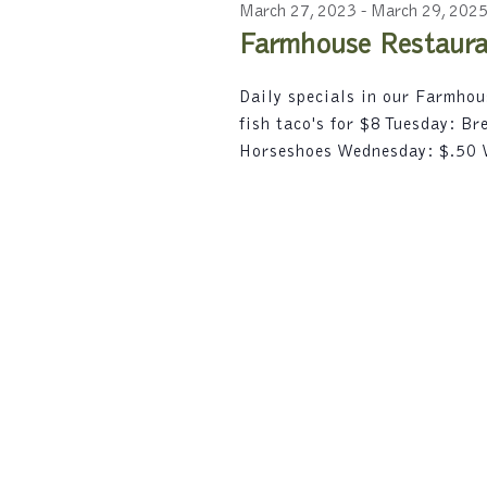
2023
c
r
March 27, 2023
-
March 29, 202
e
t
d
Farmhouse Restauran
d
a
.
a
S
r
Daily specials in our Farmho
t
e
fish taco's for $8 Tuesday: B
e
a
c
.
Horseshoes Wednesday: $.50
r
h
c
h
a
f
n
o
r
d
E
V
v
e
i
n
t
e
s
w
b
y