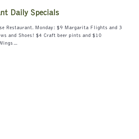
i
5
o
t Daily Specials
n
.
use Restaurant. Monday: $9 Margarita Flights and 3
S
rews and Shoes! $4 Craft beer pints and $10
e
 Wings…
a
r
c
h
f
o
r
E
v
e
n
t
s
b