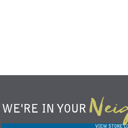
Nei
WE'RE IN YOUR
NIEMANN HARVEST MARKET IN
H
CARMEL, IN 46032
VIEW STORE L