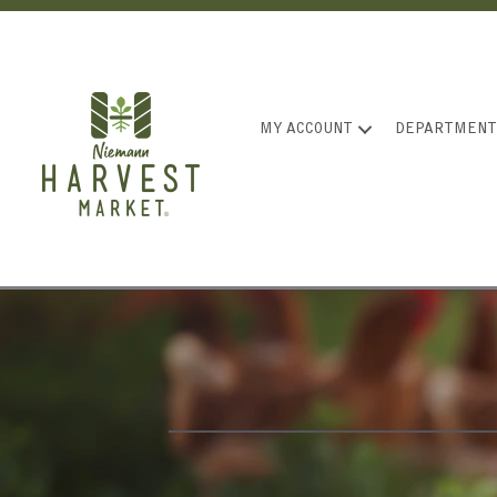
MY ACCOUNT
DEPARTMENT