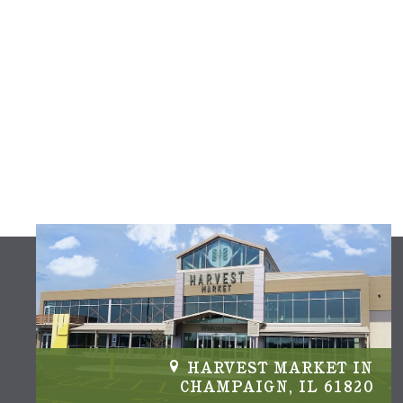
IN
HARVEST MARKET IN
04
CHAMPAIGN, IL 61820