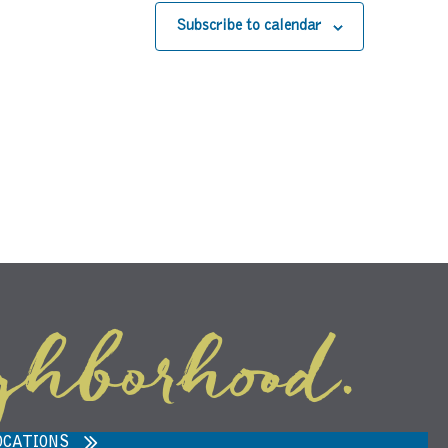
Subscribe to calendar
ghborhood.
ARVEST MARKET IN ANN ARBOR,
MI 48108
OCATIONS