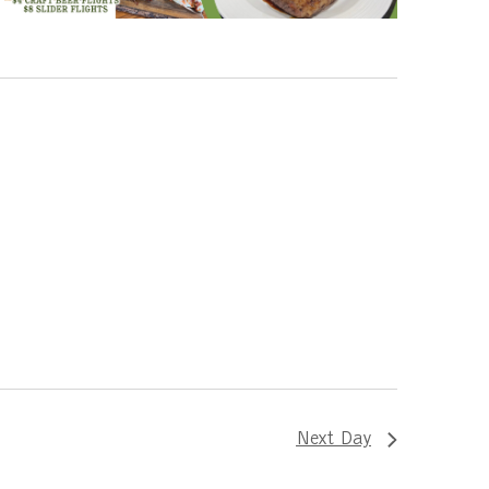
Next Day