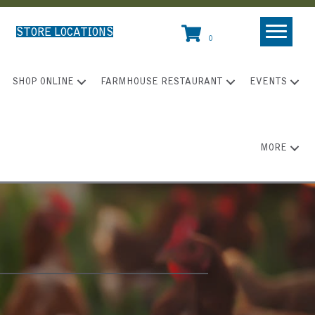
STORE LOCATIONS
0
SHOP ONLINE
FARMHOUSE RESTAURANT
EVENTS
MORE