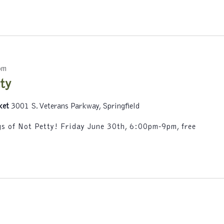
y
L
o
c
a
t
pm
i
ty
o
n
ket
3001 S. Veterans Parkway, Springfield
.
ngs of Not Petty! Friday June 30th, 6:00pm-9pm, free