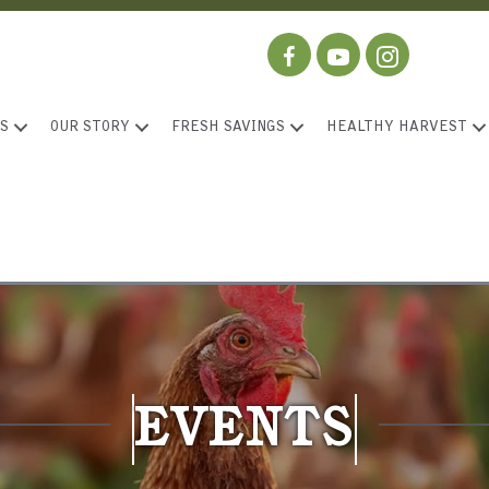
S
OUR STORY
FRESH SAVINGS
HEALTHY HARVEST
EVENTS