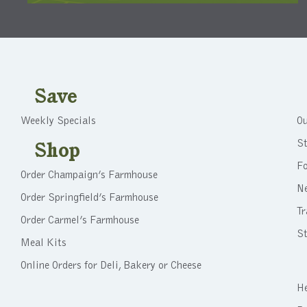
Save
Weekly Specials
Ou
St
Shop
F
Order Champaign’s Farmhouse
N
Order Springfield’s Farmhouse
Tr
Order Carmel’s Farmhouse
St
Meal Kits
Online Orders for Deli, Bakery or Cheese
He