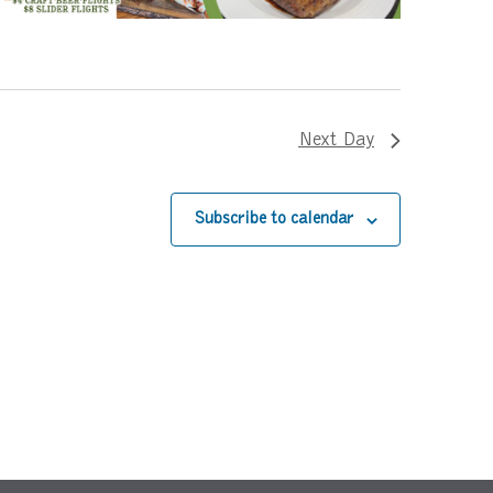
Next Day
Subscribe to calendar