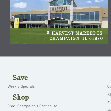
IN
HARVEST MARKET IN
04
CHAMPAIGN, IL 61820
Save
Weekly Specials
Ou
St
Shop
F
Order Champaign’s Farmhouse