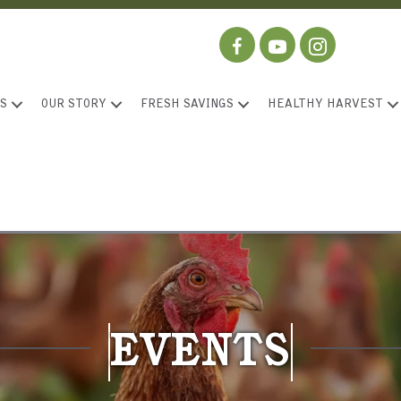
S
OUR STORY
FRESH SAVINGS
HEALTHY HARVEST
EVENTS