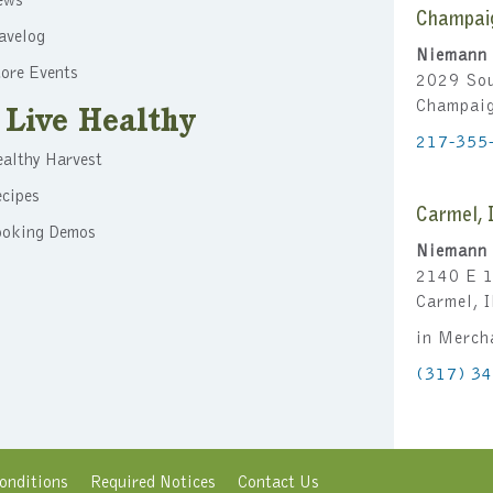
ews
Champai
avelog
Niemann 
ore Events
2029 Sou
Champai
Live Healthy
217-355
althy Harvest
cipes
Carmel, 
ooking Demos
Niemann 
2140 E 1
Carmel, 
in Merch
(317) 3
onditions
Required Notices
Contact Us