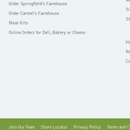
N
Order Springfield’s Farmhouse
Tr
Order Carmel’s Farmhouse
St
Meal Kits
Online Orders for Deli, Bakery or Cheese
He
Re
C
Join Our Team
Store Locator
Privacy Policy
Terms and C