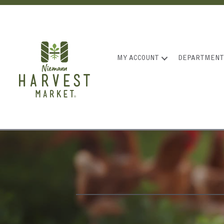
MY ACCOUNT
DEPARTMENT