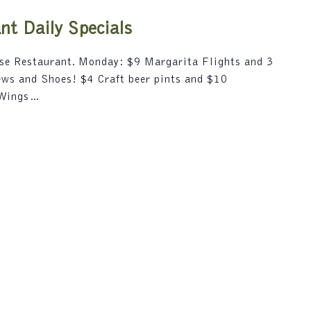
i
5
o
t Daily Specials
n
.
use Restaurant. Monday: $9 Margarita Flights and 3
S
rews and Shoes! $4 Craft beer pints and $10
e
 Wings…
a
r
c
h
f
o
r
E
v
e
n
t
s
b