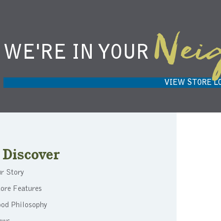
Nei
WE'RE IN YOUR
NIEMANN HARVEST MARKET IN
H
CARMEL, IN 46032
VIEW STORE L
Discover
r Story
ore Features
ood Philosophy