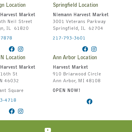
gn Location
Springfield Location
Harvest Market
Niemann Harvest Market
th Neil Street
3001 Veterans Parkway
gn, IL 61820
Springfield, IL 62704
-7878
217-793-3601
IN Location
Ann Arbor Location
Harvest Market
Harvest Market
16th St
910 Briarwood Circle
IN 46032
Ann Arbor, MI 48108
ant Square
OPEN NOW!
43-4718