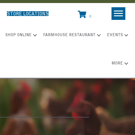
STORE LOCATIONS
0
SHOP ONLINE
FARMHOUSE RESTAURANT
EVENTS
MORE