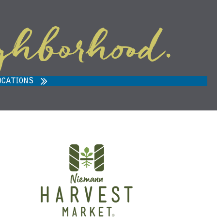
ghborhood.
ARVEST MARKET IN ANN ARBOR,
MI 48108
OCATIONS