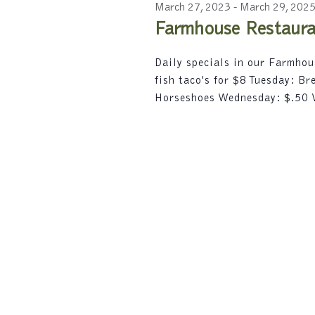
2023
c
r
March 27, 2023
-
March 29, 202
e
t
d
Farmhouse Restauran
d
a
.
a
S
r
Daily specials in our Farmho
t
e
fish taco's for $8 Tuesday: B
e
a
c
.
Horseshoes Wednesday: $.50
r
h
c
h
a
f
n
o
r
d
E
V
v
e
i
n
t
e
s
w
b
y