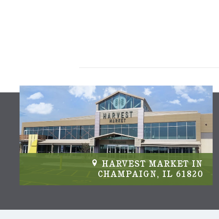
IN
HARVEST MARKET IN
04
CHAMPAIGN, IL 61820