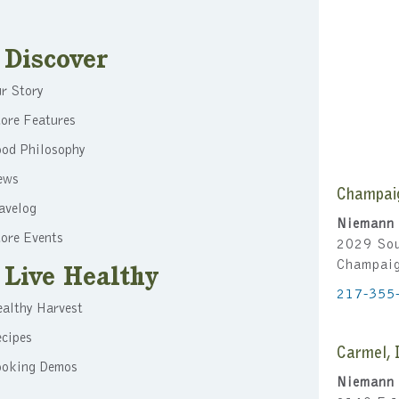
v
i
Discover
g
r Story
a
ore Features
t
ood Philosophy
i
ews
Champai
o
avelog
Niemann 
n
ore Events
2029 Sou
Champai
Live Healthy
217-355
althy Harvest
cipes
Carmel, 
ooking Demos
Niemann 