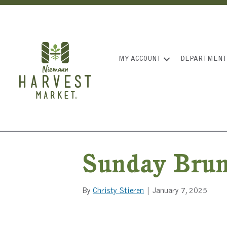
MY ACCOUNT
DEPARTMENT
Sunday Bru
By
Christy Stieren
|
January 7, 2025