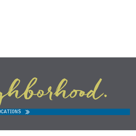
ghborhood.
ARVEST MARKET IN ANN ARBOR,
MI 48108
OCATIONS