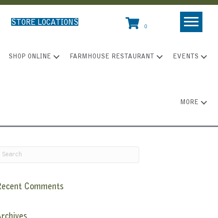
STORE LOCATIONS
0
SHOP ONLINE
FARMHOUSE RESTAURANT
EVENTS
MORE
Recent Comments
rchives