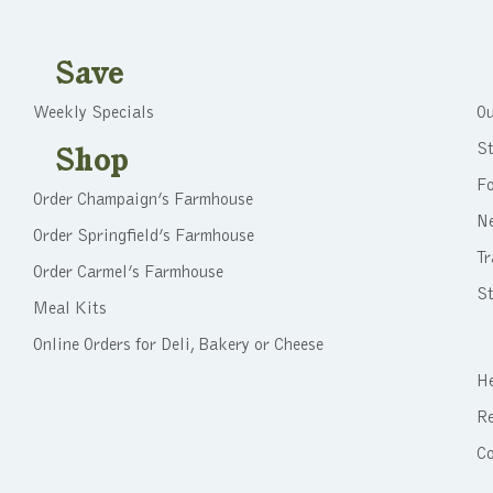
Save
Weekly Specials
Ou
St
Shop
F
Order Champaign’s Farmhouse
N
Order Springfield’s Farmhouse
Tr
Order Carmel’s Farmhouse
St
Meal Kits
Online Orders for Deli, Bakery or Cheese
He
Re
C