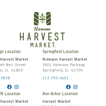
gn Location
Springfield Location
Harvest Market
Niemann Harvest Market
th Neil Street
3001 Veterans Parkway
gn, IL 61820
Springfield, IL 62704
-7878
217-793-3601
IN Location
Ann Arbor Location
Harvest Market
Harvest Market