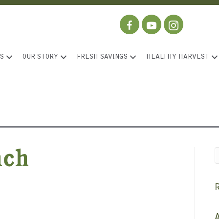
S
OUR STORY
FRESH SAVINGS
HEALTHY HARVEST
nch
A