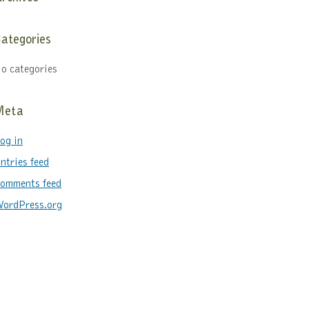
ategories
o categories
Meta
og in
ntries feed
omments feed
ordPress.org