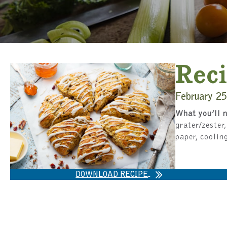
Reci
February 25
What you’ll n
grater/zester
paper, coolin
DOWNLOAD RECIPE