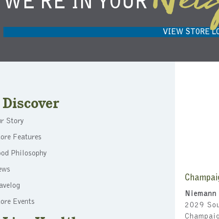
Nei
WE'RE IN YOUR
NIEMANN HARVEST MARKET IN
H
CARMEL, IN 46032
VIEW STORE L
Discover
r Story
ore Features
ood Philosophy
ews
Champai
avelog
Niemann 
ore Events
2029 Sou
Champai