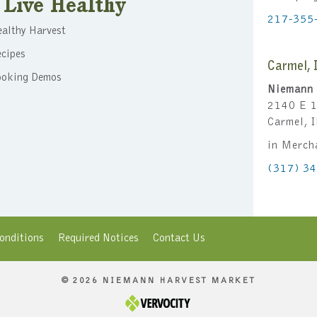
Live Healthy
217-355
althy Harvest
cipes
Carmel, 
ooking Demos
Niemann 
2140 E 1
Carmel, 
in Merch
(317) 3
onditions
Required Notices
Contact Us
© 2026 NIEMANN HARVEST MARKET