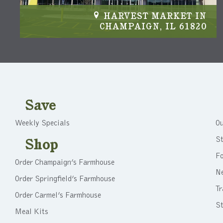
IN
HARVEST MARKET IN
04
CHAMPAIGN, IL 61820
Save
Weekly Specials
Ou
St
Shop
F
Order Champaign’s Farmhouse
N
Order Springfield’s Farmhouse
Tr
Order Carmel’s Farmhouse
St
Meal Kits