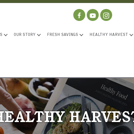
S
OUR STORY
FRESH SAVINGS
HEALTHY HARVEST
HEALTHY HARVES