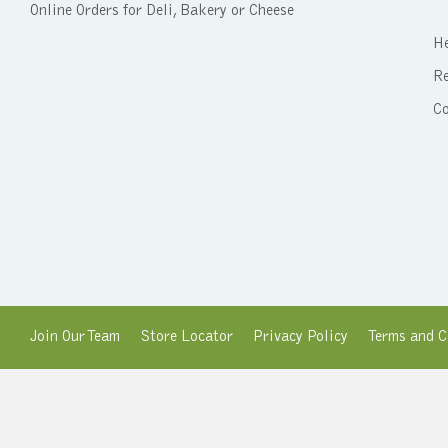
Online Orders for Deli, Bakery or Cheese
He
Re
C
Join Our Team
Store Locator
Privacy Policy
Terms and C