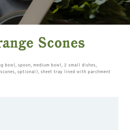
range Scones
g bowl, spoon, medium bowl, 2 small dishes,
n scones, optional), sheet tray lined with parchment