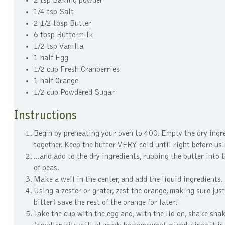
2 tsp Baking powder
1/4 tsp Salt
2 1/2 tbsp Butter
6 tbsp Buttermilk
1/2 tsp Vanilla
1 half Egg
1/2 cup Fresh Cranberries
1 half Orange
1/2 cup Powdered Sugar
Instructions
Begin by preheating your oven to 400. Empty the dry ingre
together. Keep the butter VERY cold until right before us
...and add to the dry ingredients, rubbing the butter into 
of peas.
Make a well in the center, and add the liquid ingredients.
Using a zester or grater, zest the orange, making sure just
bitter) save the rest of the orange for later!
Take the cup with the egg and, with the lid on, shake shak