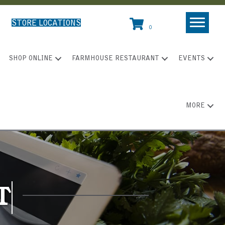
STORE LOCATIONS
0
SHOP ONLINE
FARMHOUSE RESTAURANT
EVENTS
MORE
T