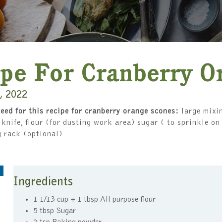
pe For Cranberry O
, 2022
eed for this recipe for cranberry orange scones:
large mixin
, knife, flour (for dusting work area) sugar ( to sprinkle o
g rack (optional)
Ingredients
1 1/13 cup + 1 tbsp All purpose flour
5 tbsp Sugar