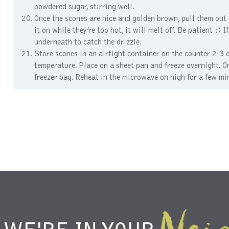
powdered sugar, stirring well.
Once the scones are nice and golden brown, pull them out o
it on while they’re too hot, it will melt off. Be patient :)
underneath to catch the drizzle.
Store scones in an airtight container on the counter 2-3 
temperature. Place on a sheet pan and freeze overnight. On
freezer bag. Reheat in the microwave on high for a few mi