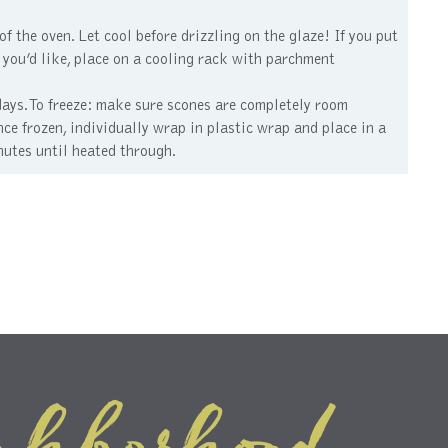
f the oven. Let cool before drizzling on the glaze! If you put
 If you’d like, place on a cooling rack with parchment
days. To freeze: make sure scones are completely room
ce frozen, individually wrap in plastic wrap and place in a
nutes until heated through.