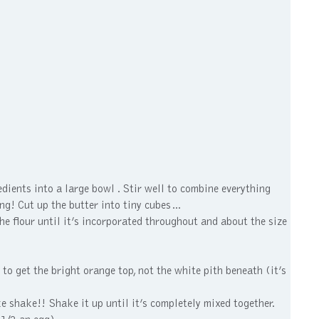
dients into a large bowl . Stir well to combine everything
ing! Cut up the butter into tiny cubes…
the flour until it’s incorporated throughout and about the size
 to get the bright orange top, not the white pith beneath (it’s
e shake!! Shake it up until it’s completely mixed together.