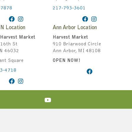
-7878
217-793-3601
IN Location
Ann Arbor Location
Harvest Market
Harvest Market
16th St
910 Briarwood Circle
IN 46032
Ann Arbor, MI 48108
ant Square
OPEN NOW!
43-4718