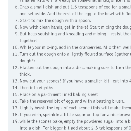
(smaller kits will al-ready be somewhat mixed, since it is
Grab a small dish and put 1.5 teaspoons of egg for a small
and set aside. Add the rest of the egg to the bowl with flo
Start to mix the dough with a spoon.
Now with clean hands, get in there! Start mixing the dough 
But keep squishing and kneading and mixing—resist the urg
together!
While your mix-ing, add in the cranberries. Mix them well
Turn out the dough onto a lightly floured surface (gather
dough!)
Flatten out the dough into a disc, making sure to turn the
thick.
Now cut your scones! If you have a smaller kit– cut into 4 s
Then into eighths
Place on a parchment lined baking sheet
Take the reserved bit of egg, and with a basting brush...
Lightly brush the tops of each scone (this will make the
If you wish, sprinkle a little sugar on top for a nice bro
while the scones bake, empty the powdered sugar into a bo
into a dish. For bigger kit add about 2-3 tablespoons of 