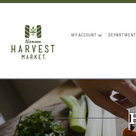
MY ACCOUNT
DEPARTMENT