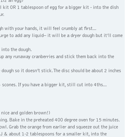
 1/2 an egg)
 kit OR 1 tablespoon of egg for a bigger kit - into the dish
ur.
with your hands, it will feel crumbly at first...
e to add any liquid– it will be a dryer dough but it’ll come
 into the dough.
 up any runaway cranberries and stick them back into the
 dough so it doesn’t stick. The disc should be about 2 inches
cones. If you have a bigger kit, still cut into 4ths...
m nice and golden brown!)
wning. Bake in the preheated 400 degree oven for 15 minutes.
wl. Grab the orange from earlier and squeeze out the juice
OJ & about 1-2 tablespoons for a smaller kit, into the