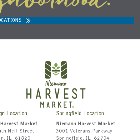
ghborhood.
ARVEST MARKET IN ANN ARBOR,
MI 48108
OCATIONS
gn Location
Springfield Location
Harvest Market
Niemann Harvest Market
th Neil Street
3001 Veterans Parkway
gn, IL 61820
Springfield, IL 62704