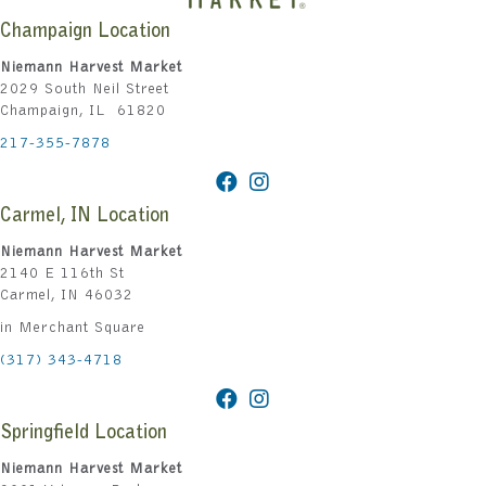
Champaign Location
Niemann Harvest Market
2029 South Neil Street
Champaign, IL 61820
217-355-7878
Carmel, IN Location
Niemann Harvest Market
2140 E 116th St
Carmel, IN 46032
in Merchant Square
(317) 343-4718
Springfield Location
Niemann Harvest Market