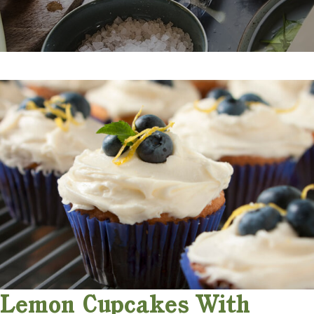
Lemon Cupcakes With