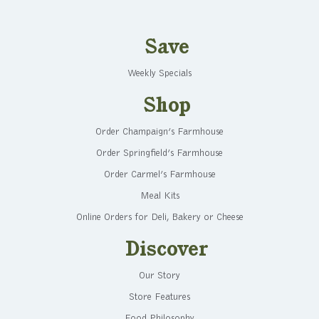
Save
Weekly Specials
Shop
Order Champaign’s Farmhouse
Order Springfield’s Farmhouse
Order Carmel’s Farmhouse
Meal Kits
Online Orders for Deli, Bakery or Cheese
Discover
Our Story
Store Features
Food Philosophy