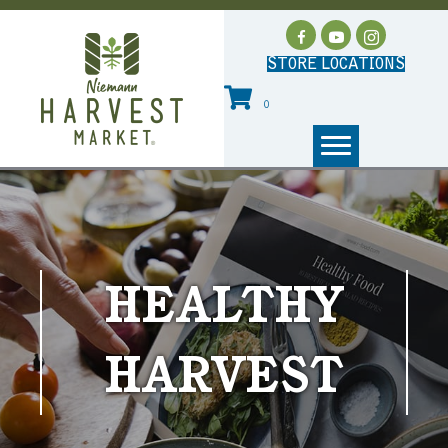
STORE LOCATIONS
0
HEALTHY
HARVEST