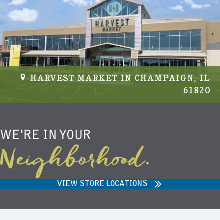
HARVEST MARKET IN CHAMPAIGN, IL
61820
WE'RE IN YOUR
Neighborhood.
VIEW STORE LOCATIONS