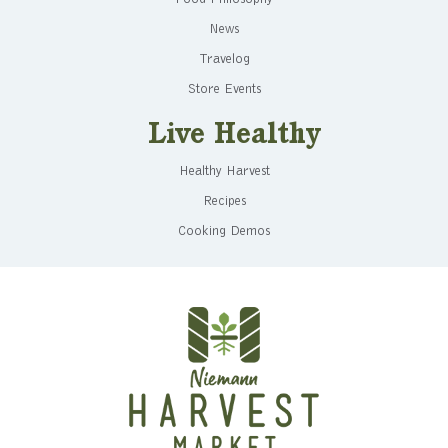
News
Travelog
Store Events
Live Healthy
Healthy Harvest
Recipes
Cooking Demos