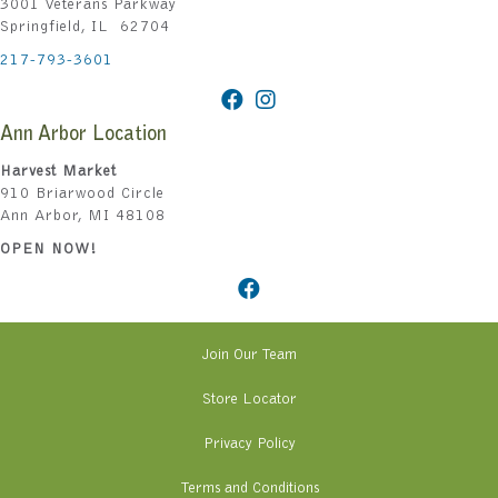
3001 Veterans Parkway
Springfield, IL 62704
217-793-3601
Ann Arbor Location
Harvest Market
910 Briarwood Circle
Ann Arbor, MI 48108
OPEN NOW!
Join Our Team
Store Locator
Privacy Policy
Terms and Conditions