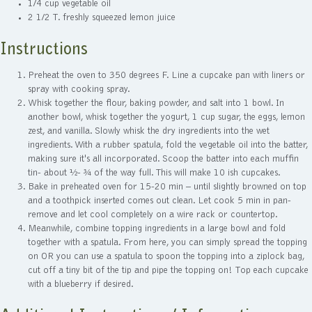
1/4 cup vegetable oil
2 1/2 T. freshly squeezed lemon juice
Instructions
Preheat the oven to 350 degrees F. Line a cupcake pan with liners or
spray with cooking spray.
Whisk together the flour, baking powder, and salt into 1 bowl. In
another bowl, whisk together the yogurt, 1 cup sugar, the eggs, lemon
zest, and vanilla. Slowly whisk the dry ingredients into the wet
ingredients. With a rubber spatula, fold the vegetable oil into the batter,
making sure it's all incorporated. Scoop the batter into each muffin
tin- about ½- ¾ of the way full. This will make 10 ish cupcakes.
Bake in preheated oven for 15-20 min – until slightly browned on top
and a toothpick inserted comes out clean. Let cook 5 min in pan-
remove and let cool completely on a wire rack or countertop.
Meanwhile, combine topping ingredients in a large bowl and fold
together with a spatula. From here, you can simply spread the topping
on OR you can use a spatula to spoon the topping into a ziplock bag,
cut off a tiny bit of the tip and pipe the topping on! Top each cupcake
with a blueberry if desired.