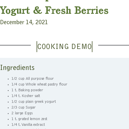
Yogurt & Fresh Berries
December 14, 2021
COOKING DEMO
Ingredients
1/2 cup All purpose flour
1/4 cup Whole wheat pastry flour
1 t. Baking powder
1/4 t. Kosher salt
1/2 cup plain greek yogurt
2/3 cup Sugar
2 large Eggs
1 t. grated lemon zest
1/4 t. Vanilla extract