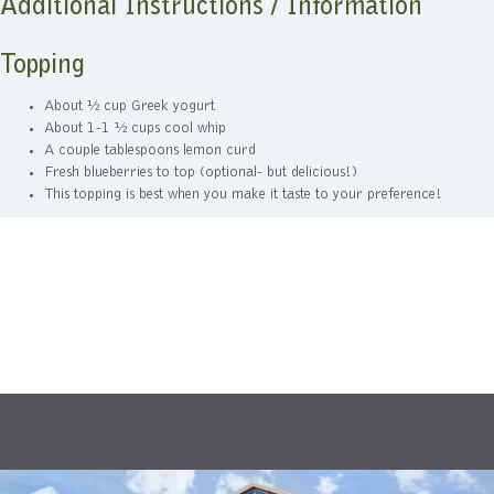
Additional Instructions / Information
Topping
About ½ cup Greek yogurt
About 1-1 ½ cups cool whip
A couple tablespoons lemon curd
Fresh blueberries to top (optional- but delicious!)
This topping is best when you make it taste to your preference!