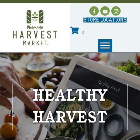
STORE LOCATIONS
0
HEALTHY
HARVEST