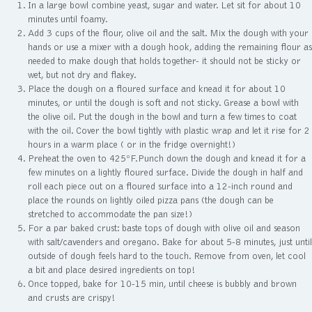
In a large bowl combine yeast, sugar and water. Let sit for about 10
minutes until foamy.
Add 3 cups of the flour, olive oil and the salt. Mix the dough with your
hands or use a mixer with a dough hook, adding the remaining flour as
needed to make dough that holds together- it should not be sticky or
wet, but not dry and flakey.
Place the dough on a floured surface and knead it for about 10
minutes, or until the dough is soft and not sticky. Grease a bowl with
the olive oil. Put the dough in the bowl and turn a few times to coat
with the oil. Cover the bowl tightly with plastic wrap and let it rise for 2
hours in a warm place ( or in the fridge overnight!)
Preheat the oven to 425ºF.Punch down the dough and knead it for a
few minutes on a lightly floured surface. Divide the dough in half and
roll each piece out on a floured surface into a 12-inch round and
place the rounds on lightly oiled pizza pans (the dough can be
stretched to accommodate the pan size!)
For a par baked crust: baste tops of dough with olive oil and season
with salt/cavenders and oregano. Bake for about 5-8 minutes, just until
outside of dough feels hard to the touch. Remove from oven, let cool
a bit and place desired ingredients on top!
Once topped, bake for 10-15 min, until cheese is bubbly and brown
and crusts are crispy!