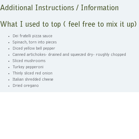
Additional Instructions / Information
What I used to top ( feel free to mix it up)
Dei fratelli pizza sauce
Spinach, torn into pieces
Diced yellow bell pepper
Canned artichokes- drained and squeezed dry- roughly chopped
Sliced mushrooms
Turkey pepperoni
Thinly sliced red onion
Italian shredded cheese
Dried oregano