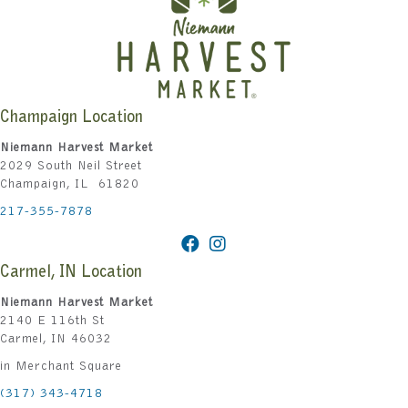
Champaign Location
Niemann Harvest Market
2029 South Neil Street
Champaign, IL 61820
217-355-7878
Carmel, IN Location
Niemann Harvest Market
2140 E 116th St
Carmel, IN 46032
in Merchant Square
(317) 343-4718