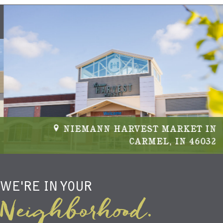
NIEMANN HARVEST MARKET IN
CARMEL, IN 46032
WE'RE IN YOUR
Neighborhood.