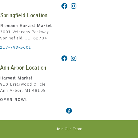
Springfield Location
Niemann Harvest Market
3001 Veterans Parkway
Springfield, IL 62704
217-793-3601
Ann Arbor Location
Harvest Market
910 Briarwood Circle
Ann Arbor, MI 48108
OPEN NOW!
Join Our Team