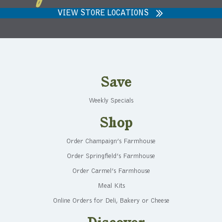
VIEW STORE LOCATIONS
Save
Weekly Specials
Shop
Order Champaign’s Farmhouse
Order Springfield’s Farmhouse
Order Carmel’s Farmhouse
Meal Kits
Online Orders for Deli, Bakery or Cheese