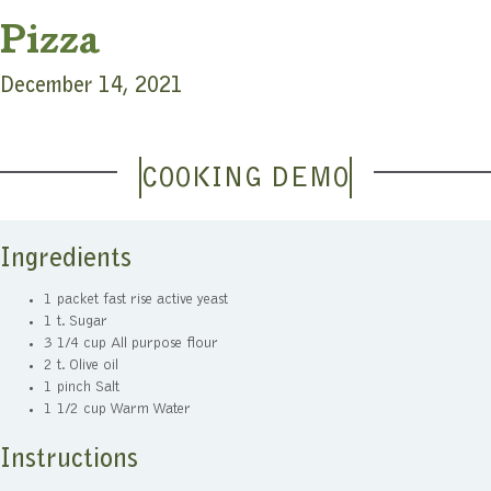
Pizza
December 14, 2021
COOKING DEMO
Ingredients
1 packet fast rise active yeast
1 t. Sugar
3 1/4 cup All purpose flour
2 t. Olive oil
1 pinch Salt
1 1/2 cup Warm Water
Instructions