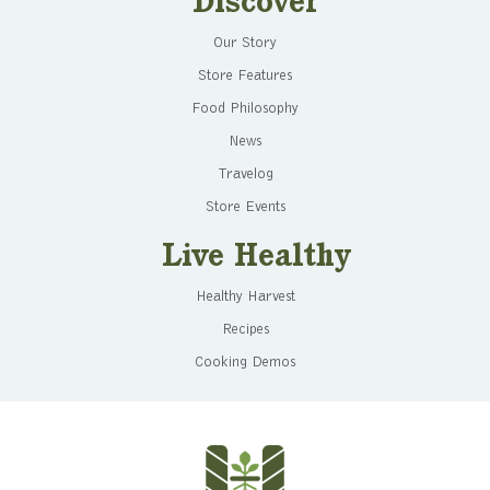
Discover
Our Story
Store Features
Food Philosophy
News
Travelog
Store Events
Live Healthy
Healthy Harvest
Recipes
Cooking Demos