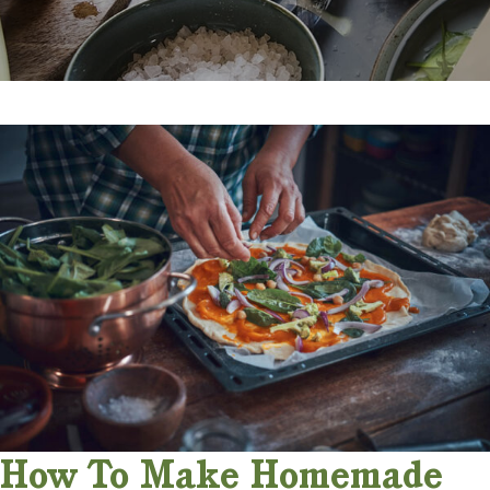
How To Make Homemade