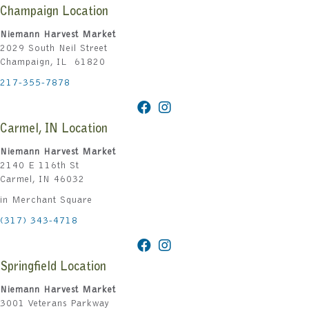
Champaign Location
Niemann Harvest Market
2029 South Neil Street
Champaign, IL 61820
217-355-7878
Carmel, IN Location
Niemann Harvest Market
2140 E 116th St
Carmel, IN 46032
in Merchant Square
(317) 343-4718
Springfield Location
Niemann Harvest Market
3001 Veterans Parkway