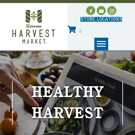
STORE LOCATIONS
0
HEALTHY
HARVEST