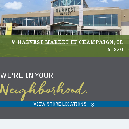
HARVEST MARKET IN CHAMPAIGN, IL
61820
WE'RE IN YOUR
Neighborhood.
VIEW STORE LOCATIONS