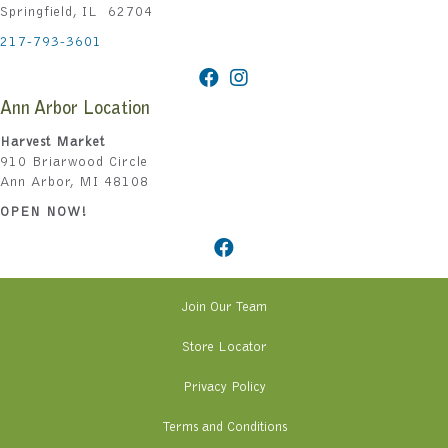
Springfield, IL 62704
217-793-3601
Ann Arbor Location
Harvest Market
910 Briarwood Circle
Ann Arbor, MI 48108
OPEN NOW!
Join Our Team
Store Locator
Privacy Policy
Terms and Conditions