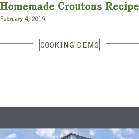
Homemade Croutons Recipe
February 4, 2019
COOKING DEMO