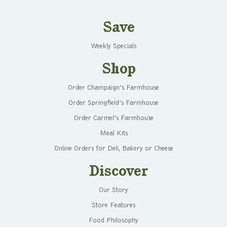
Save
Weekly Specials
Shop
Order Champaign’s Farmhouse
Order Springfield’s Farmhouse
Order Carmel’s Farmhouse
Meal Kits
Online Orders for Deli, Bakery or Cheese
Discover
Our Story
Store Features
Food Philosophy