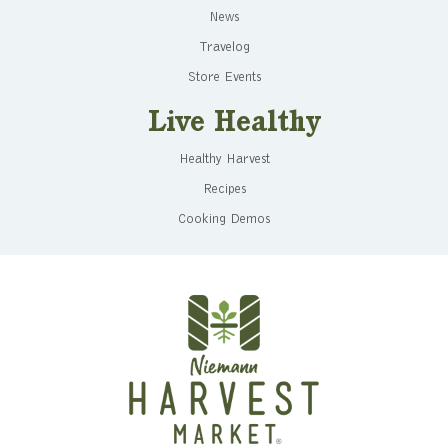
News
Travelog
Store Events
Live Healthy
Healthy Harvest
Recipes
Cooking Demos