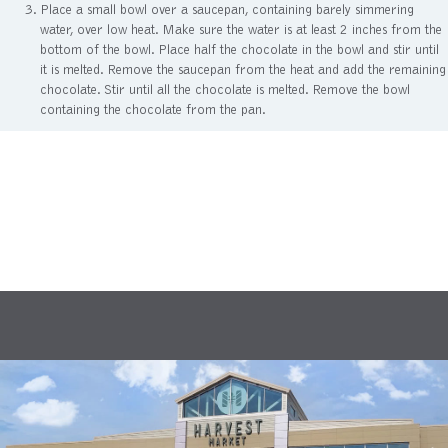
Place a small bowl over a saucepan, containing barely simmering
water, over low heat. Make sure the water is at least 2 inches from the
bottom of the bowl. Place half the chocolate in the bowl and stir until
it is melted. Remove the saucepan from the heat and add the remaining
chocolate. Stir until all the chocolate is melted. Remove the bowl
containing the chocolate from the pan.