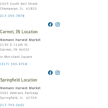
2029 South Neil Street
Champaign, IL 61820
217-355-7878
Carmel, IN Location
Niemann Harvest Market
2140 E 116th St
Carmel, IN 46032
in Merchant Square
(317) 343-4718
Springfield Location
Niemann Harvest Market
3001 Veterans Parkway
Springfield, IL 62704
217-793-3601