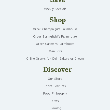
Save
Weekly Specials
Shop
Order Champaign’s Farmhouse
Order Springfield’s Farmhouse
Order Carmel’s Farmhouse
Meal Kits
Online Orders for Deli, Bakery or Cheese
Discover
Our Story
Store Features
Food Philosophy
News
Travelog