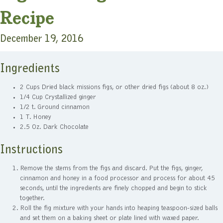
Recipe
December 19, 2016
Ingredients
2 Cups Dried black missions figs, or other dried figs (about 8 oz.)
1/4 Cup Crystallized ginger
1/2 t. Ground cinnamon
1 T. Honey
2.5 Oz. Dark Chocolate
Instructions
Remove the stems from the figs and discard. Put the figs, ginger,
cinnamon and honey in a food processor and process for about 45
seconds, until the ingredients are finely chopped and begin to stick
together.
Roll the fig mixture with your hands into heaping teaspoon-sized balls
and set them on a baking sheet or plate lined with waxed paper.