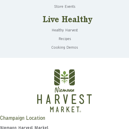
Store Events
Live Healthy
Healthy Harvest
Recipes
Cooking Demos
Champaign Location
Niemann Harvest Market