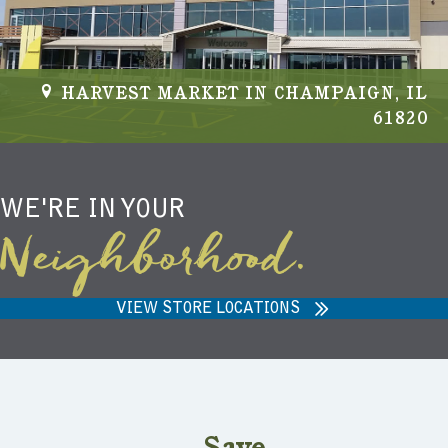
HARVEST MARKET IN CHAMPAIGN, IL
61820
WE'RE IN YOUR
Neighborhood.
VIEW STORE LOCATIONS