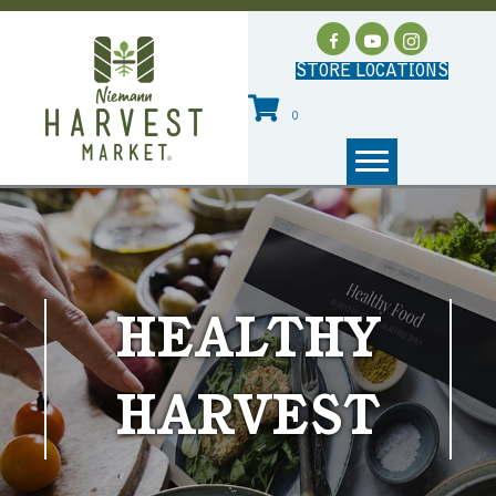
STORE LOCATIONS
0
HEALTHY
HARVEST