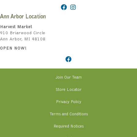
Ann Arbor Location
Harvest Market
910 Briarwood Circle
Ann Arbor, MI 48108
OPEN NOW!
Join Our Team
Store Locator
Privacy Policy
Terms and Conditions
Required Notices