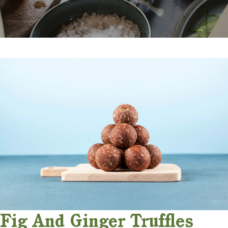
Fig And Ginger Truffles