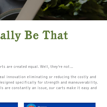
ally Be That
rts are created equal. Well, they’re not…
eal innovation eliminating or reducing the costly and
designed specifically for strength and maneuverability.
ls are constantly an issue, our carts make it easy and