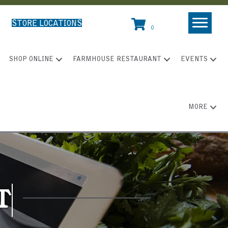
STORE LOCATIONS
0
SHOP ONLINE
FARMHOUSE RESTAURANT
EVENTS
MORE
T