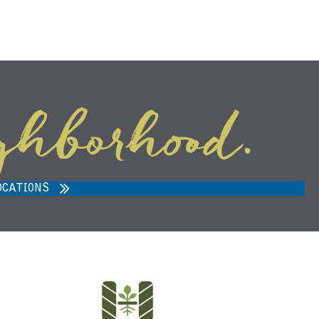
ghborhood.
ARVEST MARKET IN ANN ARBOR,
MI 48108
OCATIONS