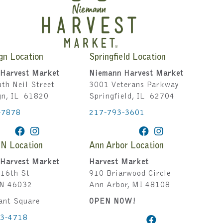
gn Location
Springfield Location
Harvest Market
Niemann Harvest Market
th Neil Street
3001 Veterans Parkway
gn, IL 61820
Springfield, IL 62704
-7878
217-793-3601
IN Location
Ann Arbor Location
Harvest Market
Harvest Market
16th St
910 Briarwood Circle
IN 46032
Ann Arbor, MI 48108
ant Square
OPEN NOW!
43-4718