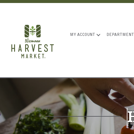
MY ACCOUNT
DEPARTMENT