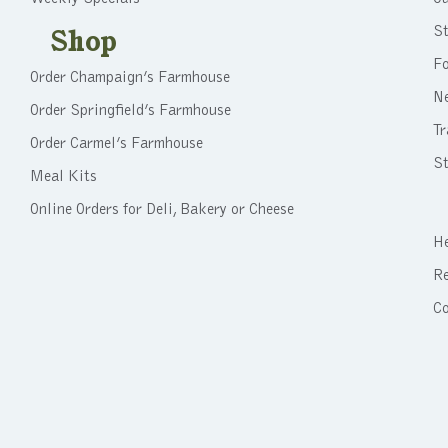
St
Shop
F
Order Champaign’s Farmhouse
N
Order Springfield’s Farmhouse
Tr
Order Carmel’s Farmhouse
St
Meal Kits
Online Orders for Deli, Bakery or Cheese
He
Re
C