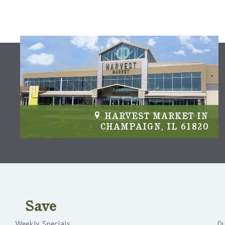
IN
HARVEST MARKET IN
04
CHAMPAIGN, IL 61820
Save
Weekly Specials
Ou