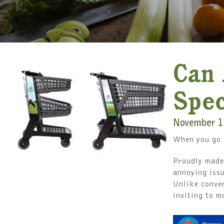
Can 
Spec
November 1
When you go t
Proudly made 
annoying issu
Unlike conven
inviting to m