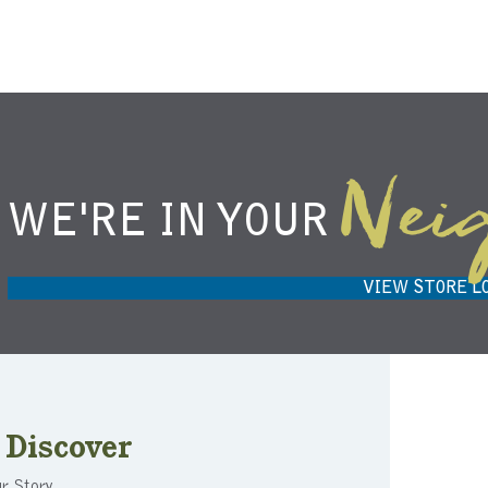
Nei
WE'RE IN YOUR
NIEMANN HARVEST MARKET IN
H
CARMEL, IN 46032
VIEW STORE L
Discover
r Story