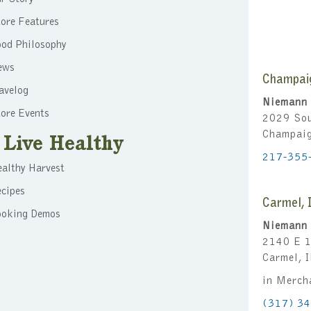
ore Features
ood Philosophy
ews
Champai
avelog
Niemann 
ore Events
2029 Sou
Champai
Live Healthy
217-355
althy Harvest
cipes
Carmel, 
ooking Demos
Niemann 
2140 E 1
Carmel, 
in Merch
(317) 3