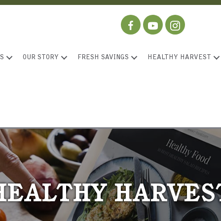
S
OUR STORY
FRESH SAVINGS
HEALTHY HARVEST
HEALTHY HARVES