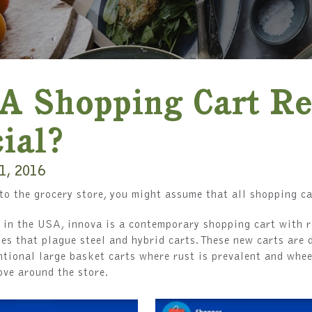
A Shopping Cart Re
ial?
1, 2016
o the grocery store, you might assume that all shopping ca
in the USA, innova is a contemporary shopping cart with r
es that plague steel and hybrid carts. These new carts are 
tional large basket carts where rust is prevalent and whee
ove around the store.