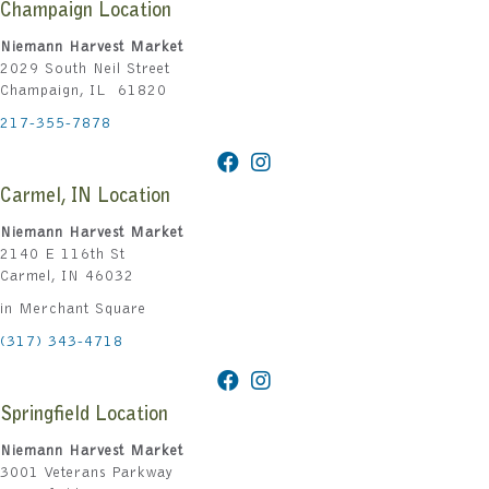
Champaign Location
Niemann Harvest Market
2029 South Neil Street
Champaign, IL 61820
217-355-7878
Carmel, IN Location
Niemann Harvest Market
2140 E 116th St
Carmel, IN 46032
in Merchant Square
(317) 343-4718
Springfield Location
Niemann Harvest Market
3001 Veterans Parkway