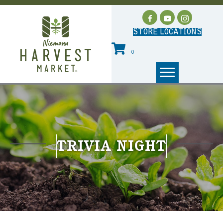
STORE LOCATIONS
0
TRIVIA NIGHT