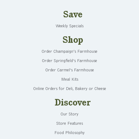
Save
Weekly Specials
Shop
Order Champaign’s Farmhouse
Order Springfield’s Farmhouse
Order Carmel’s Farmhouse
Meal Kits
Online Orders for Deli, Bakery or Cheese
Discover
Our Story
Store Features
Food Philosophy