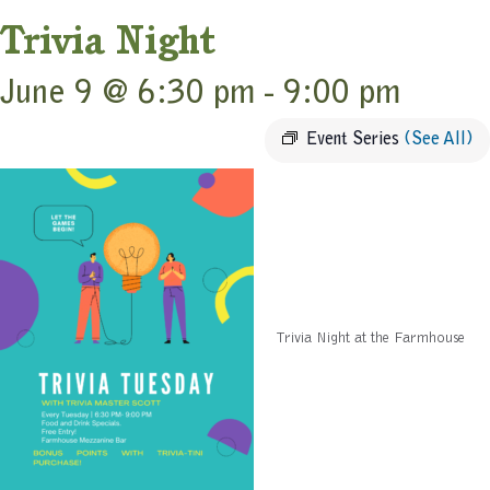
Trivia Night
June 9 @ 6:30 pm
-
9:00 pm
Event Series
(See All)
Trivia Night at the Farmhouse