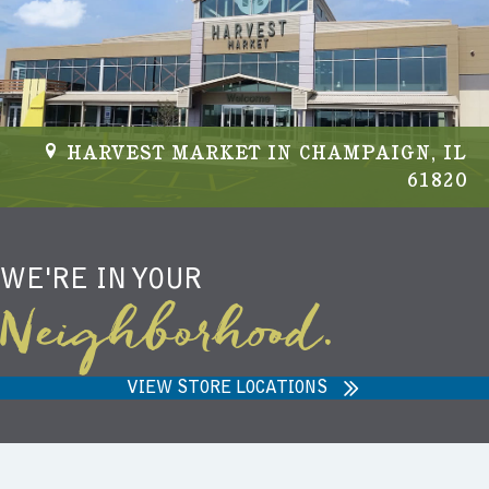
HARVEST MARKET IN CHAMPAIGN, IL
61820
WE'RE IN YOUR
Neighborhood.
VIEW STORE LOCATIONS