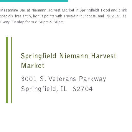
Mezzanine Bar at Niemann Harvest Market in Springfield! Food and drink
specials, free entry, bonus points with Trivia-tini purchase, and PRIZES!!!!
Every Tuesday from 6:30pm-9:30pm.
Springfield Niemann Harvest
Market
3001 S. Veterans Parkway
Springfield, IL 62704