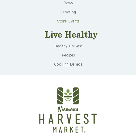
News
Travelog
Store Events
Live Healthy
Healthy Harvest
Recipes
Cooking Demos