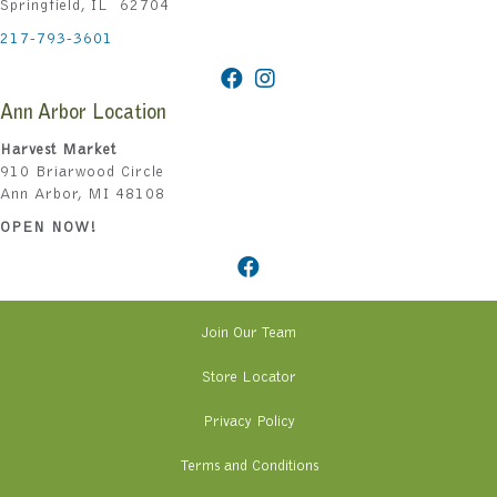
Springfield, IL 62704
217-793-3601
Ann Arbor Location
Harvest Market
910 Briarwood Circle
Ann Arbor, MI 48108
OPEN NOW!
Join Our Team
Store Locator
Privacy Policy
Terms and Conditions