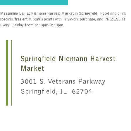
Mezzanine Bar at Niemann Harvest Market in Springfield! Food and drink
specials, free entry, bonus points with Trivia-tini purchase, and PRIZES!!!!
Every Tuesday from 6:30pm-9:30pm.
Springfield Niemann Harvest
Market
3001 S. Veterans Parkway
Springfield, IL 62704