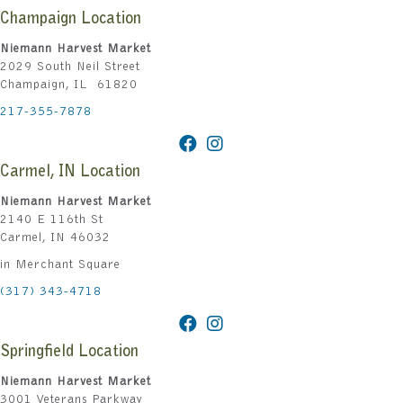
Champaign Location
Niemann Harvest Market
2029 South Neil Street
Champaign, IL 61820
217-355-7878
Carmel, IN Location
Niemann Harvest Market
2140 E 116th St
Carmel, IN 46032
in Merchant Square
(317) 343-4718
Springfield Location
Niemann Harvest Market
3001 Veterans Parkway