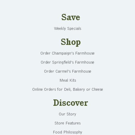
Save
Weekly Specials
Shop
Order Champaign’s Farmhouse
Order Springfield’s Farmhouse
Order Carmel’s Farmhouse
Meal Kits
Online Orders for Deli, Bakery or Cheese
Discover
Our Story
Store Features
Food Philosophy