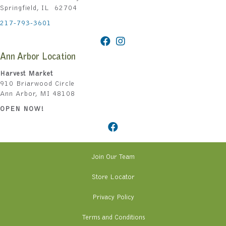
Springfield, IL 62704
217-793-3601
Ann Arbor Location
Harvest Market
910 Briarwood Circle
Ann Arbor, MI 48108
OPEN NOW!
Join Our Team
Store Locator
Privacy Policy
Terms and Conditions