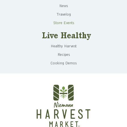
News
Travelog
Store Events
Live Healthy
Healthy Harvest
Recipes
Cooking Demos