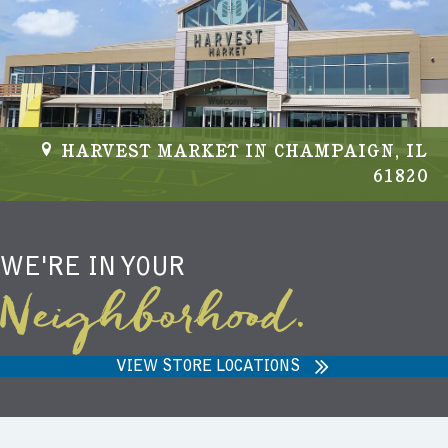
HARVEST MARKET IN CHAMPAIGN, IL
61820
WE'RE IN YOUR
Neighborhood.
VIEW STORE LOCATIONS