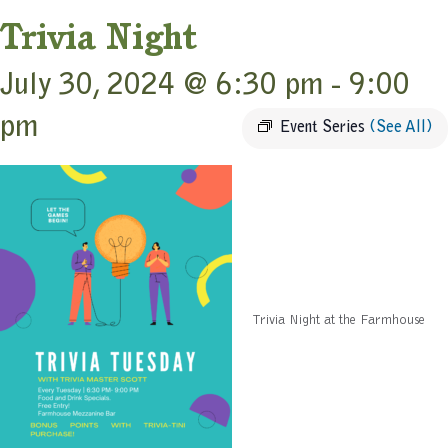
Trivia Night
July 30, 2024 @ 6:30 pm
-
9:00
pm
Event Series
(See All)
Trivia Night at the Farmhouse