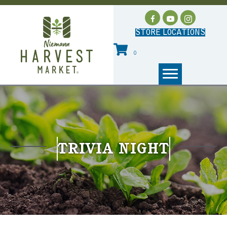
STORE LOCATIONS
0
TRIVIA NIGHT