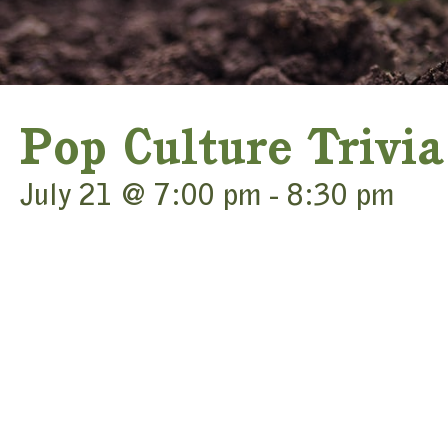
Pop Culture Trivia
July 21 @ 7:00 pm
-
8:30 pm