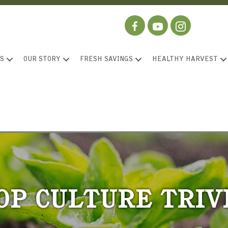
S
OUR STORY
FRESH SAVINGS
HEALTHY HARVEST
OP CULTURE TRIV