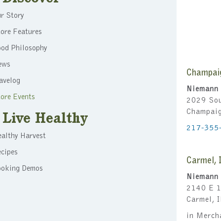
r Story
ore Features
ood Philosophy
ews
Champai
avelog
Niemann 
ore Events
2029 Sou
Champai
Live Healthy
217-355
althy Harvest
cipes
Carmel, 
ooking Demos
Niemann 
2140 E 1
Carmel, 
in Merch