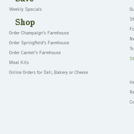
Weekly Specials
Ou
St
Shop
F
Order Champaign’s Farmhouse
N
Order Springfield’s Farmhouse
Tr
Order Carmel’s Farmhouse
St
Meal Kits
Online Orders for Deli, Bakery or Cheese
He
Re
C