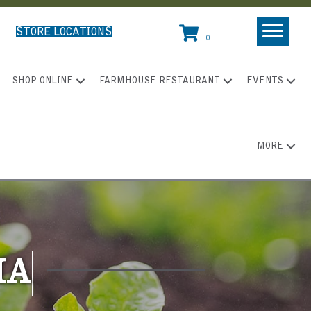
STORE LOCATIONS
0
SHOP ONLINE
FARMHOUSE RESTAURANT
EVENTS
MORE
IA