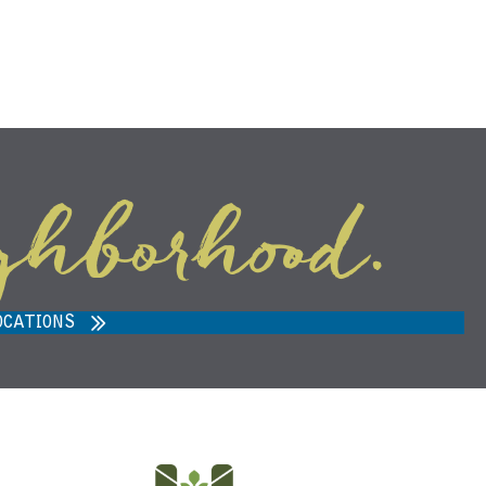
ghborhood.
ARVEST MARKET IN ANN ARBOR,
MI 48108
OCATIONS