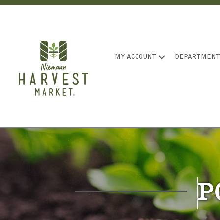
MY ACCOUNT
DEPARTMENT
P