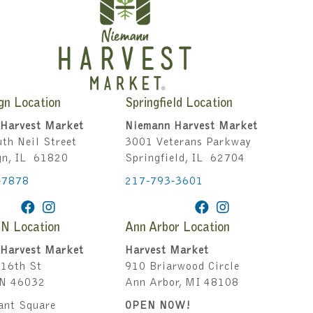
gn Location
Springfield Location
Harvest Market
Niemann Harvest Market
th Neil Street
3001 Veterans Parkway
gn, IL 61820
Springfield, IL 62704
-7878
217-793-3601
IN Location
Ann Arbor Location
Harvest Market
Harvest Market
16th St
910 Briarwood Circle
IN 46032
Ann Arbor, MI 48108
ant Square
OPEN NOW!