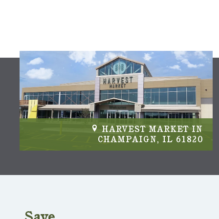
IN
HARVEST MARKET IN
04
CHAMPAIGN, IL 61820
Save