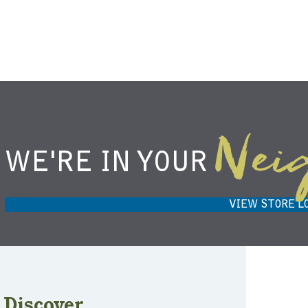
Nei
WE'RE IN YOUR
NIEMANN HARVEST MARKET IN
H
CARMEL, IN 46032
VIEW STORE L
Discover