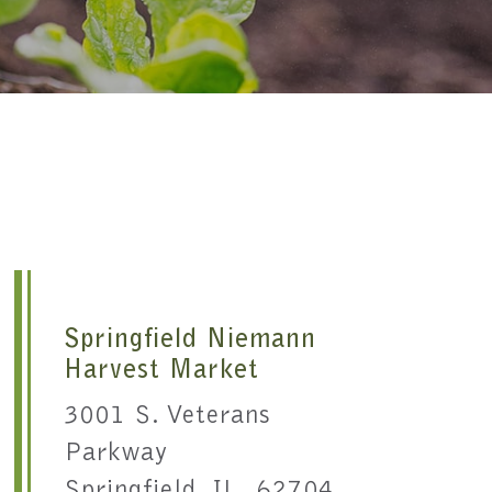
Springfield Niemann
Harvest Market
3001 S. Veterans
Parkway
Springfield, IL 62704