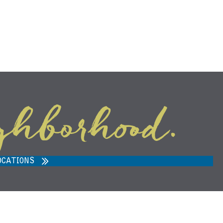
ghborhood.
ARVEST MARKET IN ANN ARBOR,
MI 48108
OCATIONS