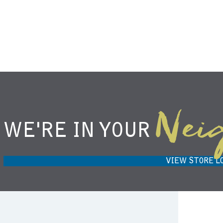
Nei
WE'RE IN YOUR
NIEMANN HARVEST MARKET IN
H
CARMEL, IN 46032
VIEW STORE L