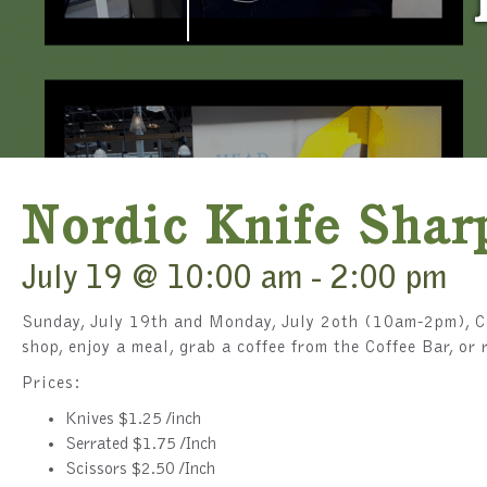
Nordic Knife Shar
July 19 @ 10:00 am
-
2:00 pm
Sunday, July 19th and Monday, July 2oth (10am-2pm), Co
shop, enjoy a meal, grab a coffee from the Coffee Bar, o
Prices:
Knives $1.25 /inch
Serrated $1.75 /Inch
Scissors $2.50 /Inch