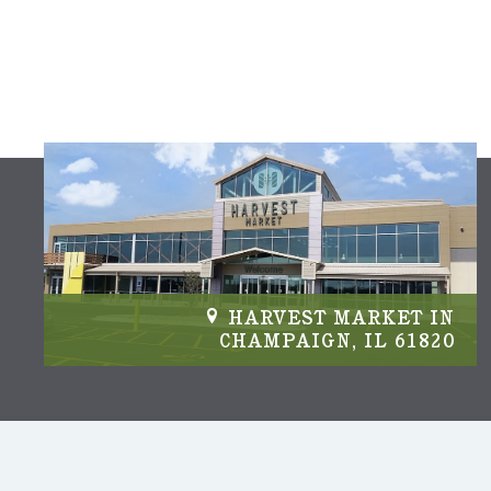
IN
HARVEST MARKET IN
04
CHAMPAIGN, IL 61820