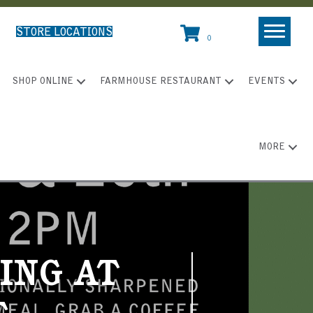
STORE LOCATIONS
0
SHOP ONLINE
FARMHOUSE RESTAURANT
EVENTS
MORE
ING AT