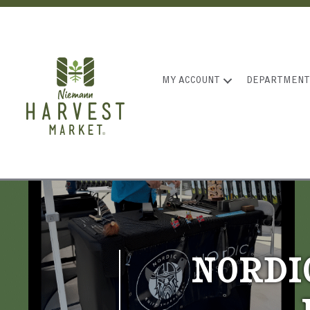
MY ACCOUNT
DEPARTMENT
NORDI