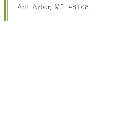
Ann Arbor, MI 48108