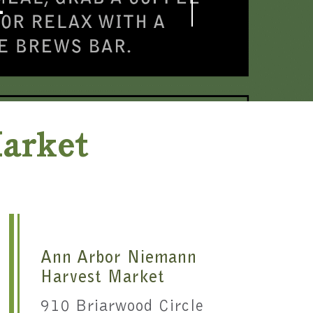
T
Market
Ann Arbor Niemann
Harvest Market
910 Briarwood Circle