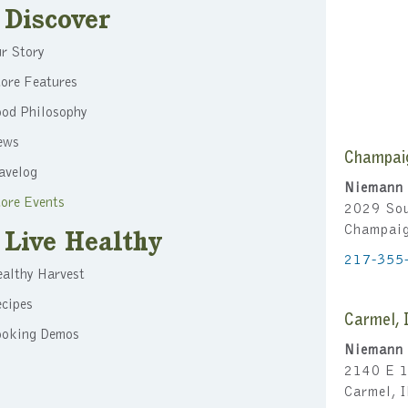
Discover
r Story
ore Features
ood Philosophy
ews
Champai
avelog
Niemann 
ore Events
2029 Sou
Champai
Live Healthy
217-355
althy Harvest
cipes
Carmel, 
ooking Demos
Niemann 
2140 E 1
Carmel, 