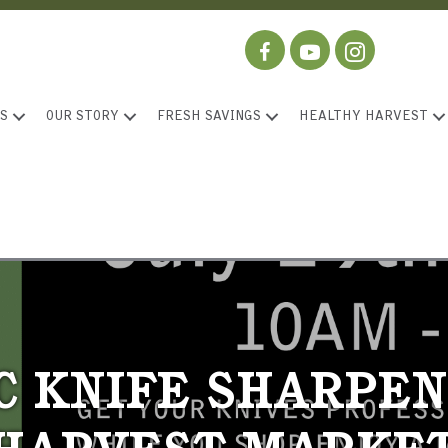
S
OUR STORY
FRESH SAVINGS
HEALTHY HARVEST
C KNIFE SHARPEN