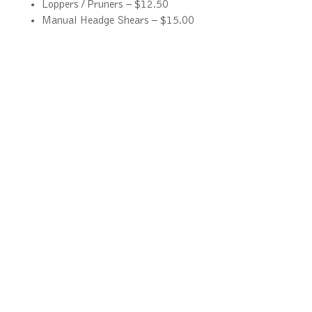
Loppers / Pruners – $12.50
Manual Headge Shears – $15.00