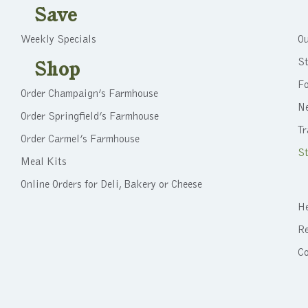
Save
Weekly Specials
Ou
St
Shop
F
Order Champaign’s Farmhouse
N
Order Springfield’s Farmhouse
Tr
Order Carmel’s Farmhouse
St
Meal Kits
Online Orders for Deli, Bakery or Cheese
He
Re
C