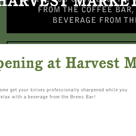
HARVEST MARKE
pening at Harvest 
me get your knives professionally sharpened while you
r relax with a beverage from the Brews Bar!