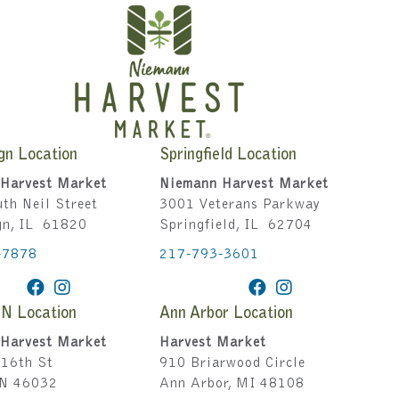
gn Location
Springfield Location
Harvest Market
Niemann Harvest Market
th Neil Street
3001 Veterans Parkway
gn, IL 61820
Springfield, IL 62704
-7878
217-793-3601
IN Location
Ann Arbor Location
Harvest Market
Harvest Market
16th St
910 Briarwood Circle
IN 46032
Ann Arbor, MI 48108