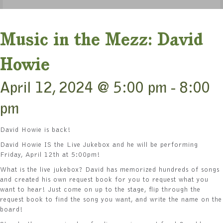
Music in the Mezz: David
Howie
April 12, 2024 @ 5:00 pm
-
8:00
pm
David Howie is back!
David Howie IS the Live Jukebox and he will be performing
Friday, April 12th at 5:00pm!
What is the live jukebox? David has memorized hundreds of songs
and created his own request book for you to request what you
want to hear! Just come on up to the stage, flip through the
request book to find the song you want, and write the name on the
board!