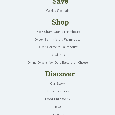
Save
Weekly Specials
Shop
Order Champaign’s Farmhouse
Order Springfield’s Farmhouse
Order Carmel’s Farmhouse
Meal Kits
Online Orders for Deli, Bakery or Cheese
Discover
Our Story
Store Features
Food Philosophy
News
Travelog