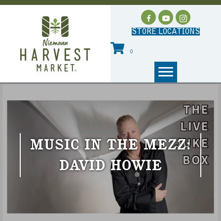
STORE LOCATIONS
0
MUSIC IN THE MEZZ:
DAVID HOWIE