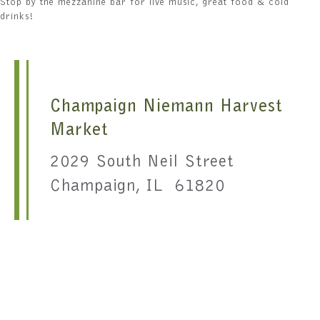
Stop by the mezzanine bar for live music, great food & cold
drinks!
Champaign Niemann Harvest
Market
2029 South Neil Street
Champaign, IL 61820