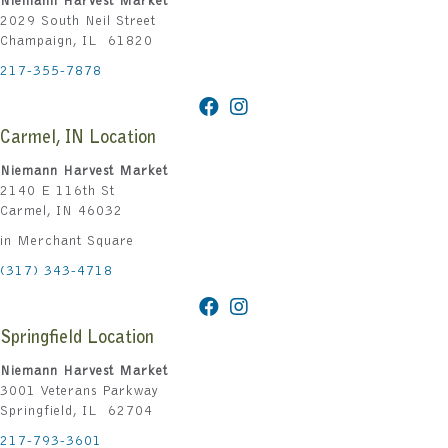
Niemann Harvest Market
2029 South Neil Street
Champaign, IL 61820
217-355-7878
Carmel, IN Location
Niemann Harvest Market
2140 E 116th St
Carmel, IN 46032
in Merchant Square
(317) 343-4718
Springfield Location
Niemann Harvest Market
3001 Veterans Parkway
Springfield, IL 62704
217-793-3601