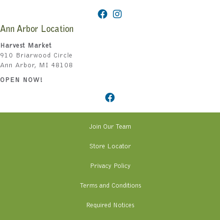
Ann Arbor Location
Harvest Market
910 Briarwood Circle
Ann Arbor, MI 48108
OPEN NOW!
Join Our Team
Store Locator
Privacy Policy
Terms and Conditions
Required Notices