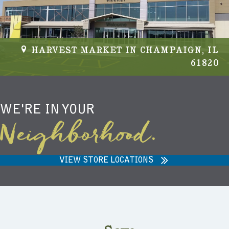
HARVEST MARKET IN CHAMPAIGN, IL
61820
WE'RE IN YOUR
Neighborhood.
VIEW STORE LOCATIONS