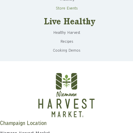
Store Events
Live Healthy
Healthy Harvest
Recipes
Cooking Demos
Champaign Location