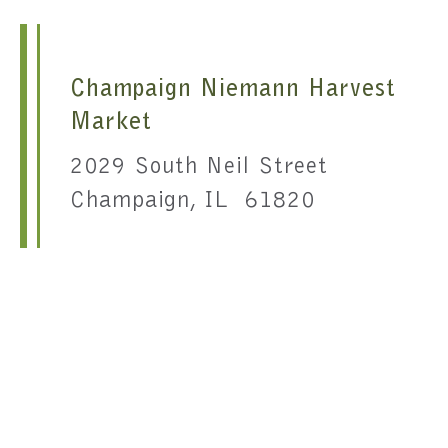
Champaign Niemann Harvest
Market
2029 South Neil Street
Champaign, IL 61820