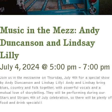
Music in the Mezz: Andy
Duncanson and Lindsay
Lilly
July 4, 2024 @ 5:00 pm
-
7:00 pm
Join us in the mezzanine on Thursday, July 4th for a special show
by Andy Duncanson and Lindsay Lilly! Andy and Lindsay bring
blues, country and folk together, with powerful vocals and a
mutual love of storytelling. They will be performing during our
Stars and Stripes 4th of July celebration, so there will be plenty of
food and drink specials!!