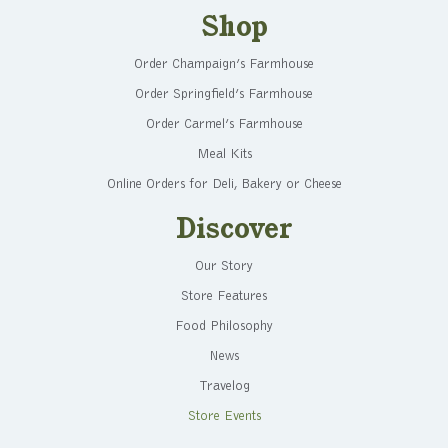
Shop
Order Champaign’s Farmhouse
Order Springfield’s Farmhouse
Order Carmel’s Farmhouse
Meal Kits
Online Orders for Deli, Bakery or Cheese
Discover
Our Story
Store Features
Food Philosophy
News
Travelog
Store Events