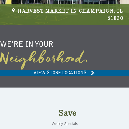
HARVEST MARKET IN CHAMPAIGN, IL
61820
WE'RE IN YOUR
Neighborhood.
VIEW STORE LOCATIONS
Save
Weekly Specials