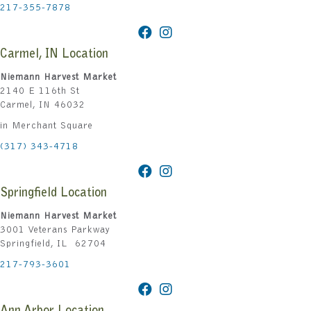
217-355-7878
Carmel, IN Location
Niemann Harvest Market
2140 E 116th St
Carmel, IN 46032
in Merchant Square
(317) 343-4718
Springfield Location
Niemann Harvest Market
3001 Veterans Parkway
Springfield, IL 62704
217-793-3601