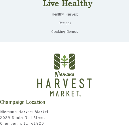
Live Healthy
Healthy Harvest
Recipes
Cooking Demos
Champaign Location
Niemann Harvest Market
2029 South Neil Street
Champaign, IL 61820