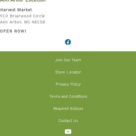
Ann Arbor Location
Harvest Market
910 Briarwood Circle
Ann Arbor, MI 48108
OPEN NOW!
Join Our Team
Store Locator
Privacy Policy
Terms and Conditions
Required Notices
Contact Us