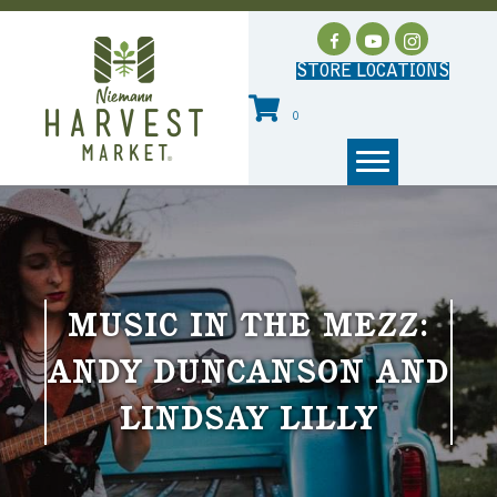
STORE LOCATIONS
0
MUSIC IN THE MEZZ:
ANDY DUNCANSON AND
LINDSAY LILLY