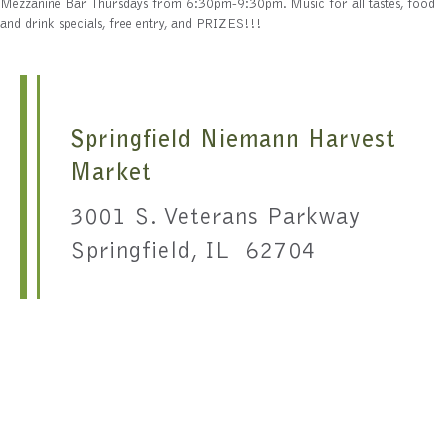
Mezzanine Bar Thursdays from 6:30pm-9:30pm. Music for all tastes, food
and drink specials, free entry, and PRIZES!!!
Springfield Niemann Harvest
Market
3001 S. Veterans Parkway
Springfield, IL 62704