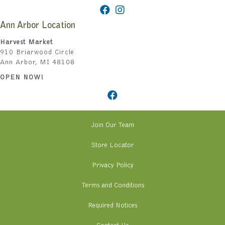
Ann Arbor Location
Harvest Market
910 Briarwood Circle
Ann Arbor, MI 48108
OPEN NOW!
Join Our Team
Store Locator
Privacy Policy
Terms and Conditions
Required Notices