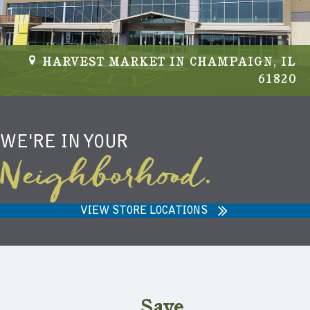
HARVEST MARKET IN CHAMPAIGN, IL
61820
WE'RE IN YOUR
Neighborhood.
VIEW STORE LOCATIONS
Save