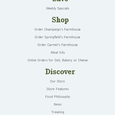
Weekly Specials
Shop
Order Champaign’s Farmhouse
Order Springfield’s Farmhouse
Order Carmel’s Farmhouse
Meal Kits
Online Orders for Deli, Bakery or Cheese
Discover
Our Story
Store Features
Food Philosophy
News
Travelog