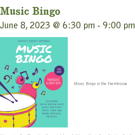
Music Bingo
June 8, 2023 @ 6:30 pm
-
9:00 pm
Music Bingo in the Farmhouse