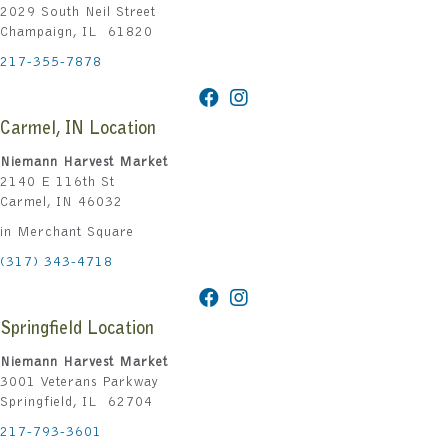
2029 South Neil Street
Champaign, IL 61820
217-355-7878
Carmel, IN Location
Niemann Harvest Market
2140 E 116th St
Carmel, IN 46032
in Merchant Square
(317) 343-4718
Springfield Location
Niemann Harvest Market
3001 Veterans Parkway
Springfield, IL 62704
217-793-3601