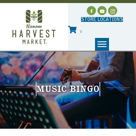
STORE LOCATIONS
0
MUSIC BINGO