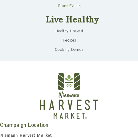
Store Events
Live Healthy
Healthy Harvest
Recipes
Cooking Demos
Champaign Location
Niemann Harvest Market