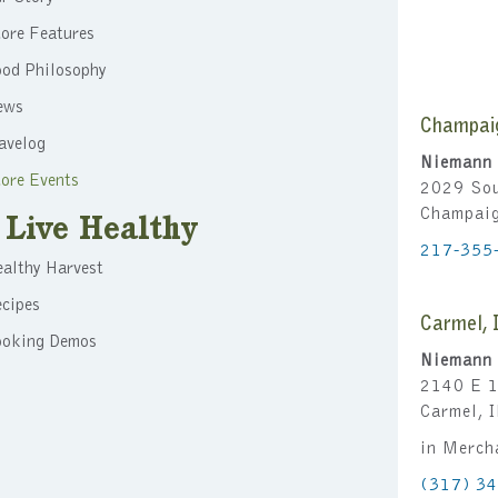
ore Features
ood Philosophy
ews
Champai
avelog
Niemann 
ore Events
2029 Sou
Champai
Live Healthy
217-355
althy Harvest
cipes
Carmel, 
ooking Demos
Niemann 
2140 E 1
Carmel, 
in Merch
(317) 3