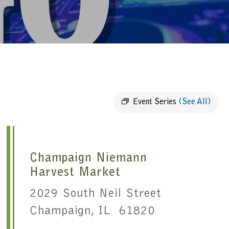
Event Series
(See All)
Champaign Niemann
Harvest Market
2029 South Neil Street
Champaign, IL 61820