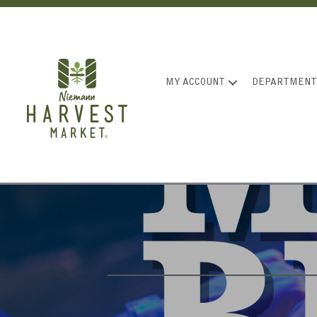
MY ACCOUNT
DEPARTMENT