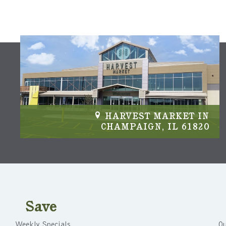
HARVEST MARKET IN
CHAMPAIGN, IL 61820
Save
Weekly Specials
Ou