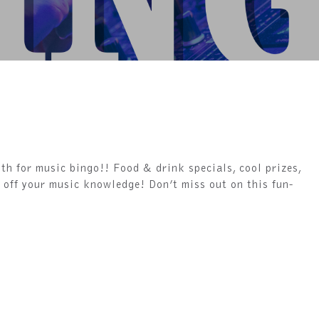
th for music bingo!! Food & drink specials, cool prizes,
 off your music knowledge! Don’t miss out on this fun-