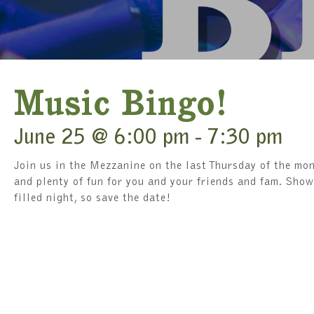
Music Bingo!
June 25 @ 6:00 pm
-
7:30 pm
Join us in the Mezzanine on the last Thursday of the mon
and plenty of fun for you and your friends and fam. Show
filled night, so save the date!