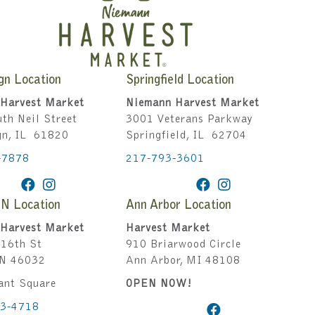
gn Location
Springfield Location
Harvest Market
Niemann Harvest Market
th Neil Street
3001 Veterans Parkway
gn, IL 61820
Springfield, IL 62704
-7878
217-793-3601
IN Location
Ann Arbor Location
Harvest Market
Harvest Market
16th St
910 Briarwood Circle
IN 46032
Ann Arbor, MI 48108
ant Square
OPEN NOW!
43-4718