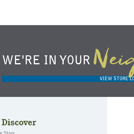
Nei
WE'RE IN YOUR
NIEMANN HARVEST MARKET IN
HARVEST
CARMEL, IN 46032
VIEW STORE L
Discover
r Story