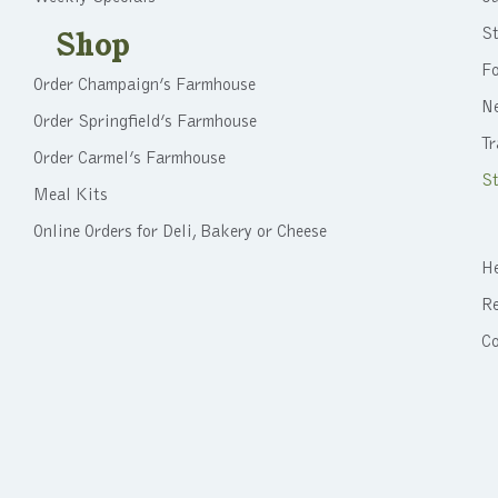
St
Shop
F
Order Champaign’s Farmhouse
N
Order Springfield’s Farmhouse
Tr
Order Carmel’s Farmhouse
St
Meal Kits
Online Orders for Deli, Bakery or Cheese
He
Re
C