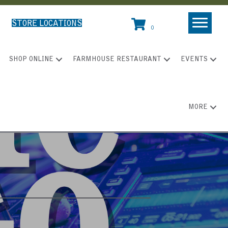
STORE LOCATIONS
0
SHOP ONLINE
FARMHOUSE RESTAURANT
EVENTS
MORE