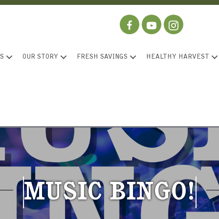
S
OUR STORY
FRESH SAVINGS
HEALTHY HARVEST
MUSIC BINGO!