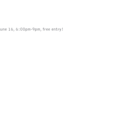
June 16, 6:00pm-9pm, free entry!