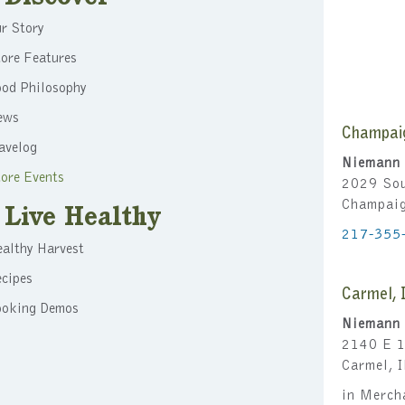
r Story
ore Features
ood Philosophy
ews
Champai
avelog
Niemann 
ore Events
2029 Sou
Champai
Live Healthy
217-355
althy Harvest
cipes
Carmel, 
ooking Demos
Niemann 
2140 E 1
Carmel, 
in Merch