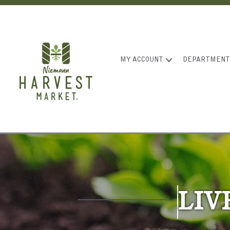
MY ACCOUNT
DEPARTMENT
LIV