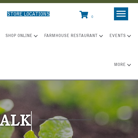
STORE LOCATIONS
0
SHOP ONLINE
FARMHOUSE RESTAURANT
EVENTS
MORE
WALK