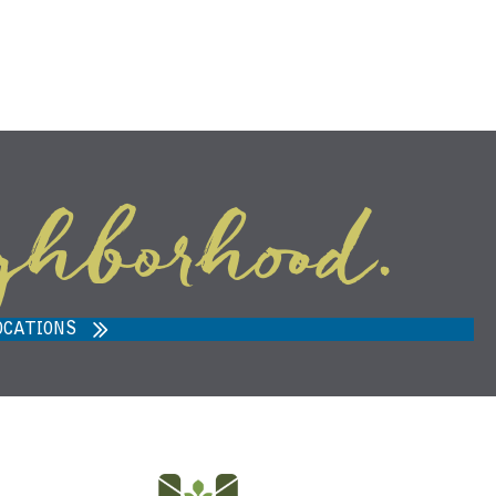
ghborhood.
ARVEST MARKET IN ANN ARBOR,
MI 48108
OCATIONS