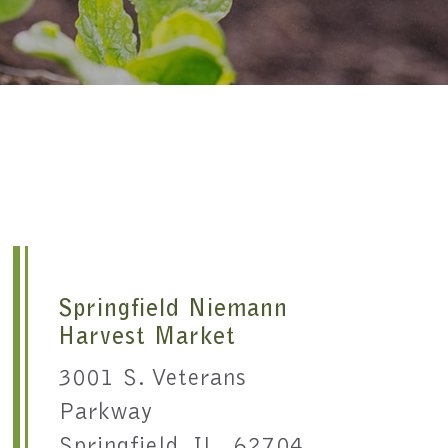
Springfield Niemann
Harvest Market
3001 S. Veterans
Parkway
Springfield, IL 62704