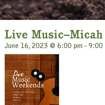
Live Music–Micah
June 16, 2023 @ 6:00 pm
-
9:00