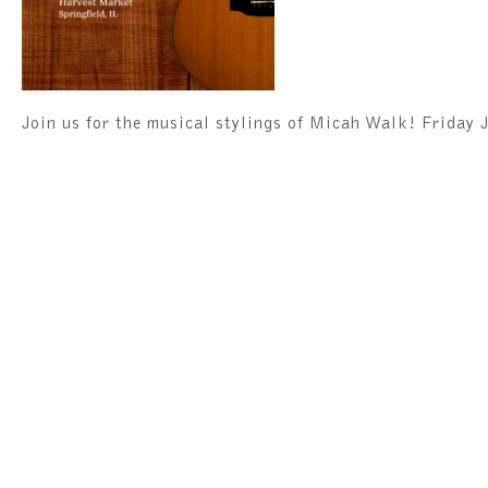
Join us for the musical stylings of Micah Walk! Friday 