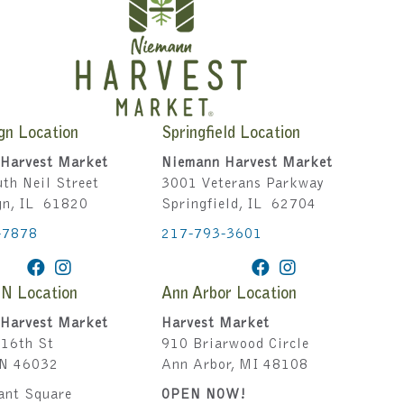
gn Location
Springfield Location
Harvest Market
Niemann Harvest Market
th Neil Street
3001 Veterans Parkway
gn, IL 61820
Springfield, IL 62704
-7878
217-793-3601
IN Location
Ann Arbor Location
Harvest Market
Harvest Market
16th St
910 Briarwood Circle
IN 46032
Ann Arbor, MI 48108
ant Square
OPEN NOW!