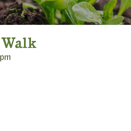
 Walk
 pm