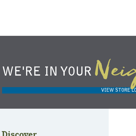
Nei
WE'RE IN YOUR
NIEMANN HARVEST MARKET IN
H
CARMEL, IN 46032
VIEW STORE L
Discover