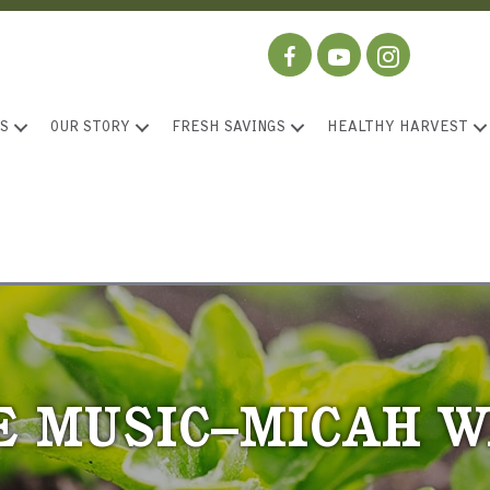
S
OUR STORY
FRESH SAVINGS
HEALTHY HARVEST
E MUSIC–MICAH 