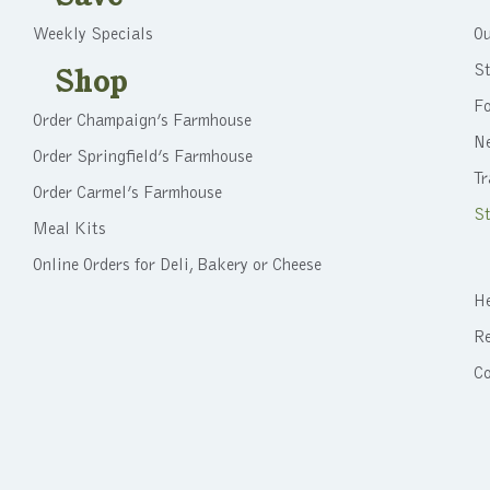
Weekly Specials
Ou
St
Shop
F
Order Champaign’s Farmhouse
N
Order Springfield’s Farmhouse
Tr
Order Carmel’s Farmhouse
St
Meal Kits
Online Orders for Deli, Bakery or Cheese
He
Re
C