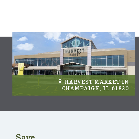
IN
HARVEST MARKET IN
04
CHAMPAIGN, IL 61820
Save