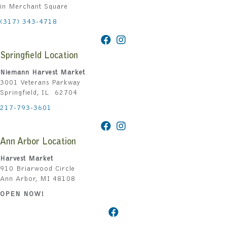
in Merchant Square
(317) 343-4718
Springfield Location
Niemann Harvest Market
3001 Veterans Parkway
Springfield, IL 62704
217-793-3601
Ann Arbor Location
Harvest Market
910 Briarwood Circle
Ann Arbor, MI 48108
OPEN NOW!