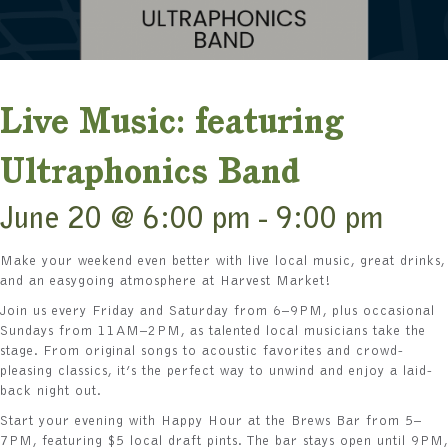
Live Music: featuring
Ultraphonics Band
June 20 @ 6:00 pm
-
9:00 pm
Make your weekend even better with live local music, great drinks,
and an easygoing atmosphere at Harvest Market!
Join us every Friday and Saturday from 6–9PM, plus occasional
Sundays from 11AM–2PM, as talented local musicians take the
stage. From original songs to acoustic favorites and crowd-
pleasing classics, it’s the perfect way to unwind and enjoy a laid-
back night out.
Start your evening with Happy Hour at the Brews Bar from 5–
7PM, featuring $5 local draft pints. The bar stays open until 9PM,