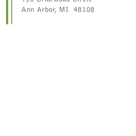
Ann Arbor, MI 48108