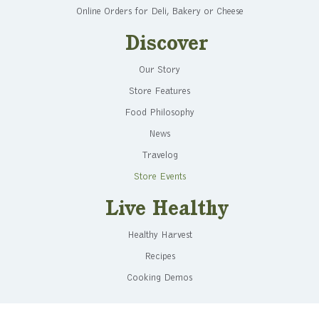
Online Orders for Deli, Bakery or Cheese
Discover
Our Story
Store Features
Food Philosophy
News
Travelog
Store Events
Live Healthy
Healthy Harvest
Recipes
Cooking Demos