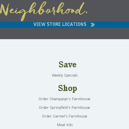
Neighborhood.
VIEW STORE LOCATIONS
Save
Weekly Specials
Shop
Order Champaign’s Farmhouse
Order Springfield’s Farmhouse
Order Carmel’s Farmhouse
Meal Kits