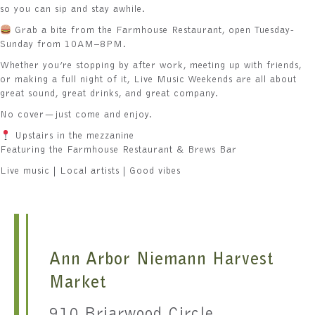
so you can sip and stay awhile.
Grab a bite from the Farmhouse Restaurant, open Tuesday-
Sunday from 10AM–8PM.
Whether you’re stopping by after work, meeting up with friends,
or making a full night of it, Live Music Weekends are all about
great sound, great drinks, and great company.
No cover—just come and enjoy.
Upstairs in the mezzanine
Featuring the Farmhouse Restaurant & Brews Bar
Live music | Local artists | Good vibes
Ann Arbor Niemann Harvest
Market
910 Briarwood Circle