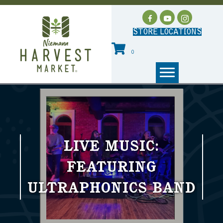
STORE LOCATIONS
0
LIVE MUSIC:
FEATURING
ULTRAPHONICS BAND