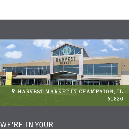
HARVEST MARKET IN CHAMPAIGN, IL
61820
WE'RE IN YOUR