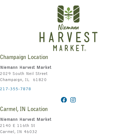
Champaign Location
Niemann Harvest Market
2029 South Neil Street
Champaign, IL 61820
217-355-7878
Carmel, IN Location
Niemann Harvest Market
2140 E 116th St
Carmel, IN 46032