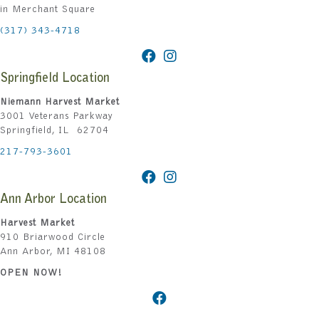
in Merchant Square
(317) 343-4718
Springfield Location
Niemann Harvest Market
3001 Veterans Parkway
Springfield, IL 62704
217-793-3601
Ann Arbor Location
Harvest Market
910 Briarwood Circle
Ann Arbor, MI 48108
OPEN NOW!