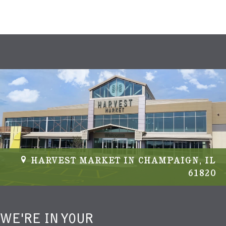
HARVEST MARKET IN CHAMPAIGN, IL
61820
WE'RE IN YOUR