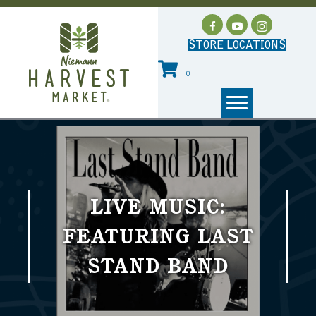
STORE LOCATIONS
0
LIVE MUSIC:
FEATURING LAST
STAND BAND