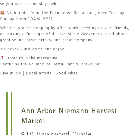
so you can sip and stay awhile.
Grab a bite from the Farmhouse Restaurant, open Tuesday-
Sunday from 10AM–8PM.
Whether you’re stopping by after work, meeting up with friends,
or making a full night of it, Live Music Weekends are all about
great sound, great drinks, and great company.
No cover—just come and enjoy.
Upstairs in the mezzanine
Featuring the Farmhouse Restaurant & Brews Bar
Live music | Local artists | Good vibes
Ann Arbor Niemann Harvest
Market
910 Briarwood Circle