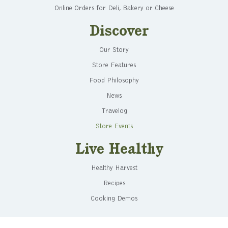
Online Orders for Deli, Bakery or Cheese
Discover
Our Story
Store Features
Food Philosophy
News
Travelog
Store Events
Live Healthy
Healthy Harvest
Recipes
Cooking Demos