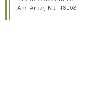
Ann Arbor, MI 48108