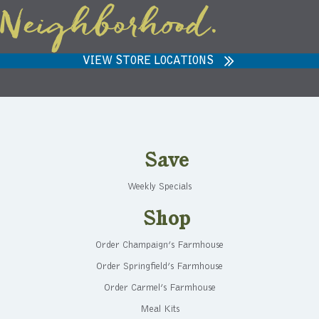
Neighborhood.
VIEW STORE LOCATIONS
Save
Weekly Specials
Shop
Order Champaign’s Farmhouse
Order Springfield’s Farmhouse
Order Carmel’s Farmhouse
Meal Kits