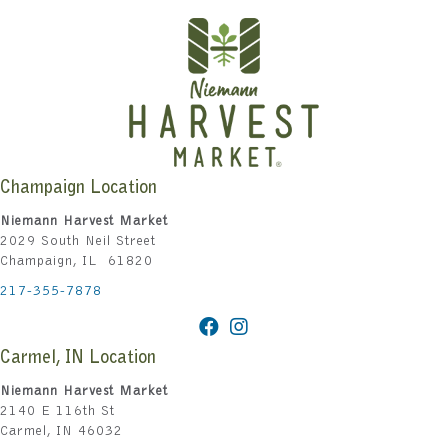
Champaign Location
Niemann Harvest Market
2029 South Neil Street
Champaign, IL 61820
217-355-7878
Carmel, IN Location
Niemann Harvest Market
2140 E 116th St
Carmel, IN 46032