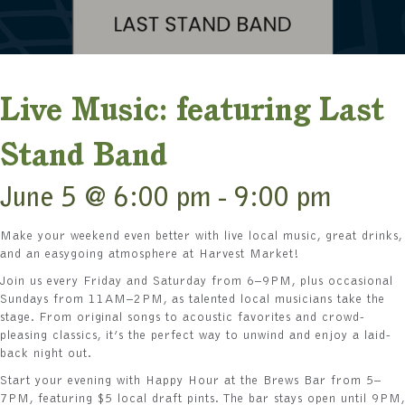
Live Music: featuring Last
Stand Band
June 5 @ 6:00 pm
-
9:00 pm
Make your weekend even better with live local music, great drinks,
and an easygoing atmosphere at Harvest Market!
Join us every Friday and Saturday from 6–9PM, plus occasional
Sundays from 11AM–2PM, as talented local musicians take the
stage. From original songs to acoustic favorites and crowd-
pleasing classics, it’s the perfect way to unwind and enjoy a laid-
back night out.
Start your evening with Happy Hour at the Brews Bar from 5–
7PM, featuring $5 local draft pints. The bar stays open until 9PM,