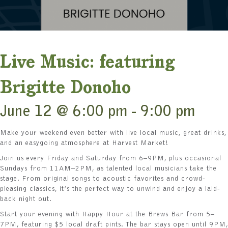
Live Music: featuring
Brigitte Donoho
June 12 @ 6:00 pm
-
9:00 pm
Make your weekend even better with live local music, great drinks,
and an easygoing atmosphere at Harvest Market!
Join us every Friday and Saturday from 6–9PM, plus occasional
Sundays from 11AM–2PM, as talented local musicians take the
stage. From original songs to acoustic favorites and crowd-
pleasing classics, it’s the perfect way to unwind and enjoy a laid-
back night out.
Start your evening with Happy Hour at the Brews Bar from 5–
7PM, featuring $5 local draft pints. The bar stays open until 9PM,