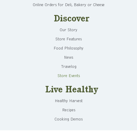
Online Orders for Deli, Bakery or Cheese
Discover
Our Story
Store Features
Food Philosophy
News
Travelog
Store Events
Live Healthy
Healthy Harvest
Recipes
Cooking Demos