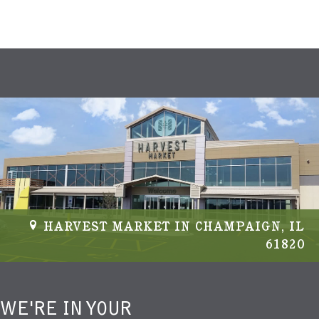
HARVEST MARKET IN CHAMPAIGN, IL
61820
WE'RE IN YOUR