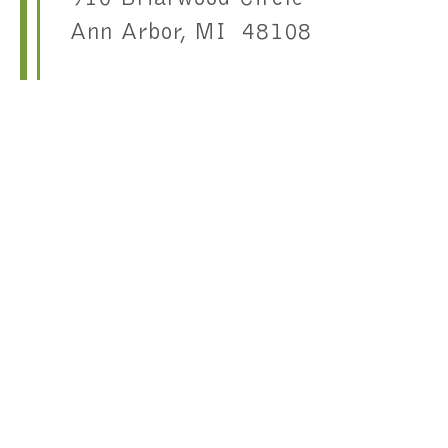
Ann Arbor, MI 48108