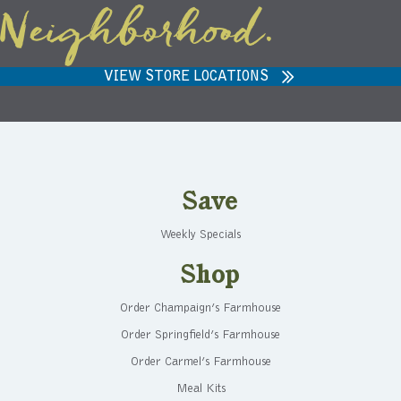
Neighborhood.
VIEW STORE LOCATIONS
Save
Weekly Specials
Shop
Order Champaign’s Farmhouse
Order Springfield’s Farmhouse
Order Carmel’s Farmhouse
Meal Kits