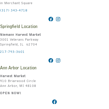
in Merchant Square
(317) 343-4718
Springfield Location
Niemann Harvest Market
3001 Veterans Parkway
Springfield, IL 62704
217-793-3601
Ann Arbor Location
Harvest Market
910 Briarwood Circle
Ann Arbor, MI 48108
OPEN NOW!