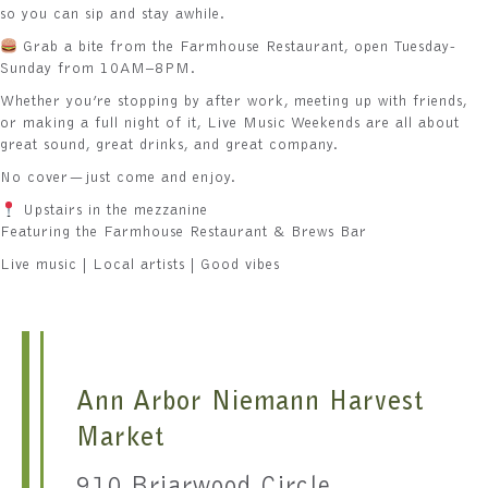
so you can sip and stay awhile.
Grab a bite from the Farmhouse Restaurant, open Tuesday-
Sunday from 10AM–8PM.
Whether you’re stopping by after work, meeting up with friends,
or making a full night of it, Live Music Weekends are all about
great sound, great drinks, and great company.
No cover—just come and enjoy.
Upstairs in the mezzanine
Featuring the Farmhouse Restaurant & Brews Bar
Live music | Local artists | Good vibes
Ann Arbor Niemann Harvest
Market
910 Briarwood Circle