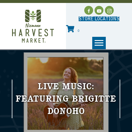
STORE LOCATIONS
0
LIVE MUSIC:
FEATURING BRIGITTE
DONOHO