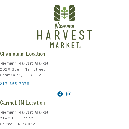
Champaign Location
Niemann Harvest Market
2029 South Neil Street
Champaign, IL 61820
217-355-7878
Carmel, IN Location
Niemann Harvest Market
2140 E 116th St
Carmel, IN 46032