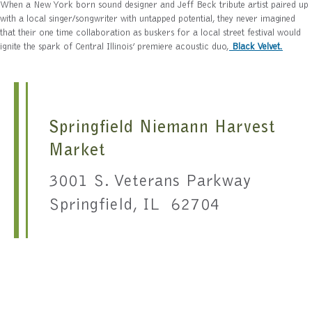
When a New York born sound designer and Jeff Beck tribute artist paired up
with a local singer/songwriter with untapped potential, they never imagined
that their one time collaboration as buskers for a local street festival would
ignite the spark of Central Illinois’ premiere acoustic duo,
Black Velvet
.
Springfield Niemann Harvest
Market
3001 S. Veterans Parkway
Springfield, IL 62704