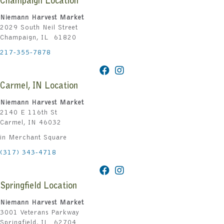
Champaign Location
Niemann Harvest Market
2029 South Neil Street
Champaign, IL 61820
217-355-7878
Carmel, IN Location
Niemann Harvest Market
2140 E 116th St
Carmel, IN 46032
in Merchant Square
(317) 343-4718
Springfield Location
Niemann Harvest Market
3001 Veterans Parkway
Springfield, IL 62704