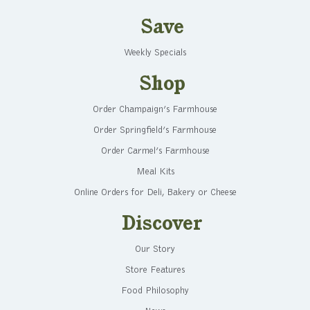
Save
Weekly Specials
Shop
Order Champaign’s Farmhouse
Order Springfield’s Farmhouse
Order Carmel’s Farmhouse
Meal Kits
Online Orders for Deli, Bakery or Cheese
Discover
Our Story
Store Features
Food Philosophy