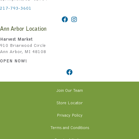
217-793-3601
Ann Arbor Location
Harvest Market
910 Briarwood Circle
Ann Arbor, MI 48108
OPEN NOW!
Join Our Team
Store Locator
Privacy Policy
Terms and Conditions