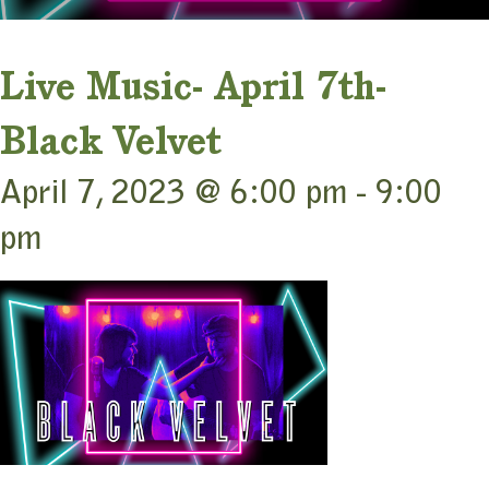
Live Music- April 7th-
Black Velvet
April 7, 2023 @ 6:00 pm
-
9:00
pm