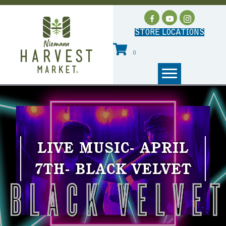
STORE LOCATIONS
0
LIVE MUSIC- APRIL
7TH- BLACK VELVET