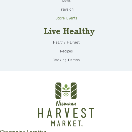
News
Travelog
Store Events
Live Healthy
Healthy Harvest
Recipes
Cooking Demos