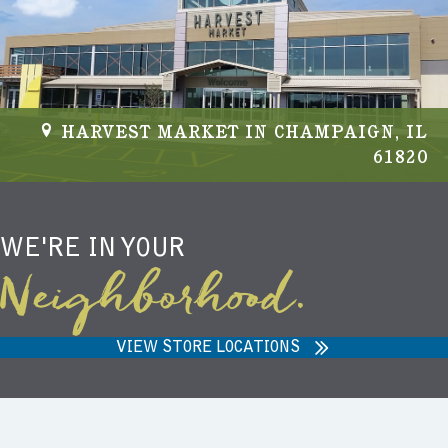
HARVEST MARKET IN CHAMPAIGN, IL
61820
WE'RE IN YOUR
Neighborhood.
VIEW STORE LOCATIONS