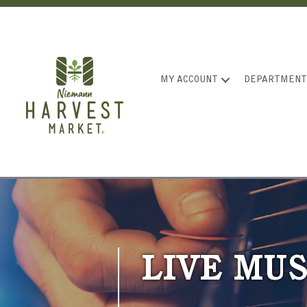
MY ACCOUNT
DEPARTMENT
LIVE MUS