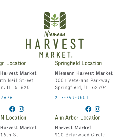
gn Location
Springfield Location
Harvest Market
Niemann Harvest Market
th Neil Street
3001 Veterans Parkway
gn, IL 61820
Springfield, IL 62704
-7878
217-793-3601
IN Location
Ann Arbor Location
Harvest Market
Harvest Market
16th St
910 Briarwood Circle