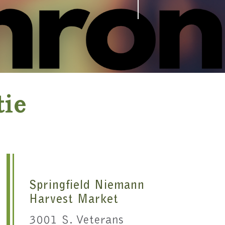
tie
Springfield Niemann
Harvest Market
3001 S. Veterans