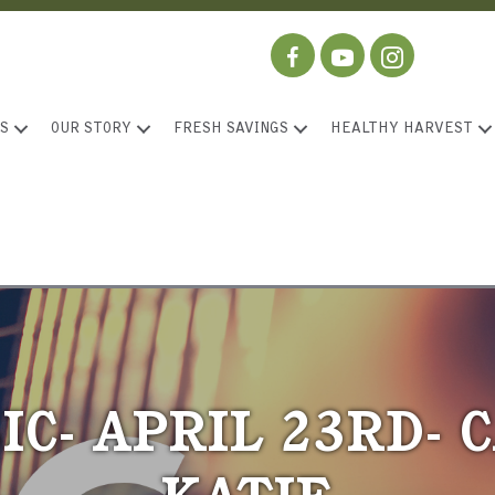
S
OUR STORY
FRESH SAVINGS
HEALTHY HARVEST
IC- APRIL 23RD-