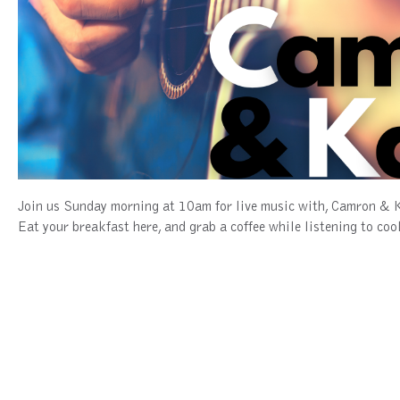
Join us Sunday morning at 10am for live music with, Camron & 
Eat your breakfast here, and grab a coffee while listening to co