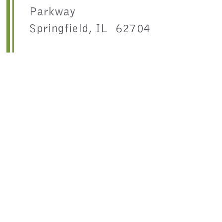
Parkway
Springfield, IL 62704