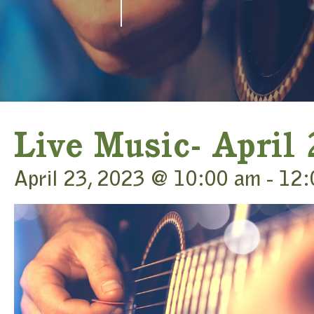
Live Music- April
April 23, 2023 @ 10:00 am
-
12: