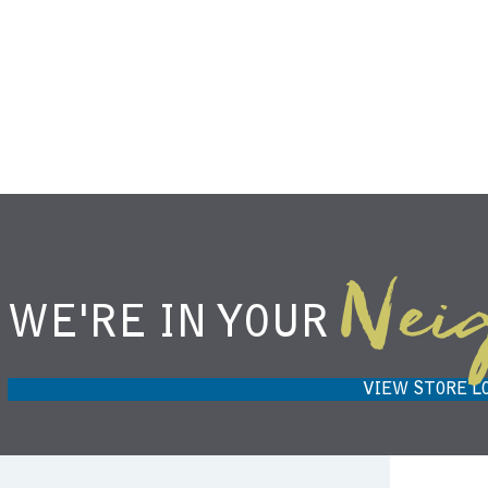
Nei
WE'RE IN YOUR
NIEMANN HARVEST MARKET IN
H
CARMEL, IN 46032
VIEW STORE L