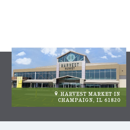
IN
HARVEST MARKET IN
04
CHAMPAIGN, IL 61820