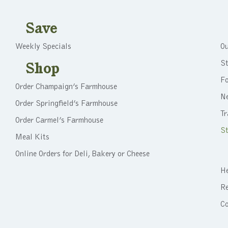
Save
Weekly Specials
Ou
St
Shop
F
Order Champaign’s Farmhouse
N
Order Springfield’s Farmhouse
Tr
Order Carmel’s Farmhouse
St
Meal Kits
Online Orders for Deli, Bakery or Cheese
He
Re
C