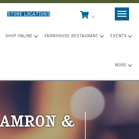
STORE LOCATIONS
0
SHOP ONLINE
FARMHOUSE RESTAURANT
EVENTS
MORE
 CAMRON &