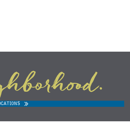
ghborhood.
ARVEST MARKET IN ANN ARBOR,
MI 48108
OCATIONS