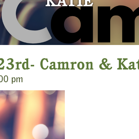
KATIE
 23rd- Camron & Ka
00 pm