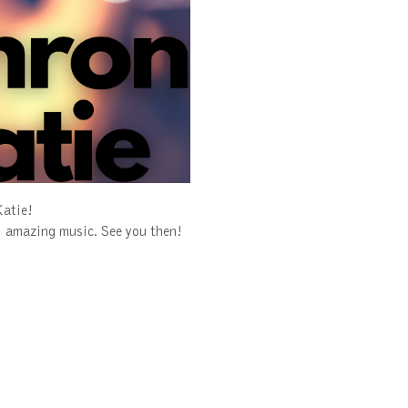
Katie!
ol amazing music. See you then!