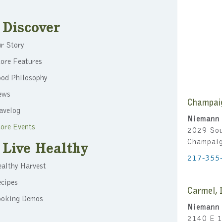
Discover
r Story
ore Features
ood Philosophy
ews
Champai
avelog
Niemann 
ore Events
2029 Sou
Champai
Live Healthy
217-355
althy Harvest
cipes
Carmel, 
ooking Demos
Niemann 
2140 E 1