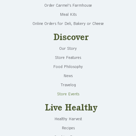
Order Carmel’s Farmhouse
Meal Kits
Online Orders for Deli, Bakery or Cheese
Discover
Our Story
Store Features
Food Philosophy
News
Travelog
Store Events
Live Healthy
Healthy Harvest
Recipes