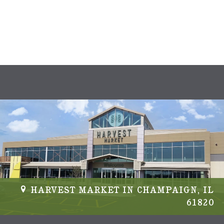
HARVEST MARKET IN CHAMPAIGN, IL
61820