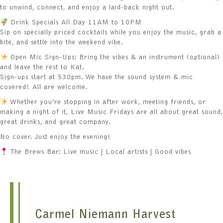
to unwind, connect, and enjoy a laid-back night out.
Drink Specials All Day 11AM to 10PM
Sip on specially priced cocktails while you enjoy the music, grab a
bite, and settle into the weekend vibe.
Open Mic Sign-Ups: Bring the vibes & an instrument (optional)
and leave the rest to Kat.
Sign-ups start at 530pm. We have the sound system & mic
covered! All are welcome.
Whether you’re stopping in after work, meeting friends, or
making a night of it, Live Music Fridays are all about great sound,
great drinks, and great company.
No cover. Just enjoy the evening!
The Brews Bar: Live music | Local artists | Good vibes
Carmel Niemann Harvest