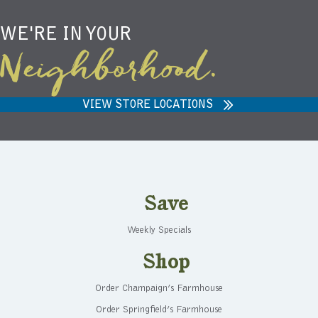
WE'RE IN YOUR
Neighborhood.
VIEW STORE LOCATIONS
Save
Weekly Specials
Shop
Order Champaign’s Farmhouse
Order Springfield’s Farmhouse