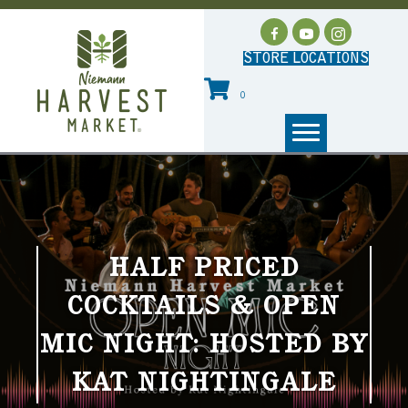
STORE LOCATIONS
0
HALF PRICED
COCKTAILS & OPEN
MIC NIGHT: HOSTED BY
KAT NIGHTINGALE