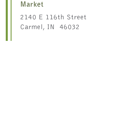
Market
2140 E 116th Street
Carmel, IN 46032