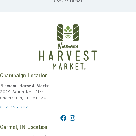
Cooking Demos
Champaign Location
Niemann Harvest Market
2029 South Neil Street
Champaign, IL 61820
217-355-7878
Carmel, IN Location