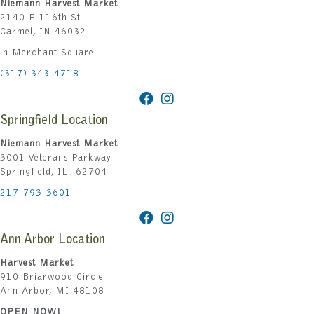
Niemann Harvest Market
2140 E 116th St
Carmel, IN 46032
in Merchant Square
(317) 343-4718
Springfield Location
Niemann Harvest Market
3001 Veterans Parkway
Springfield, IL 62704
217-793-3601
Ann Arbor Location
Harvest Market
910 Briarwood Circle
Ann Arbor, MI 48108
OPEN NOW!