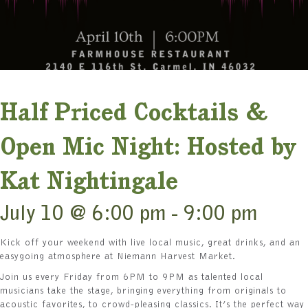
Half Priced Cocktails &
Open Mic Night: Hosted by
Kat Nightingale
July 10 @ 6:00 pm
-
9:00 pm
Kick off your weekend with live local music, great drinks, and an
easygoing atmosphere at Niemann Harvest Market.
Join us every Friday from 6PM to 9PM as talented local
musicians take the stage, bringing everything from originals to
acoustic favorites, to crowd-pleasing classics. It’s the perfect way