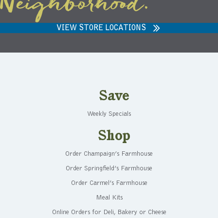
Neighborhood.
VIEW STORE LOCATIONS
Save
Weekly Specials
Shop
Order Champaign’s Farmhouse
Order Springfield’s Farmhouse
Order Carmel’s Farmhouse
Meal Kits
Online Orders for Deli, Bakery or Cheese