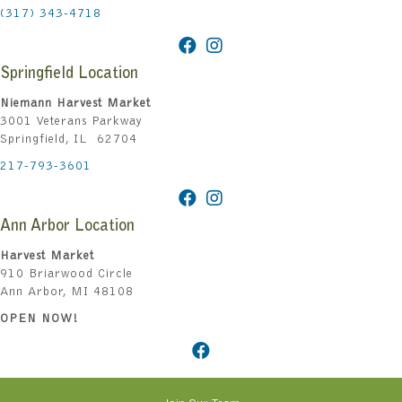
(317) 343-4718
Springfield Location
Niemann Harvest Market
3001 Veterans Parkway
Springfield, IL 62704
217-793-3601
Ann Arbor Location
Harvest Market
910 Briarwood Circle
Ann Arbor, MI 48108
OPEN NOW!