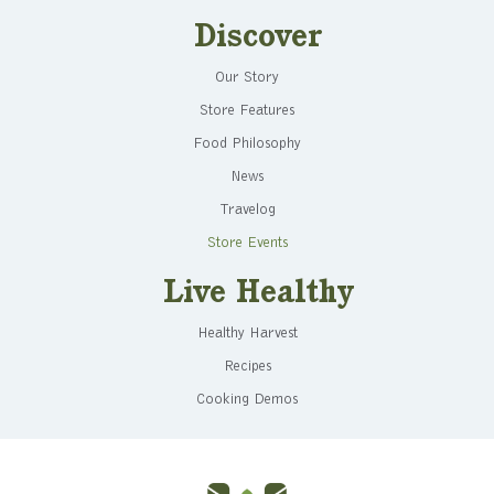
Discover
Our Story
Store Features
Food Philosophy
News
Travelog
Store Events
Live Healthy
Healthy Harvest
Recipes
Cooking Demos