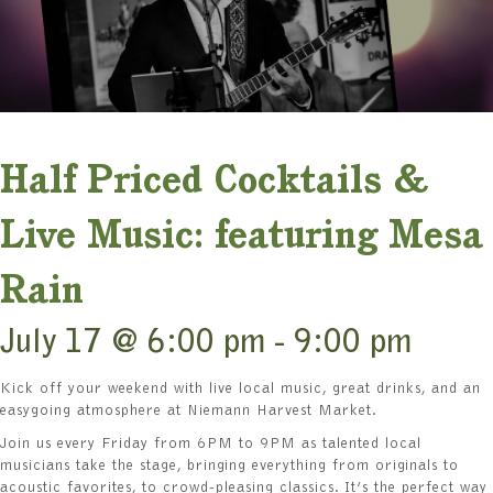
Half Priced Cocktails &
Live Music: featuring Mesa
Rain
July 17 @ 6:00 pm
-
9:00 pm
Kick off your weekend with live local music, great drinks, and an
easygoing atmosphere at Niemann Harvest Market.
Join us every Friday from 6PM to 9PM as talented local
musicians take the stage, bringing everything from originals to
acoustic favorites, to crowd-pleasing classics. It’s the perfect way