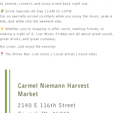
to unwind, connect, and enjoy a laid-back night out.
Drink Specials All Day 11AM to 10PM
Sip on specially priced cocktails while you enjoy the music, grab a
bite, and settle into the weekend vibe.
Whether you’re stopping in after work, meeting friends, or
making a night of it, Live Music Fridays are all about great sound,
great drinks, and great company.
No cover. Just enjoy the evening!
The Brews Bar: Live music | Local artists | Good vibes
Carmel Niemann Harvest
Market
2140 E 116th Street