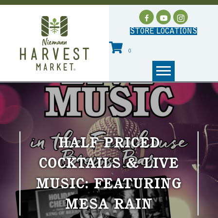
STORE LOCATIONS
0
HALF PRICED
COCKTAILS & LIVE
MUSIC: FEATURING
MESA RAIN