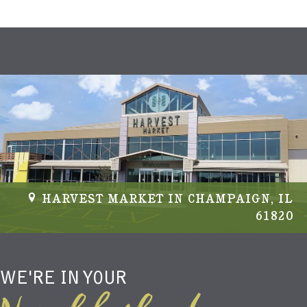
HARVEST MARKET IN CHAMPAIGN, IL
61820
WE'RE IN YOUR