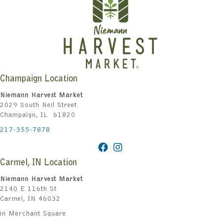
Champaign Location
Niemann Harvest Market
2029 South Neil Street
Champaign, IL 61820
217-355-7878
Carmel, IN Location
Niemann Harvest Market
2140 E 116th St
Carmel, IN 46032
in Merchant Square