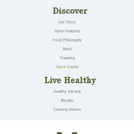
Discover
Our Story
Store Features
Food Philosophy
News
Travelog
Store Events
Live Healthy
Healthy Harvest
Recipes
Cooking Demos