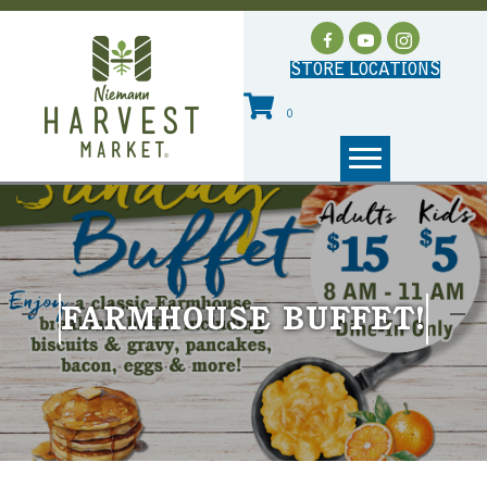
STORE LOCATIONS
0
FARMHOUSE BUFFET!