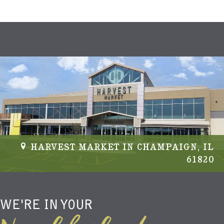
HARVEST MARKET IN CHAMPAIGN, IL
61820
WE'RE IN YOUR