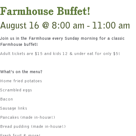
Farmhouse Buffet!
August 16 @ 8:00 am
-
11:00 am
Join us in the Farmhouse every Sunday morning for a classic
Farmhouse buffet!
Adult tickets are $15 and kids 12 & under eat for only $5!
What’s on the menu?
Home fried potatoes
Scrambled eggs
Bacon
Sausage links
Pancakes (made in-house!)
Bread pudding (made in-house!)