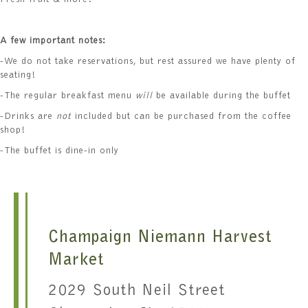
Fresh fruit & more!
A few important notes:
-We do not take reservations, but rest assured we have plenty of
seating!
-The regular breakfast menu
will
be available during the buffet
-Drinks are
not
included but can be purchased from the coffee
shop!
-The buffet is dine-in only
Champaign Niemann Harvest
Market
2029 South Neil Street