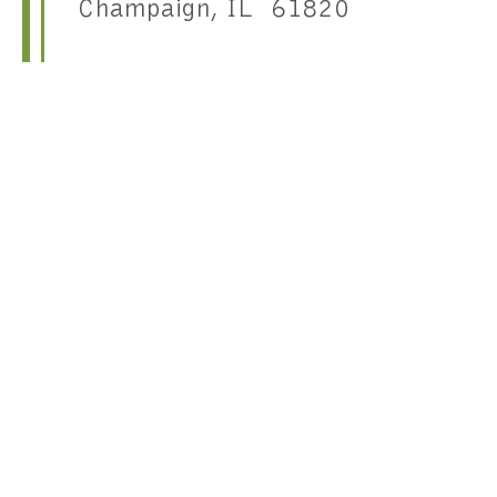
Champaign, IL 61820