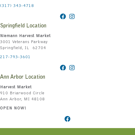
(317) 343-4718
Springfield Location
Niemann Harvest Market
3001 Veterans Parkway
Springfield, IL 62704
217-793-3601
Ann Arbor Location
Harvest Market
910 Briarwood Circle
Ann Arbor, MI 48108
OPEN NOW!