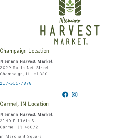
Champaign Location
Niemann Harvest Market
2029 South Neil Street
Champaign, IL 61820
217-355-7878
Carmel, IN Location
Niemann Harvest Market
2140 E 116th St
Carmel, IN 46032
in Merchant Square