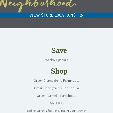
Neighborhood.
VIEW STORE LOCATIONS
Save
Weekly Specials
Shop
Order Champaign’s Farmhouse
Order Springfield’s Farmhouse
Order Carmel’s Farmhouse
Meal Kits
Online Orders for Deli, Bakery or Cheese