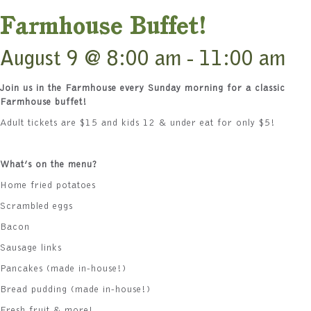
Farmhouse Buffet!
August 9 @ 8:00 am
-
11:00 am
Join us in the Farmhouse every Sunday morning for a classic
Farmhouse buffet!
Adult tickets are $15 and kids 12 & under eat for only $5!
What’s on the menu?
Home fried potatoes
Scrambled eggs
Bacon
Sausage links
Pancakes (made in-house!)
Bread pudding (made in-house!)