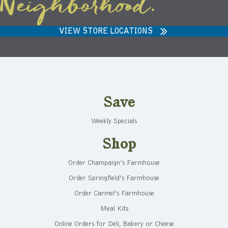
Neighborhood.
VIEW STORE LOCATIONS
Save
Weekly Specials
Shop
Order Champaign’s Farmhouse
Order Springfield’s Farmhouse
Order Carmel’s Farmhouse
Meal Kits
Online Orders for Deli, Bakery or Cheese