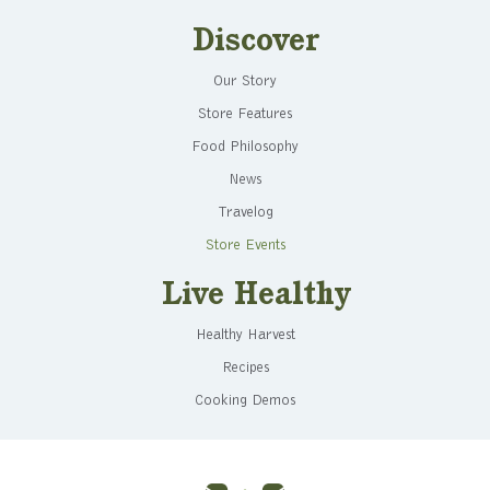
Discover
Our Story
Store Features
Food Philosophy
News
Travelog
Store Events
Live Healthy
Healthy Harvest
Recipes
Cooking Demos