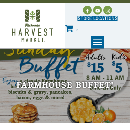
STORE LOCATIONS
0
FARMHOUSE BUFFET!