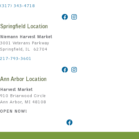
(317) 343-4718
Springfield Location
Niemann Harvest Market
3001 Veterans Parkway
Springfield, IL 62704
217-793-3601
Ann Arbor Location
Harvest Market
910 Briarwood Circle
Ann Arbor, MI 48108
OPEN NOW!