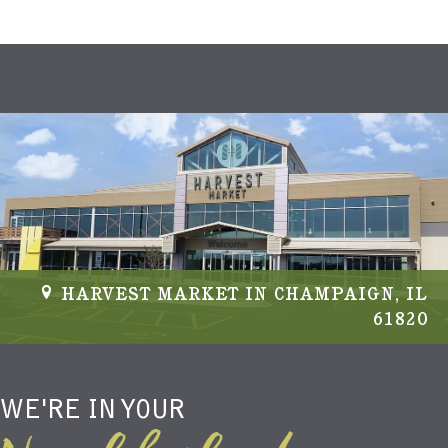
HARVEST MARKET IN CHAMPAIGN, IL
61820
WE'RE IN YOUR