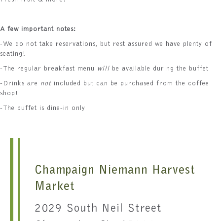
Fresh fruit & more!
A few important notes:
-We do not take reservations, but rest assured we have plenty of
seating!
-The regular breakfast menu
will
be available during the buffet
-Drinks are
not
included but can be purchased from the coffee
shop!
-The buffet is dine-in only
Champaign Niemann Harvest
Market
2029 South Neil Street