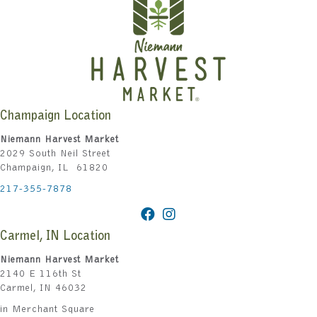
Champaign Location
Niemann Harvest Market
2029 South Neil Street
Champaign, IL 61820
217-355-7878
Carmel, IN Location
Niemann Harvest Market
2140 E 116th St
Carmel, IN 46032
in Merchant Square