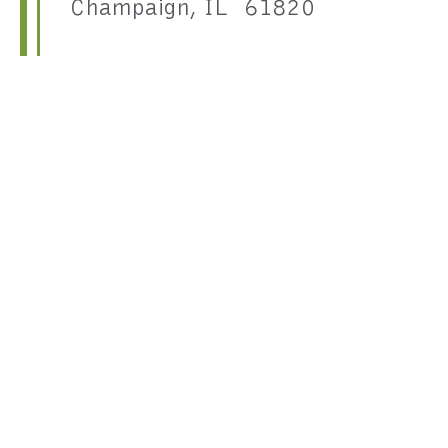
Champaign, IL 61820