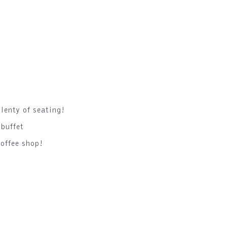
lenty of seating!
 buffet
offee shop!