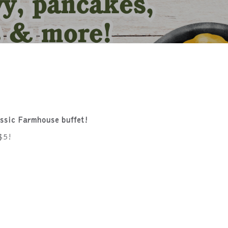
!
assic Farmhouse buffet!
$5!