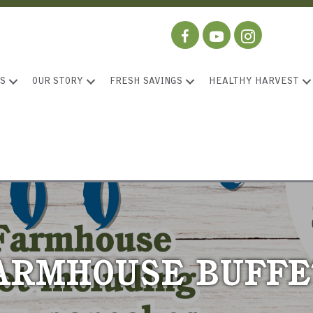
S
OUR STORY
FRESH SAVINGS
HEALTHY HARVEST
ARMHOUSE BUFFE