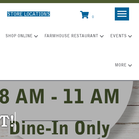
STORE LOCATIONS
0
SHOP ONLINE
FARMHOUSE RESTAURANT
EVENTS
MORE
T!