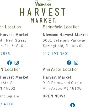
gn Location
Springfield Location
Harvest Market
Niemann Harvest Market
th Neil Street
3001 Veterans Parkway
gn, IL 61820
Springfield, IL 62704
-7878
217-793-3601
IN Location
Ann Arbor Location
Harvest Market
Harvest Market
16th St
910 Briarwood Circle
IN 46032
Ann Arbor, MI 48108
ant Square
OPEN NOW!
43-4718