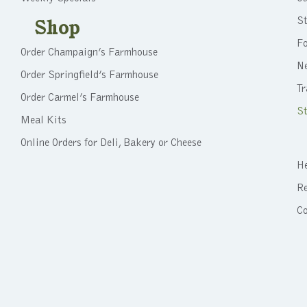
St
Shop
F
Order Champaign’s Farmhouse
N
Order Springfield’s Farmhouse
Tr
Order Carmel’s Farmhouse
St
Meal Kits
Online Orders for Deli, Bakery or Cheese
He
Re
C