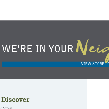
Nei
WE'RE IN YOUR
NIEMANN HARVEST MARKET IN
H
CARMEL, IN 46032
VIEW STORE L
Discover
r Story