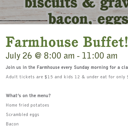
Farmhouse Buffet
July 26 @ 8:00 am
-
11:00 am
Join us in the Farmhouse every Sunday morning for a cl
Adult tickets are $15 and kids 12 & under eat for only 
What’s on the menu?
Home fried potatoes
Scrambled eggs
Bacon