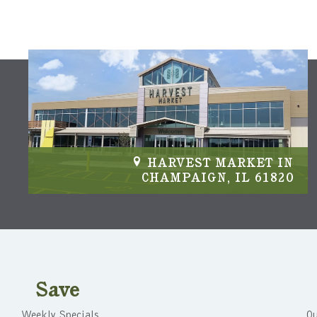
IN
HARVEST MARKET IN
04
CHAMPAIGN, IL 61820
Save
Weekly Specials
Ou