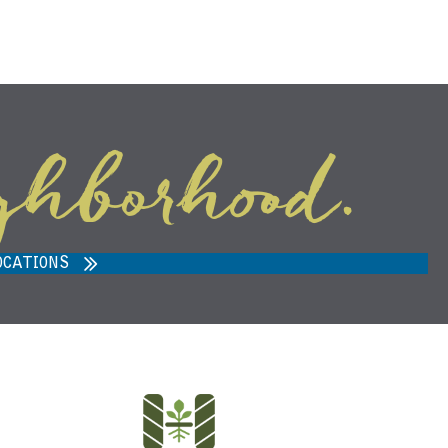
ghborhood.
ARVEST MARKET IN ANN ARBOR,
MI 48108
OCATIONS