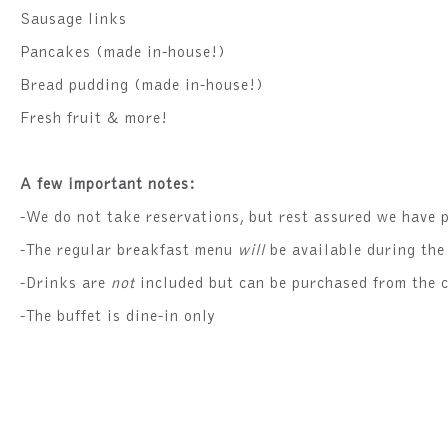
Sausage links
Pancakes (made in-house!)
Bread pudding (made in-house!)
Fresh fruit & more!
A few important notes:
-We do not take reservations, but rest assured we have p
-The regular breakfast menu
will
be available during the
-Drinks are
not
included but can be purchased from the c
-The buffet is dine-in only