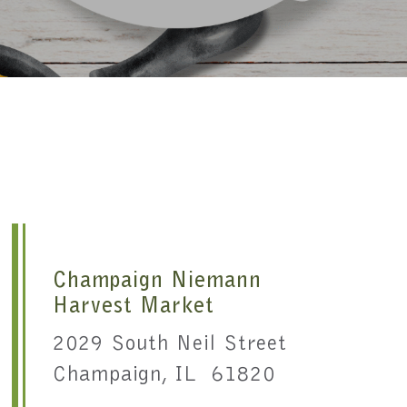
Champaign Niemann
Harvest Market
2029 South Neil Street
Champaign, IL 61820