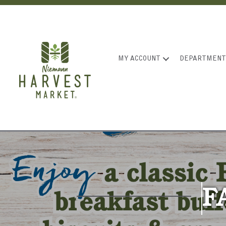
MY ACCOUNT
DEPARTMENT
F