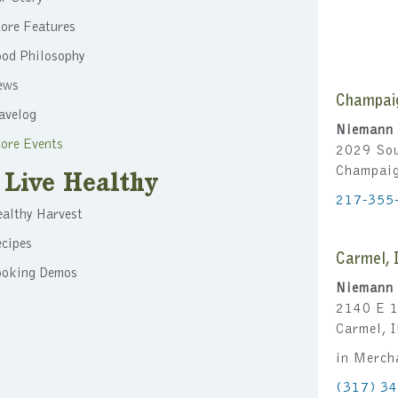
ore Features
ood Philosophy
ews
Champai
avelog
Niemann 
ore Events
2029 Sou
Champai
Live Healthy
217-355
althy Harvest
cipes
Carmel, 
ooking Demos
Niemann 
2140 E 1
Carmel, 
in Merch
(317) 3